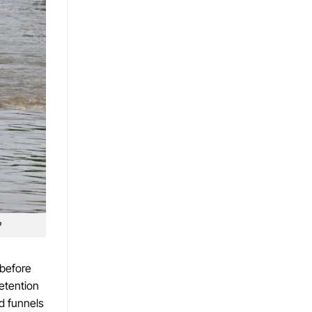
 before
etention
d funnels