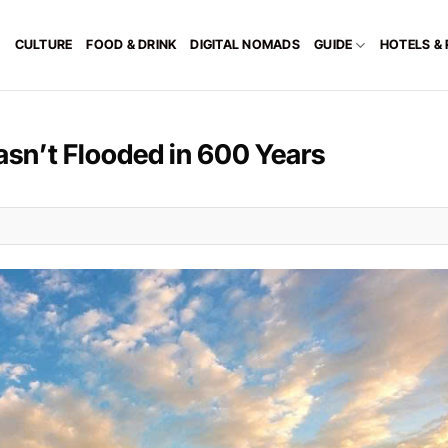
CULTURE
FOOD & DRINK
DIGITAL NOMADS
GUIDE
HOTELS &
asn’t Flooded in 600 Years