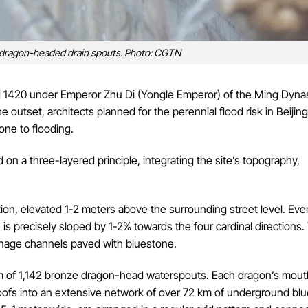
 dragon-headed drain spouts. Photo: CGTN
 1420 under Emperor Zhu Di (Yongle Emperor) of the Ming Dynas
e outset, architects planned for the perennial flood risk in Beijin
rone to flooding.
n a three-layered principle, integrating the site’s topography,
ion, elevated 1-2 meters above the surrounding street level. Eve
 precisely sloped by 1-2% towards the four cardinal directions.
rainage channels paved with bluestone.
tem of 1,142 bronze dragon-head waterspouts. Each dragon’s mou
roofs into an extensive network of over 72 km of underground bl