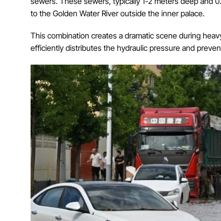
sewers. These sewers, typically 1-2 meters deep and 0.5
to the Golden Water River outside the inner palace.
This combination creates a dramatic scene during heav
efficiently distributes the hydraulic pressure and preven