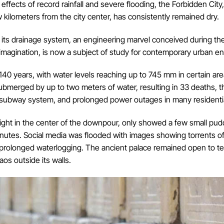
ects of record rainfall and severe flooding, the Forbidden City, 
 kilometers from the city center, has consistently remained dry.
in its drainage system, an engineering marvel conceived during t
imagination, is now a subject of study for contemporary urban en
in 140 years, with water levels reaching up to 745 mm in certain a
ubmerged by up to two meters of water, resulting in 33 deaths, t
e subway system, and prolonged power outages in many residentia
ight in the center of the downpour, only showed a few small puddl
nutes. Social media was flooded with images showing torrents o
o prolonged waterlogging. The ancient palace remained open to te
aos outside its walls.