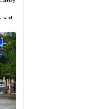
 directly
,” which