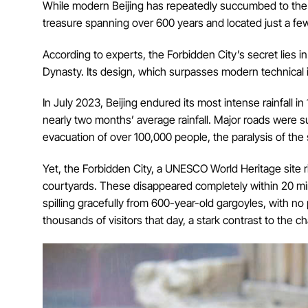
While modern Beijing has repeatedly succumbed to the eff
treasure spanning over 600 years and located just a few
According to experts, the Forbidden City’s secret lies 
Dynasty. Its design, which surpasses modern technical 
In July 2023, Beijing endured its most intense rainfall 
nearly two months’ average rainfall. Major roads were s
evacuation of over 100,000 people, the paralysis of th
Yet, the Forbidden City, a UNESCO World Heritage site r
courtyards. These disappeared completely within 20 mi
spilling gracefully from 600-year-old gargoyles, with n
thousands of visitors that day, a stark contrast to the ch