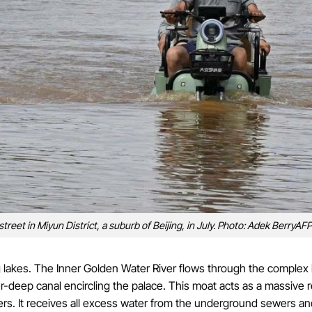
treet in Miyun District, a suburb of Beijing, in July. Photo: Adek BerryAFP
ng lakes. The Inner Golden Water River flows through the complex
-deep canal encircling the palace. This moat acts as a massive r
ers. It receives all excess water from the underground sewers an