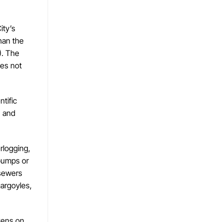
ity’s
than the
). The
oes not
ntific
n and
rlogging,
 pumps or
 sewers
gargoyles,
izens on