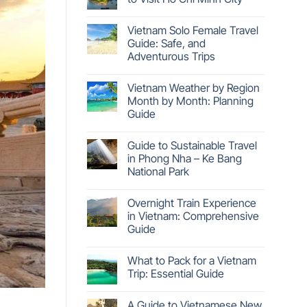
Vietnam Solo Female Travel
Guide: Safe, and
Adventurous Trips
Vietnam Weather by Region
Month by Month: Planning
Guide
Guide to Sustainable Travel
in Phong Nha – Ke Bang
National Park
Overnight Train Experience
in Vietnam: Comprehensive
Guide
What to Pack for a Vietnam
Trip: Essential Guide
A Guide to Vietnamese New