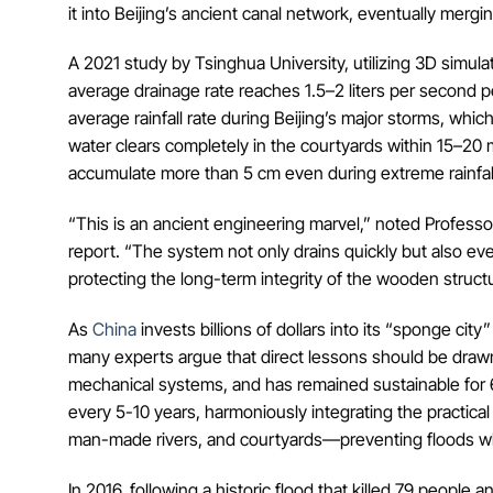
it into Beijing’s ancient canal network, eventually mergi
A 2021 study by Tsinghua University, utilizing 3D simu
average drainage rate reaches 1.5–2 liters per second pe
average rainfall rate during Beijing’s major storms, whic
water clears completely in the courtyards within 15–20
accumulate more than 5 cm even during extreme rainfal
“This is an ancient engineering marvel,” noted Professor
report. “The system not only drains quickly but also ev
protecting the long-term integrity of the wooden struct
As
China
invests billions of dollars into its “sponge c
many experts argue that direct lessons should be drawn 
mechanical systems, and has remained sustainable for 6
every 5-10 years, harmoniously integrating the practical
man-made rivers, and courtyards—preventing floods whi
In 2016, following a historic flood that killed 79 people