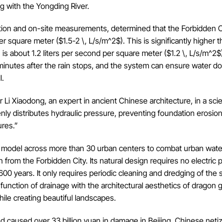
ng with the Yongding River.
lation and on-site measurements, determined that the Forbidden C
r square meter ($1.5-2 \, L/s/m^2$). This is significantly higher 
h is about 1.2 liters per second per square meter ($1.2 \, L/s/m^2$
 minutes after the rain stops, and the system can ensure water d
l.
 Li Xiaodong, an expert in ancient Chinese architecture, in a scie
enly distributes hydraulic pressure, preventing foundation erosio
ures.”
ity” model across more than 30 urban centers to combat urban wate
from the Forbidden City. Its natural design requires no electric
00 years. It only requires periodic cleaning and dredging of the
 function of drainage with the architectural aesthetics of dragon 
le creating beautiful landscapes.
 and caused over 33 billion yuan in damage in Beijing, Chinese net