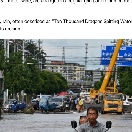
-1 meter wide, are arranged in a regular grid pattern and connect
y rain, often described as “Ten Thousand Dragons Spitting Water
ts erosion.