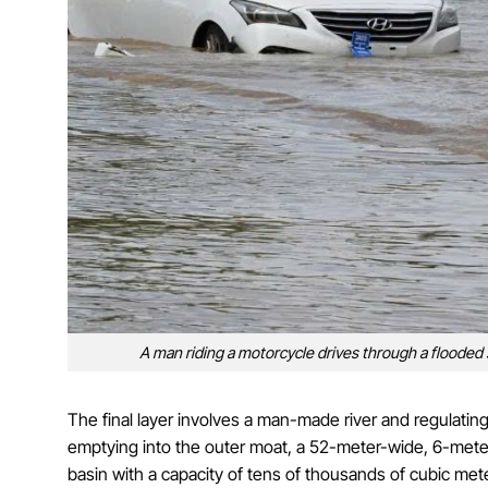
A man riding a motorcycle drives through a flooded s
The final layer involves a man-made river and regulati
emptying into the outer moat, a 52-meter-wide, 6-meter
basin with a capacity of tens of thousands of cubic met