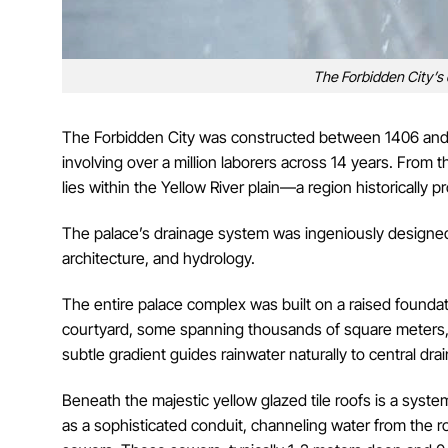
The Forbidden City’s
The Forbidden City was constructed between 1406 and
involving over a million laborers across 14 years. From th
lies within the Yellow River plain—a region historically p
The palace’s drainage system was ingeniously designed o
architecture, and hydrology.
The entire palace complex was built on a raised foundat
courtyard, some spanning thousands of square meters, is
subtle gradient guides rainwater naturally to central d
Beneath the majestic yellow glazed tile roofs is a sys
as a sophisticated conduit, channeling water from the 