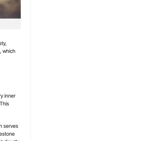
ty,
g, which
ry inner
 This
th serves
uestone