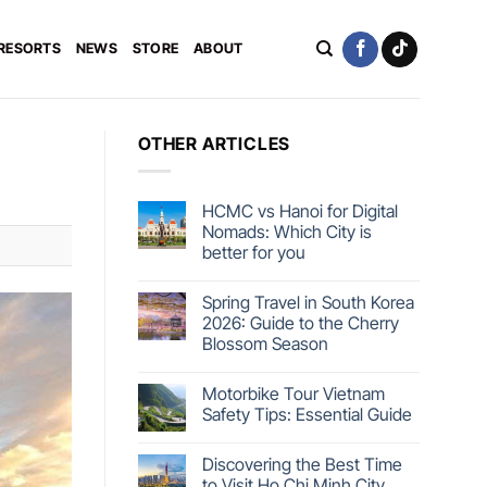
 RESORTS
NEWS
STORE
ABOUT
OTHER ARTICLES
HCMC vs Hanoi for Digital
Nomads: Which City is
better for you
Spring Travel in South Korea
2026: Guide to the Cherry
Blossom Season
Motorbike Tour Vietnam
Safety Tips: Essential Guide
Discovering the Best Time
to Visit Ho Chi Minh City