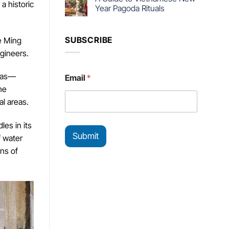
a historic
Year Pagoda Rituals
SUBSCRIBE
he Ming
gineers.
*
reas—
Email
*
E
he
m
a
l areas.
i
l
es in its
*
Submit
f water
ns of