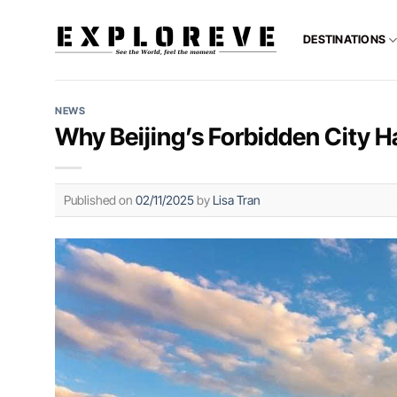
Skip
to
DESTINATIONS
content
NEWS
Why Beijing’s Forbidden City H
Published on
02/11/2025
by
Lisa Tran