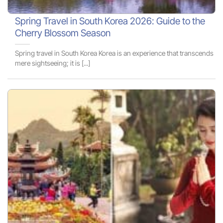
Spring Travel in South Korea 2026: Guide to the
Cherry Blossom Season
Spring travel in South Korea Korea is an experience that transcends
mere sightseeing; it is [...]