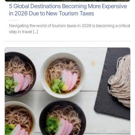
5 Global Destinations Becoming More Expensive
in 2026 Due to New Tourism Taxes
Navigating the world of tourism taxes in 2026 is becoming a critical
step in travel [...]