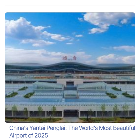
China’s Yantai Penglai: The World’s Most Beautiful
Airport of 2025