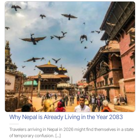
Why Nepal is Already Living in the Year 2083
Travelers arriving in Nepal in 2026 might find themselves in a state
of temporary confusion. [...]