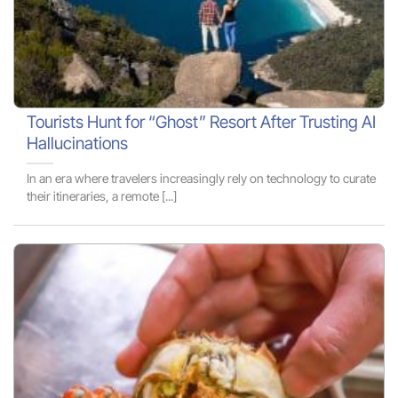
Tourists Hunt for “Ghost” Resort After Trusting AI
Hallucinations
In an era where travelers increasingly rely on technology to curate
their itineraries, a remote [...]