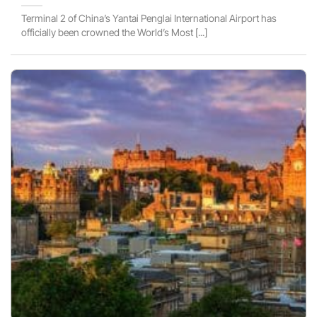
Terminal 2 of China’s Yantai Penglai International Airport has
officially been crowned the World’s Most [...]