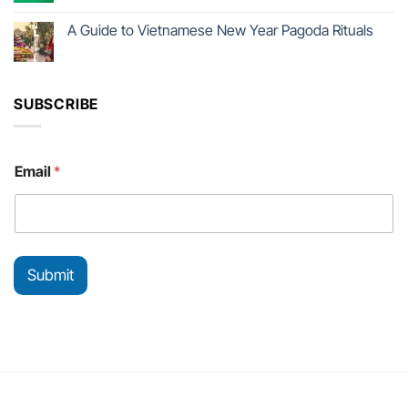
A Guide to Vietnamese New Year Pagoda Rituals
SUBSCRIBE
E
Email
*
m
a
i
l
E
m
Submit
a
i
l
*