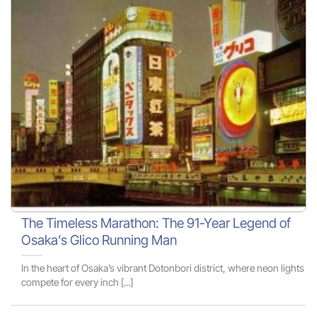
The Timeless Marathon: The 91-Year Legend of
Osaka’s Glico Running Man
In the heart of Osaka’s vibrant Dotonbori district, where neon lights
compete for every inch [...]