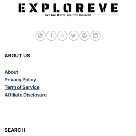
ABOUT US
About
Privacy Policy
Term of Service
Affiliate Disclosure
SEARCH