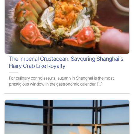
The Imperial Crustacean: Savouring Shanghai’s
Hairy Crab Like Royalty
For culinary connoisseurs, autumn in Shanghai is the most
prestigious window in the gastronomic calendar. [...]