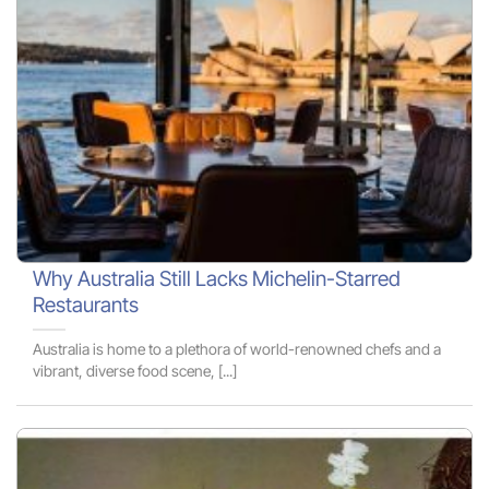
Why Australia Still Lacks Michelin-Starred
Restaurants
Australia is home to a plethora of world-renowned chefs and a
vibrant, diverse food scene, [...]