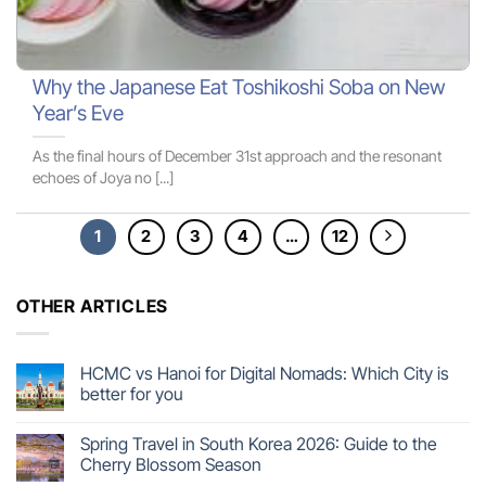
Why the Japanese Eat Toshikoshi Soba on New
Year’s Eve
As the final hours of December 31st approach and the resonant
echoes of Joya no [...]
1
2
3
4
…
12
OTHER ARTICLES
HCMC vs Hanoi for Digital Nomads: Which City is
better for you
Spring Travel in South Korea 2026: Guide to the
Cherry Blossom Season