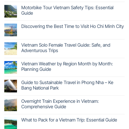
Motorbike Tour Vietnam Safety Tips: Essential
Guide
Discovering the Best Time to Visit Ho Chi Minh City
Vietnam Solo Female Travel Guide: Safe, and
Adventurous Trips
Vietnam Weather by Region Month by Month:
Planning Guide
Guide to Sustainable Travel in Phong Nha – Ke
Bang National Park
Overnight Train Experience in Vietnam:
Comprehensive Guide
What to Pack for a Vietnam Trip: Essential Guide