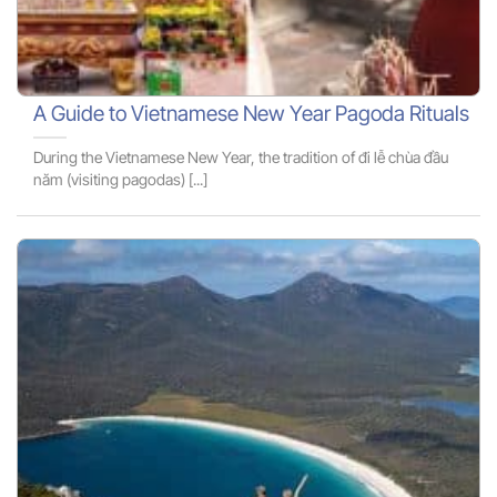
A Guide to Vietnamese New Year Pagoda Rituals
During the Vietnamese New Year, the tradition of đi lễ chùa đầu
năm (visiting pagodas) [...]