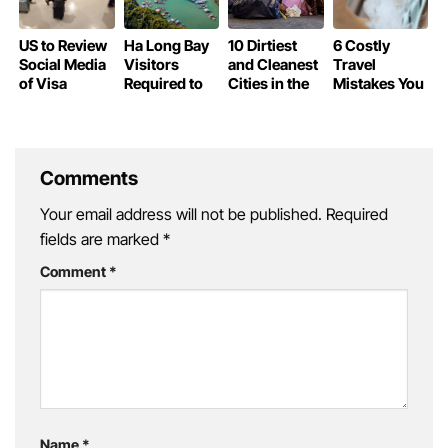
US to Review
Ha Long Bay
10 Dirtiest
6 Costly
Social Media
Visitors
and Cleanest
Travel
of Visa
Required to
Cities in the
Mistakes You
Waiver
Declare
World
Could Be
Travelers
Personal
Making
Information
Without
Knowing
Comments
Your email address will not be published.
Required
fields are marked
*
Comment
*
Name
*