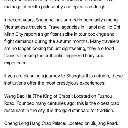
marriage of health philosophy and epicurean delight.
In recent years, Shanghai has surged in popularity among
Vietnamese travelers. Travel agencies in Hanoi and Ho Chi
Minh City report a significant spike in tour bookings and
flight demands during the autumn months. Many travelers
are no longer looking for just sightseeing; they are food
tourists seeking the authentic, high-end hairy crab
experience.
If you are planning a journey to Shanghai this autumn, these
institutions offer the most prestigious experiences:
Wang Bao He (The King of Crabs): Located on Fuzhou
Road. Founded many centuries ago, this is the oldest crab
restaurant in the city. It is the gold standard for tradition.
Cheng Long Hang Crab Palace: Located on Jiujiang Road.