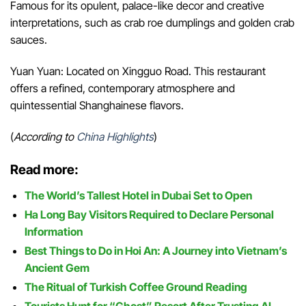
Famous for its opulent, palace-like decor and creative
interpretations, such as crab roe dumplings and golden crab
sauces.
Yuan Yuan: Located on Xingguo Road. This restaurant
offers a refined, contemporary atmosphere and
quintessential Shanghainese flavors.
(
According to
China Highlights
)
Read more:
The World’s Tallest Hotel in Dubai Set to Open
Ha Long Bay Visitors Required to Declare Personal
Information
Best Things to Do in Hoi An: A Journey into Vietnam’s
Ancient Gem
The Ritual of Turkish Coffee Ground Reading
Tourists Hunt for “Ghost” Resort After Trusting AI