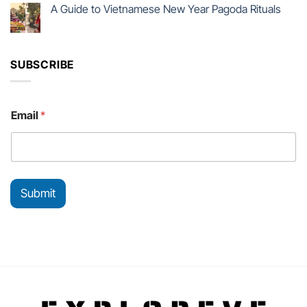
A Guide to Vietnamese New Year Pagoda Rituals
SUBSCRIBE
E
Email
*
m
a
i
l
E
m
Submit
a
i
l
E
m
a
i
l