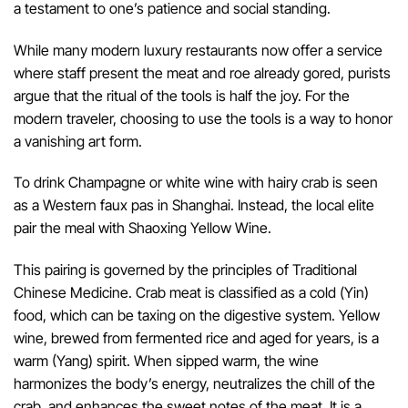
a testament to one’s patience and social standing.
While many modern luxury restaurants now offer a service
where staff present the meat and roe already gored, purists
argue that the ritual of the tools is half the joy. For the
modern traveler, choosing to use the tools is a way to honor
a vanishing art form.
To drink Champagne or white wine with hairy crab is seen
as a Western faux pas in Shanghai. Instead, the local elite
pair the meal with Shaoxing Yellow Wine.
This pairing is governed by the principles of Traditional
Chinese Medicine. Crab meat is classified as a cold (Yin)
food, which can be taxing on the digestive system. Yellow
wine, brewed from fermented rice and aged for years, is a
warm (Yang) spirit. When sipped warm, the wine
harmonizes the body’s energy, neutralizes the chill of the
crab, and enhances the sweet notes of the meat. It is a