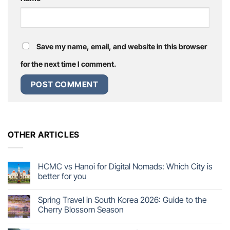
Save my name, email, and website in this browser
for the next time I comment.
OTHER ARTICLES
HCMC vs Hanoi for Digital Nomads: Which City is
better for you
Spring Travel in South Korea 2026: Guide to the
Cherry Blossom Season