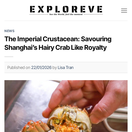
Skip
to
content
NEWS
The Imperial Crustacean: Savouring
Shanghai’s Hairy Crab Like Royalty
Published on
22/01/2026
by
Lisa Tran