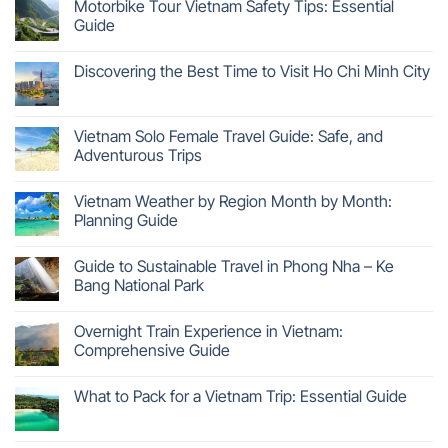
Motorbike Tour Vietnam Safety Tips: Essential
Guide
Discovering the Best Time to Visit Ho Chi Minh City
Vietnam Solo Female Travel Guide: Safe, and
Adventurous Trips
Vietnam Weather by Region Month by Month:
Planning Guide
Guide to Sustainable Travel in Phong Nha – Ke
Bang National Park
Overnight Train Experience in Vietnam:
Comprehensive Guide
What to Pack for a Vietnam Trip: Essential Guide