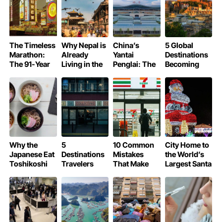
Season
The Timeless
Why Nepal is
China’s
5 Global
Marathon:
Already
Yantai
Destinations
The 91-Year
Living in the
Penglai: The
Becoming
Legend of
Year 2083
World’s Most
More
Osaka’s Glico
Beautiful
Expensive in
Running Man
Airport of
2026 Due to
2025
New Tourism
Taxes
Why the
5
10 Common
City Home to
Japanese Eat
Destinations
Mistakes
the World’s
Toshikoshi
Travelers
That Make
Largest Santa
Soba on New
Cannot Visit
Tourists Lose
Claus
Year’s Eve
in 2026
Money
Unnecessarily
in Japan