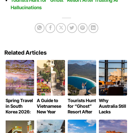
Hallucinations
Related Articles
Spring Travel
A Guide to
Tourists Hunt
Why
in South
Vietnamese
for “Ghost”
Australia Still
Korea 2026:
New Year
Resort After
Lacks
Guide to the
Pagoda
Trusting AI
Michelin-
Cherry
Rituals
Hallucinations
Starred
Blossom
Restaurants