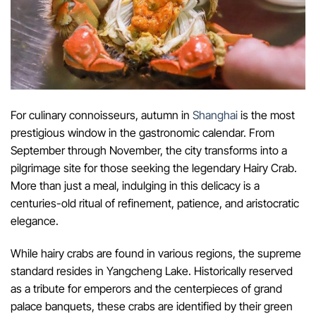
For culinary connoisseurs, autumn in
Shanghai
is the most
prestigious window in the gastronomic calendar. From
September through November, the city transforms into a
pilgrimage site for those seeking the legendary Hairy Crab.
More than just a meal, indulging in this delicacy is a
centuries-old ritual of refinement, patience, and aristocratic
elegance.
While hairy crabs are found in various regions, the supreme
standard resides in Yangcheng Lake. Historically reserved
as a tribute for emperors and the centerpieces of grand
palace banquets, these crabs are identified by their green