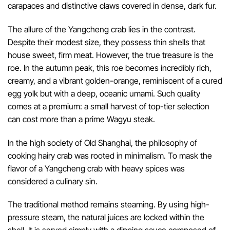
carapaces and distinctive claws covered in dense, dark fur.
The allure of the Yangcheng crab lies in the contrast.
Despite their modest size, they possess thin shells that
house sweet, firm meat. However, the true treasure is the
roe. In the autumn peak, this roe becomes incredibly rich,
creamy, and a vibrant golden-orange, reminiscent of a cured
egg yolk but with a deep, oceanic umami. Such quality
comes at a premium: a small harvest of top-tier selection
can cost more than a prime Wagyu steak.
In the high society of Old Shanghai, the philosophy of
cooking hairy crab was rooted in minimalism. To mask the
flavor of a Yangcheng crab with heavy spices was
considered a culinary sin.
The traditional method remains steaming. By using high-
pressure steam, the natural juices are locked within the