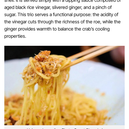
shell. It is served simply with a dipping sauce composed of
aged black rice vinegar, slivered ginger, and a pinch of
sugar. This trio serves a functional purpose: the acidity of
the vinegar cuts through the richness of the roe, while the
ginger provides warmth to balance the crab’s cooling
properties.