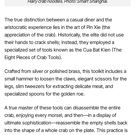
Hairy crab noodles. Photo: Smart Shanghai.
The true distinction between a casual diner and the
aristocratic experience lies in the art of Pin Xie (the
appreciation of the crab). Historically, the elite did not use
their hands to crack shells; instead, they employed a
specialized set of tools known as the Cua Bat Kien (The
Eight Pieces of Crab Tools).
Crafted from silver or polished brass, this toolkit includes a
small hammer to loosen the claws, elegant scissors for the
legs, slim tweezers for extracting delicate meat, and
specialized spoons for the golden roe.
A true master of these tools can disassemble the entire
crab, enjoying every morsel, and then—in a display of
ultimate sophistication—reassemble the empty shells back
into the shape of a whole crab on the plate. This practice is