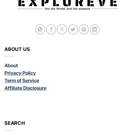
ABOUT US
About
Privacy Policy
Term of Service
Affiliate Disclosure
SEARCH