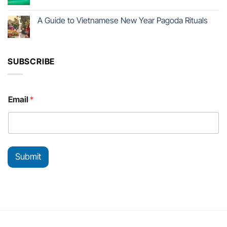
A Guide to Vietnamese New Year Pagoda Rituals
SUBSCRIBE
*
Email
*
E
m
a
i
l
*
Submit