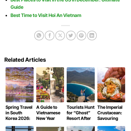
Guide
Best Time to Visit Hoi An Vietnam
Related Articles
Spring Travel
A Guide to
Tourists Hunt
The Imperial
in South
Vietnamese
for “Ghost”
Crustacean:
Korea 2026:
New Year
Resort After
Savouring
Guide to the
Pagoda
Trusting AI
Shanghai’s
Cherry
Rituals
Hallucinations
Hairy Crab