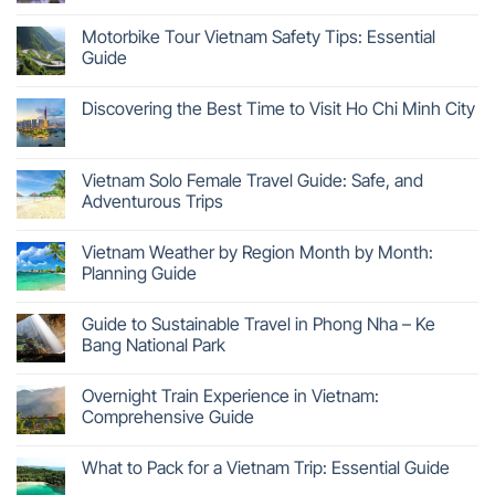
Motorbike Tour Vietnam Safety Tips: Essential
Guide
Discovering the Best Time to Visit Ho Chi Minh City
Vietnam Solo Female Travel Guide: Safe, and
Adventurous Trips
Vietnam Weather by Region Month by Month:
Planning Guide
Guide to Sustainable Travel in Phong Nha – Ke
Bang National Park
Overnight Train Experience in Vietnam:
Comprehensive Guide
What to Pack for a Vietnam Trip: Essential Guide