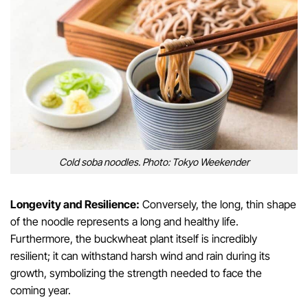
Cold soba noodles. Photo: Tokyo Weekender
Longevity and Resilience:
Conversely, the long, thin shape
of the noodle represents a long and healthy life.
Furthermore, the buckwheat plant itself is incredibly
resilient; it can withstand harsh wind and rain during its
growth, symbolizing the strength needed to face the
coming year.