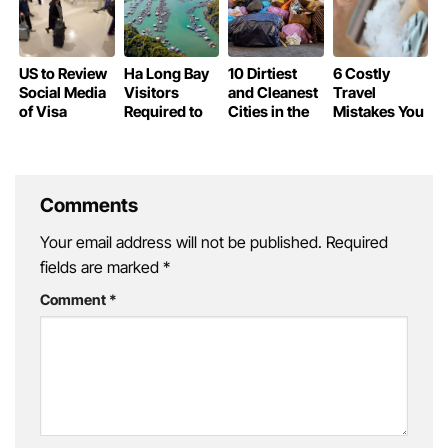
Taxes
US to Review
Ha Long Bay
10 Dirtiest
6 Costly
Social Media
Visitors
and Cleanest
Travel
of Visa
Required to
Cities in the
Mistakes You
Waiver
Declare
World
Could Be
Travelers
Personal
Making
Information
Without
Knowing
Comments
Your email address will not be published.
Required
fields are marked
*
Comment
*