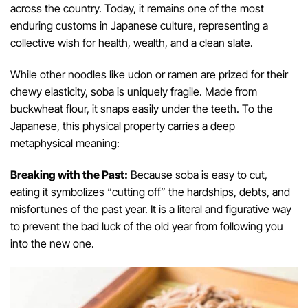
across the country. Today, it remains one of the most
enduring customs in Japanese culture, representing a
collective wish for health, wealth, and a clean slate.
While other noodles like udon or ramen are prized for their
chewy elasticity, soba is uniquely fragile. Made from
buckwheat flour, it snaps easily under the teeth. To the
Japanese, this physical property carries a deep
metaphysical meaning:
Breaking with the Past:
Because soba is easy to cut,
eating it symbolizes “cutting off” the hardships, debts, and
misfortunes of the past year. It is a literal and figurative way
to prevent the bad luck of the old year from following you
into the new one.