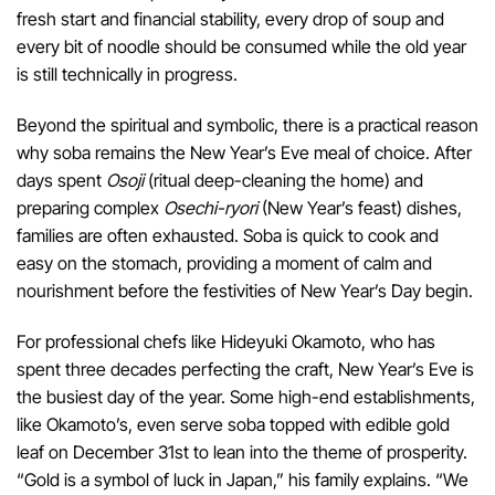
fresh start and financial stability, every drop of soup and
every bit of noodle should be consumed while the old year
is still technically in progress.
Beyond the spiritual and symbolic, there is a practical reason
why soba remains the New Year’s Eve meal of choice. After
days spent
Osoji
(ritual deep-cleaning the home) and
preparing complex
Osechi-ryori
(New Year’s feast) dishes,
families are often exhausted. Soba is quick to cook and
easy on the stomach, providing a moment of calm and
nourishment before the festivities of New Year’s Day begin.
For professional chefs like Hideyuki Okamoto, who has
spent three decades perfecting the craft, New Year’s Eve is
the busiest day of the year. Some high-end establishments,
like Okamoto’s, even serve soba topped with edible gold
leaf on December 31st to lean into the theme of prosperity.
“Gold is a symbol of luck in Japan,” his family explains. “We