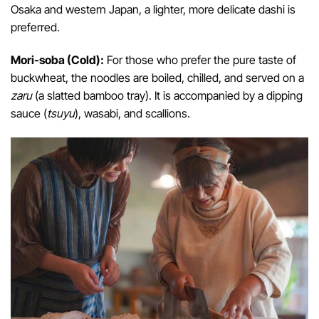
Osaka and western Japan, a lighter, more delicate dashi is
preferred.
Mori-soba (Cold):
For those who prefer the pure taste of
buckwheat, the noodles are boiled, chilled, and served on a
zaru
(a slatted bamboo tray). It is accompanied by a dipping
sauce (
tsuyu
), wasabi, and scallions.