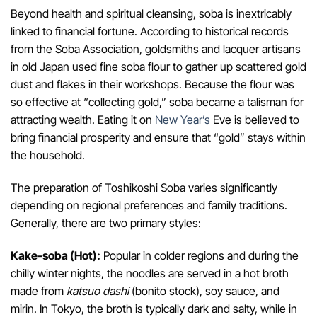
Beyond health and spiritual cleansing, soba is inextricably
linked to financial fortune. According to historical records
from the Soba Association, goldsmiths and lacquer artisans
in old Japan used fine soba flour to gather up scattered gold
dust and flakes in their workshops. Because the flour was
so effective at “collecting gold,” soba became a talisman for
attracting wealth. Eating it on
New Year’s
Eve is believed to
bring financial prosperity and ensure that “gold” stays within
the household.
The preparation of Toshikoshi Soba varies significantly
depending on regional preferences and family traditions.
Generally, there are two primary styles:
Kake-soba (Hot):
Popular in colder regions and during the
chilly winter nights, the noodles are served in a hot broth
made from
katsuo dashi
(bonito stock), soy sauce, and
mirin. In Tokyo, the broth is typically dark and salty, while in