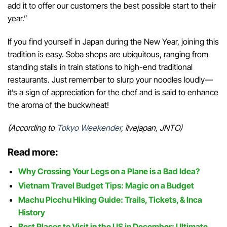
add it to offer our customers the best possible start to their
year.”
If you find yourself in Japan during the New Year, joining this
tradition is easy. Soba shops are ubiquitous, ranging from
standing stalls in train stations to high-end traditional
restaurants. Just remember to slurp your noodles loudly—
it’s a sign of appreciation for the chef and is said to enhance
the aroma of the buckwheat!
(According to
Tokyo Weekender
, livejapan, JNTO)
Read more:
Why Crossing Your Legs on a Plane is a Bad Idea?
Vietnam Travel Budget Tips: Magic on a Budget
Machu Picchu Hiking Guide: Trails, Tickets, & Inca
History
Best Places to Visit in the US in December: Ultimate