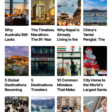
Blossom
Like Royalty
Season
Why
The Timeless
Why Nepal is
China’s
Australia Still
Marathon:
Already
Yantai
Lacks
The 91-Year
Living in the
Penglai: The
Michelin-
Legend of
Year 2083
World’s Most
Starred
Osaka’s Glico
Beautiful
Restaurants
Running Man
Airport of
2025
5 Global
5
10 Common
City Home to
Destinations
Destinations
Mistakes
the World’s
Becoming
Travelers
That Make
Largest Santa
More
Cannot Visit
Tourists Lose
Claus
Expensive in
in 2026
Money
2026 Due to
Unnecessarily
New Tourism
in Japan