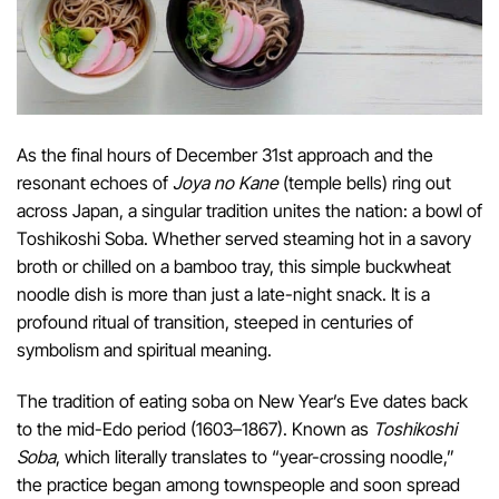
As the final hours of December 31st approach and the
resonant echoes of
Joya no Kane
(temple bells) ring out
across Japan, a singular tradition unites the nation: a bowl of
Toshikoshi Soba. Whether served steaming hot in a savory
broth or chilled on a bamboo tray, this simple buckwheat
noodle dish is more than just a late-night snack. It is a
profound ritual of transition, steeped in centuries of
symbolism and spiritual meaning.
The tradition of eating soba on New Year’s Eve dates back
to the mid-Edo period (1603–1867). Known as
Toshikoshi
Soba
, which literally translates to “year-crossing noodle,”
the practice began among townspeople and soon spread