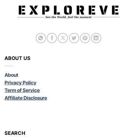
ABOUT US
About
Privacy Policy
Term of Service
Affiliate Disclosure
SEARCH