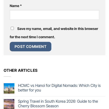
Name
*
Save my name, email, and website in this browser
for the next time I comment.
OTHER ARTICLES
HCMC vs Hanoi for Digital Nomads: Which City is
better for you
Spring Travel in South Korea 2026: Guide to the
Cherry Blossom Season