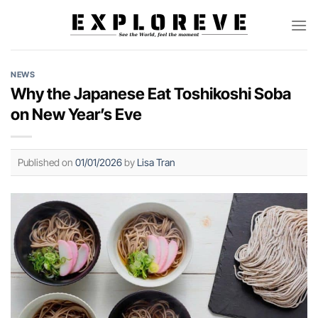
Skip
to
content
NEWS
Why the Japanese Eat Toshikoshi Soba
on New Year’s Eve
Published on
01/01/2026
by
Lisa Tran