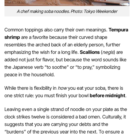
A chef making soba noodles. Photo: Tokyo Weekender
Common toppings also carry their own meanings.
Tempura
shrimp
are a favorite because their curved shape
resembles the arched back of an elderly person, further
emphasizing the wish for a long life.
Scallions
(
negis
) are
added not just for flavor, but because the word sounds like
the Japanese verb “to soothe” or “to pray,” symbolizing
peace in the household.
While there is flexibility in
how
you eat your soba, there is
one strict rule: you must finish your bowl
before midnight
.
Leaving even a single strand of noodle on your plate as the
clock strikes twelve is considered a bad omen. Culturally, it
suggests that you are carrying your debts and the
“burdens” of the previous year into the next. To ensure a