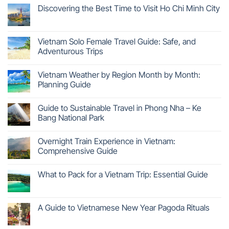
Discovering the Best Time to Visit Ho Chi Minh City
Vietnam Solo Female Travel Guide: Safe, and
Adventurous Trips
Vietnam Weather by Region Month by Month:
Planning Guide
Guide to Sustainable Travel in Phong Nha – Ke
Bang National Park
Overnight Train Experience in Vietnam:
Comprehensive Guide
What to Pack for a Vietnam Trip: Essential Guide
A Guide to Vietnamese New Year Pagoda Rituals