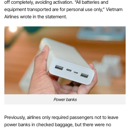
off completely, avoiding activation. “All batteries and
equipment transported are for personal use only,” Vietnam
Airlines wrote in the statement.
Power banks
Previously, airlines only required passengers not to leave
power banks in checked baggage, but there were no