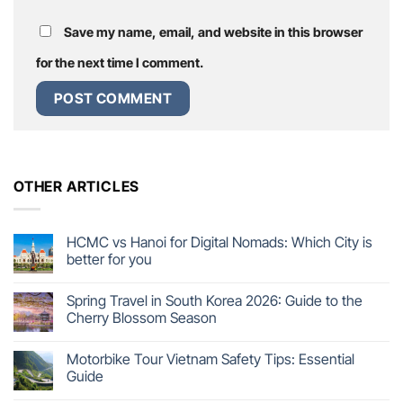
Save my name, email, and website in this browser
for the next time I comment.
OTHER ARTICLES
HCMC vs Hanoi for Digital Nomads: Which City is
better for you
Spring Travel in South Korea 2026: Guide to the
Cherry Blossom Season
Motorbike Tour Vietnam Safety Tips: Essential
Guide