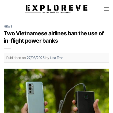
Skip
to
content
NEWS
Two Vietnamese airlines ban the use of
in-flight power banks
Published on
27/03/2025
by
Lisa Tran