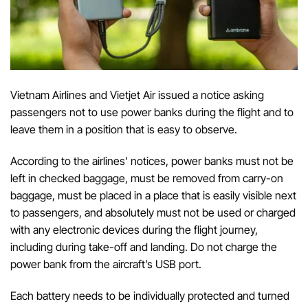
Vietnam Airlines and Vietjet Air issued a notice asking
passengers not to use power banks during the flight and to
leave them in a position that is easy to observe.
According to the airlines’ notices, power banks must not be
left in checked baggage, must be removed from carry-on
baggage, must be placed in a place that is easily visible next
to passengers, and absolutely must not be used or charged
with any electronic devices during the flight journey,
including during take-off and landing. Do not charge the
power bank from the aircraft’s USB port.
Each battery needs to be individually protected and turned