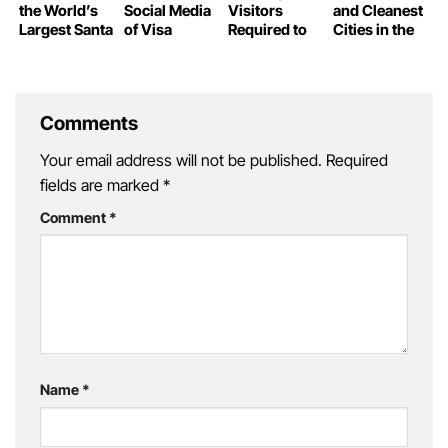
the World’s
Social Media
Visitors
and Cleanest
Largest Santa
of Visa
Required to
Cities in the
Claus
Waiver
Declare
World
Travelers
Personal
Information
Comments
Your email address will not be published.
Required
fields are marked
*
Comment
*
Name
*