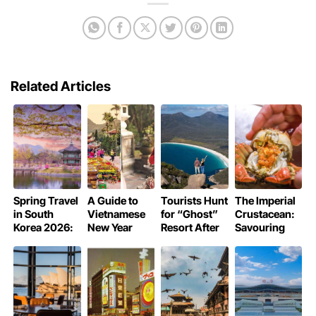
Related Articles
Spring Travel
A Guide to
Tourists Hunt
The Imperial
in South
Vietnamese
for “Ghost”
Crustacean:
Korea 2026:
New Year
Resort After
Savouring
Guide to the
Pagoda
Trusting AI
Shanghai’s
Cherry
Rituals
Hallucinations
Hairy Crab
Blossom
Like Royalty
Season