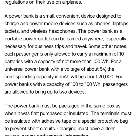
regulations on their use on airplanes.
A
power
bank
is a
small
,
convenient
device
designed
to
charge
and
power mobile
devices
such
as
phones
,
laptops
,
tablets
,
and
wireless
headphones
.
The
power
bank
as
a
portable
power
outlet
can
be
carried
anywhere
,
especially
necessary
for
business
trips
and
travel
.
Some
other
notes
:
each
passenger
is
only
allowed
to
carry
a
maximum
of
10
batteries
with
a
capacity
of
not
more
than
100
Wh
.
For
a
universal
power
bank
with
a
voltage
of
about
5V
,
the
corresponding
capacity
in
mAh
will
be
about
20
,
000
.
For
power
banks
with
a
capacity
of
100
to
160
Wh
,
passengers
are
allowed
to
bring
up
to
two
devices
.
The
power
bank
must
be
packaged
in
the
same
box
as
when
it
was
first
purchased
or
insulated.
The
terminals
must
be insulated with
adhesive
tape
or
a
special
protective
bag
to
prevent
short
circuits
.
Charging
must
have
a
clear
source
,
power
,
and
capacity
information
.