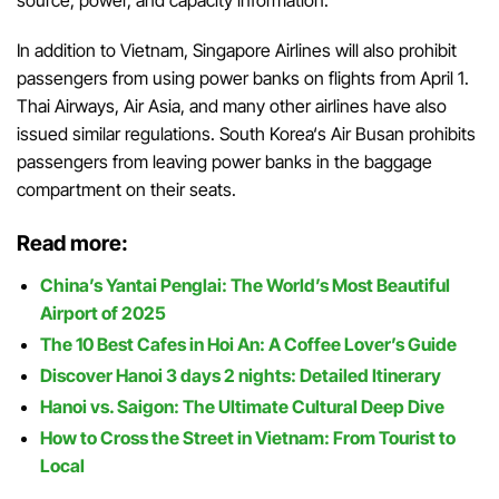
In
addition
to
Vietnam
,
Singapore
Airlines
will
also
prohibit
passengers
from using
power
banks
on
flights
from
April
1
.
Thai
Airways
,
Air
Asia
,
and
many
other
airlines
have
also
issued
similar
regulations
.
South
Korea
‘
s
Air
Busan
prohibits
passengers
from
leaving
power
banks
in
the
baggage
compartment
on
their
seats
.
Read more:
China’s Yantai Penglai: The World’s Most Beautiful
Airport of 2025
The 10 Best Cafes in Hoi An: A Coffee Lover’s Guide
Discover Hanoi 3 days 2 nights: Detailed Itinerary
Hanoi vs. Saigon: The Ultimate Cultural Deep Dive
How to Cross the Street in Vietnam: From Tourist to
Local