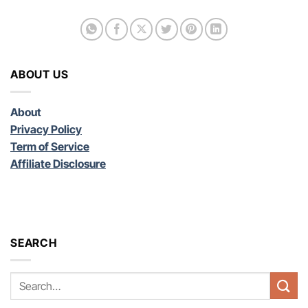
ABOUT US
About
Privacy Policy
Term of Service
Affiliate Disclosure
SEARCH