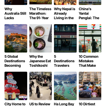
Why
The Timeless
Why Nepal is
China’s
Australia Still
Marathon:
Already
Yantai
Lacks
The 91-Year
Living in the
Penglai: The
Michelin-
Legend of
Year 2083
World’s Most
Starred
Osaka’s Glico
Beautiful
Restaurants
Running Man
Airport of
2025
5 Global
Why the
5
10 Common
Destinations
Japanese Eat
Destinations
Mistakes
Becoming
Toshikoshi
Travelers
That Make
More
Soba on New
Cannot Visit
Tourists Lose
Expensive in
Year’s Eve
in 2026
Money
2026 Due to
Unnecessarily
New Tourism
in Japan
Taxes
City Home to
US to Review
Ha Long Bay
10 Dirtiest