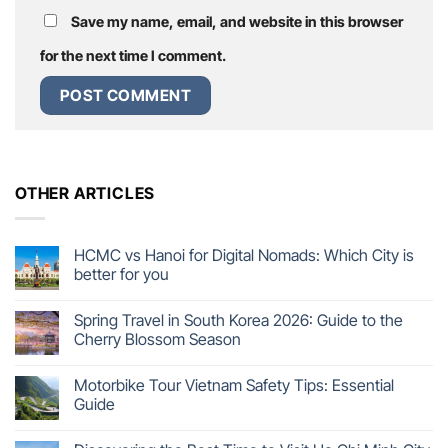
Save my name, email, and website in this browser
for the next time I comment.
OTHER ARTICLES
HCMC vs Hanoi for Digital Nomads: Which City is
better for you
Spring Travel in South Korea 2026: Guide to the
Cherry Blossom Season
Motorbike Tour Vietnam Safety Tips: Essential
Guide