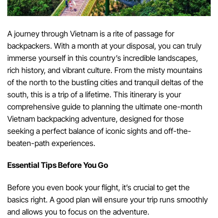
A journey through Vietnam is a rite of passage for
backpackers. With a month at your disposal, you can truly
immerse yourself in this country’s incredible landscapes,
rich history, and vibrant culture. From the misty mountains
of the north to the bustling cities and tranquil deltas of the
south, this is a trip of a lifetime. This itinerary is your
comprehensive guide to planning the ultimate one-month
Vietnam backpacking adventure, designed for those
seeking a perfect balance of iconic sights and off-the-
beaten-path experiences.
Essential Tips Before You Go
Before you even book your flight, it’s crucial to get the
basics right. A good plan will ensure your trip runs smoothly
and allows you to focus on the adventure.