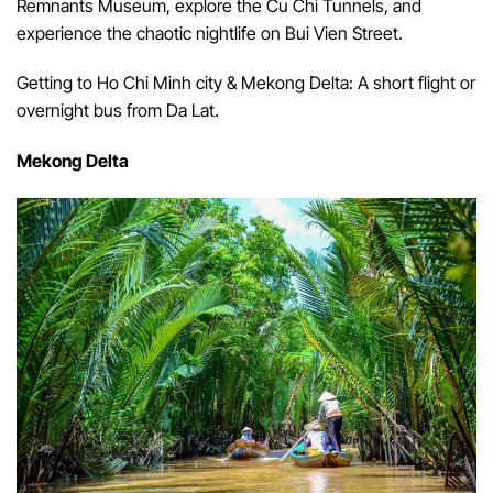
Remnants Museum, explore the Cu Chi Tunnels, and
experience the chaotic nightlife on Bui Vien Street.
Getting to Ho Chi Minh city & Mekong Delta: A short flight or
overnight bus from Da Lat.
Mekong Delta