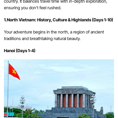
country. It balances travel time with in-depth exploration,
ensuring you don’t feel rushed.
1.North Vietnam: History, Culture & Highlands (Days 1-10)
Your adventure begins in the north, a region of ancient
traditions and breathtaking natural beauty.
Hanoi (Days 1-4)