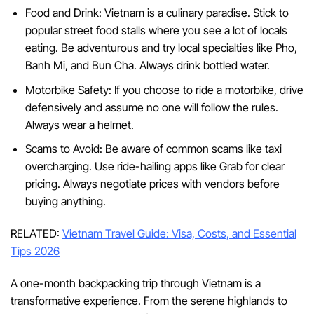
Food and Drink: Vietnam is a culinary paradise. Stick to
popular street food stalls where you see a lot of locals
eating. Be adventurous and try local specialties like Pho,
Banh Mi, and Bun Cha. Always drink bottled water.
Motorbike Safety: If you choose to ride a motorbike, drive
defensively and assume no one will follow the rules.
Always wear a helmet.
Scams to Avoid: Be aware of common scams like taxi
overcharging. Use ride-hailing apps like Grab for clear
pricing. Always negotiate prices with vendors before
buying anything.
RELATED:
Vietnam Travel Guide: Visa, Costs, and Essential
Tips 2026
A one-month backpacking trip through Vietnam is a
transformative experience. From the serene highlands to