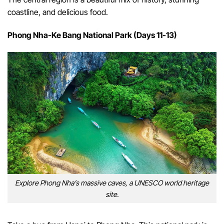
coastline, and delicious food.
Phong Nha-Ke Bang National Park (Days 11-13)
Explore Phong Nha’s massive caves, a UNESCO world heritage
site.