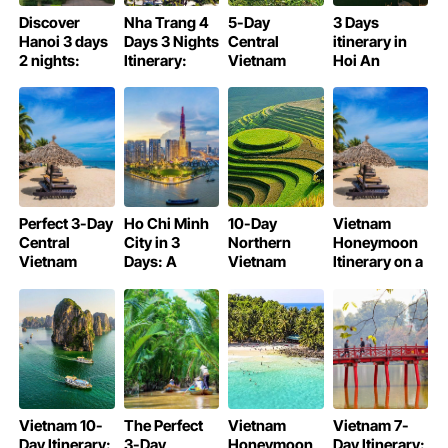
Discover
Nha Trang 4
5-Day
3 Days
Hanoi 3 days
Days 3 Nights
Central
itinerary in
2 nights:
Itinerary:
Vietnam
Hoi An
Detailed
Beaches,
Motorbike
Ancient
Itinerary
Culture, and
Itinerary:
Town: What
Fun
Ride the Best
to Do, See,
of Vietnam
and Eat
Perfect 3-Day
Ho Chi Minh
10-Day
Vietnam
Central
City in 3
Northern
Honeymoon
Vietnam
Days: A
Vietnam
Itinerary on a
Itinerary: Da
Detailed
Itinerary:
Budget (10-
Nang, Hoi An
Itinerary
Hanoi, Sapa,
Day Guide)
& Hue
Halong Bay &
More
Vietnam 10-
The Perfect
Vietnam
Vietnam 7-
Day Itinerary:
3-Day
Honeymoon
Day Itinerary: