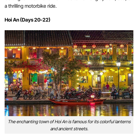
a thrilling motorbike ride.
Hoi An (Days 20-22)
The enchanting town of Hoi An is famous for its colorful lanterns
and ancient streets.