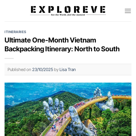
Skip
to
content
ITINERARIES
Ultimate One-Month Vietnam
Backpacking Itinerary: North to South
Published on
23/10/2025
by
Lisa Tran