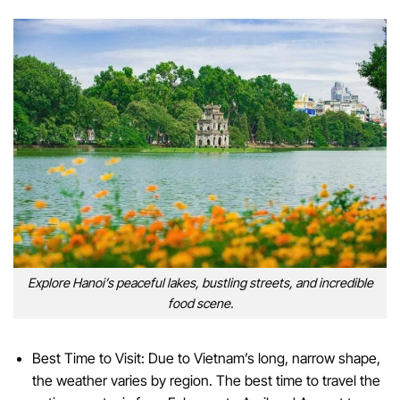
Explore Hanoi’s peaceful lakes, bustling streets, and incredible
food scene.
Best Time to Visit: Due to Vietnam’s long, narrow shape,
the weather varies by region. The best time to travel the