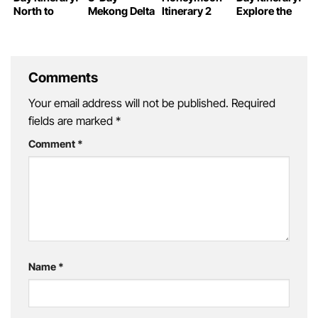
North to
Mekong Delta
Itinerary 2
Explore the
South
Itinerary
Weeks: From
Best of this
Expedition
North to
Incredible
South
Country
Comments
Your email address will not be published.
Required
fields are marked
*
Comment
*
Name
*