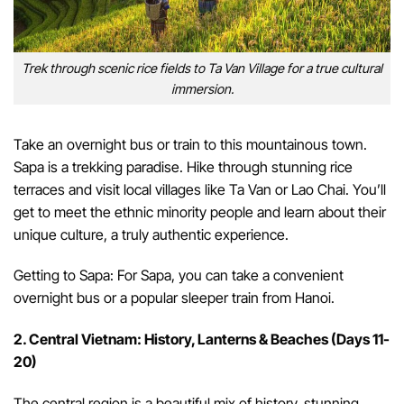
Trek through scenic rice fields to Ta Van Village for a true cultural
immersion.
Take an overnight bus or train to this mountainous town.
Sapa is a trekking paradise. Hike through stunning rice
terraces and visit local villages like Ta Van or Lao Chai. You’ll
get to meet the ethnic minority people and learn about their
unique culture, a truly authentic experience.
Getting to Sapa: For Sapa, you can take a convenient
overnight bus or a popular sleeper train from Hanoi.
2. Central Vietnam: History, Lanterns & Beaches (Days 11-
20)
The central region is a beautiful mix of history, stunning