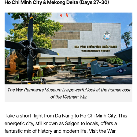
Ho Chi Minh City & Mekong Delta (Days 27-30)
The War Remnants Museum is a powerful look at the human cost
of the Vietnam War.
Take a short flight from Da Nang to Ho Chi Minh City. This
energetic city, still known as Saigon to locals, offers a
fantastic mix of history and modern life. Visit the War