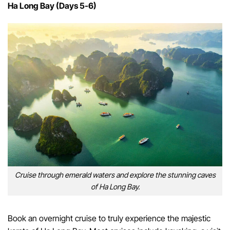
Ha Long Bay (Days 5-6)
Cruise through emerald waters and explore the stunning caves
of Ha Long Bay.
Book an overnight cruise to truly experience the majestic