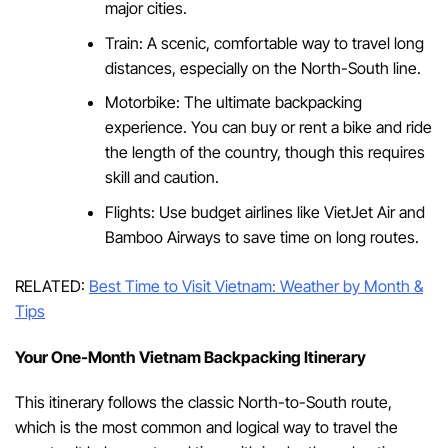
major cities.
Train: A scenic, comfortable way to travel long
distances, especially on the North-South line.
Motorbike: The ultimate backpacking
experience. You can buy or rent a bike and ride
the length of the country, though this requires
skill and caution.
Flights: Use budget airlines like VietJet Air and
Bamboo Airways to save time on long routes.
RELATED:
Best Time to Visit Vietnam: Weather by Month &
Tips
Your One-Month Vietnam Backpacking Itinerary
This itinerary follows the classic North-to-South route,
which is the most common and logical way to travel the