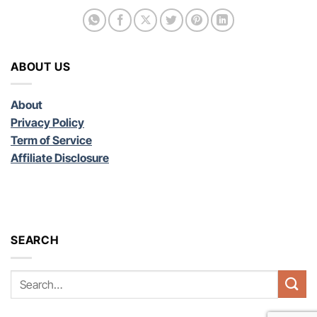
ABOUT US
About
Privacy Policy
Term of Service
Affiliate Disclosure
SEARCH