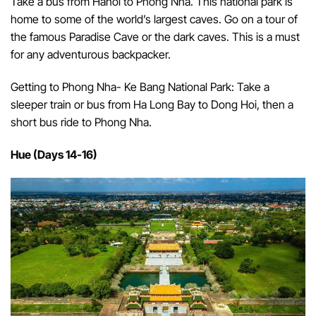
Take a bus from Hanoi to Phong Nha. This national park is
home to some of the world’s largest caves. Go on a tour of
the famous Paradise Cave or the dark caves. This is a must
for any adventurous backpacker.
Getting to Phong Nha- Ke Bang National Park: Take a
sleeper train or bus from Ha Long Bay to Dong Hoi, then a
short bus ride to Phong Nha.
Hue (Days 14-16)