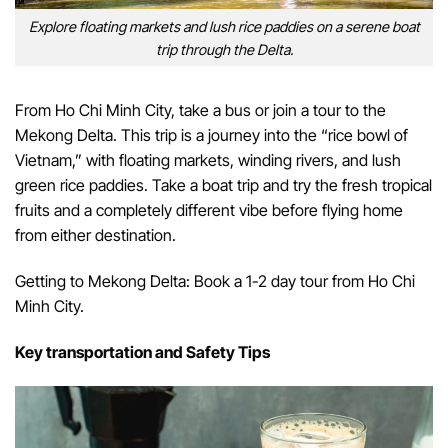
Explore floating markets and lush rice paddies on a serene boat
trip through the Delta.
From Ho Chi Minh City, take a bus or join a tour to the
Mekong Delta. This trip is a journey into the “rice bowl of
Vietnam,” with floating markets, winding rivers, and lush
green rice paddies. Take a boat trip and try the fresh tropical
fruits and a completely different vibe before flying home
from either destination.
Getting to Mekong Delta: Book a 1-2 day tour from Ho Chi
Minh City.
Key transportation and Safety Tips