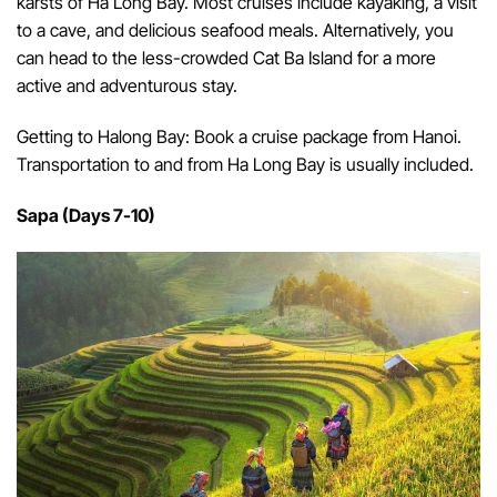
karsts of Ha Long Bay. Most cruises include kayaking, a visit
to a cave, and delicious seafood meals. Alternatively, you
can head to the less-crowded Cat Ba Island for a more
active and adventurous stay.
Getting to Halong Bay: Book a cruise package from Hanoi.
Transportation to and from Ha Long Bay is usually included.
Sapa (Days 7-10)