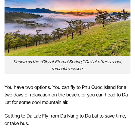
Known as the “City of Eternal Spring,” Da Lat offers a cool,
romantic escape.
You have two options. You can fly to Phu Quoc Island for a
two days of relaxation on the beach, or you can head to Da
Lat for some cool mountain air.
Getting to Da Lat: Fly from Da Nang to Da Lat to save time,
or take bus.