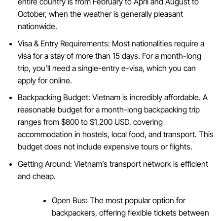
entire country is from February to April and August to
October, when the weather is generally pleasant
nationwide.
Visa & Entry Requirements: Most nationalities require a
visa for a stay of more than 15 days. For a month-long
trip, you’ll need a single-entry e-visa, which you can
apply for online.
Backpacking Budget: Vietnam is incredibly affordable. A
reasonable budget for a month-long backpacking trip
ranges from $800 to $1,200 USD, covering
accommodation in hostels, local food, and transport. This
budget does not include expensive tours or flights.
Getting Around: Vietnam’s transport network is efficient
and cheap.
Open Bus: The most popular option for
backpackers, offering flexible tickets between