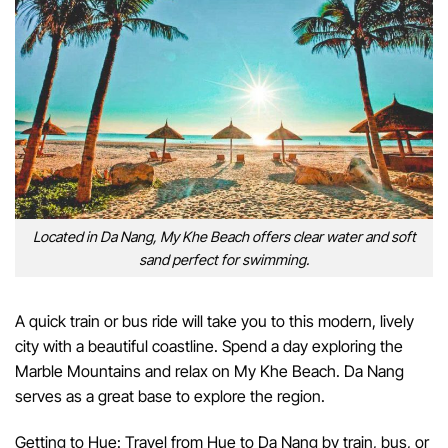
Located in Da Nang, My Khe Beach offers clear water and soft
sand perfect for swimming.
A quick train or bus ride will take you to this modern, lively
city with a beautiful coastline. Spend a day exploring the
Marble Mountains and relax on My Khe Beach. Da Nang
serves as a great base to explore the region.
Getting to Hue: Travel from Hue to Da Nang by train, bus, or