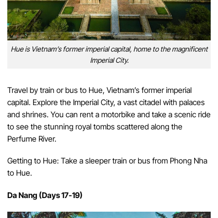
Hue is Vietnam’s former imperial capital, home to the magnificent
Imperial City.
Travel by train or bus to Hue, Vietnam’s former imperial
capital. Explore the Imperial City, a vast citadel with palaces
and shrines. You can rent a motorbike and take a scenic ride
to see the stunning royal tombs scattered along the
Perfume River.
Getting to Hue: Take a sleeper train or bus from Phong Nha
to Hue.
Da Nang (Days 17-19)