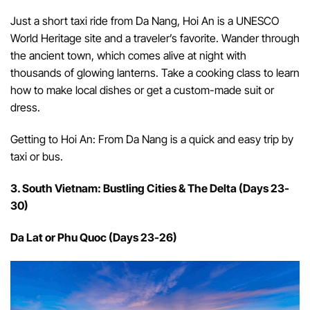
Just a short taxi ride from Da Nang, Hoi An is a UNESCO
World Heritage site and a traveler’s favorite. Wander through
the ancient town, which comes alive at night with
thousands of glowing lanterns. Take a cooking class to learn
how to make local dishes or get a custom-made suit or
dress.
Getting to Hoi An: From Da Nang is a quick and easy trip by
taxi or bus.
3. South Vietnam: Bustling Cities & The Delta (Days 23-
30)
Da Lat or Phu Quoc (Days 23-26)