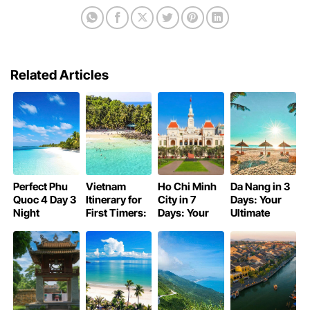
Related Articles
Perfect Phu
Vietnam
Ho Chi Minh
Da Nang in 3
Quoc 4 Day 3
Itinerary for
City in 7
Days: Your
Night
First Timers:
Days: Your
Ultimate
Itinerary:
Unforgettable
Ultimate
Itinerary for a
Beaches, Fun,
Adventure
Itinerary
Perfect Trip
and Food