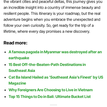
the vibrant cities and peaceful deltas, this journey gives you
an incredible insight into a country of immense beauty and
resilient people. This itinerary is your roadmap, but the real
adventure begins when you embrace the unexpected and
follow your own curiosity. So, get ready for the trip of a
lifetime, where every day promises a new discovery.
Read more:
A famous pagoda in Myanmar was destroyed after an
earthquake
15 Best Off-the-Beaten-Path Destinations in
Southeast Asia
Cat Ba Island Hailed as ‘Southeast Asia’s Finest’ by US
Magazine
Why Foreigners Are Choosing to Live in Vietnam
Top 15 Things to Do in Bali: Ultimate Bucket List