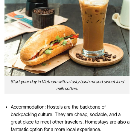
Start your day in Vietnam with a tasty banh mi and sweet iced
milk coffee.
Accommodation: Hostels are the backbone of
backpacking culture. They are cheap, sociable, and a
great place to meet other travelers. Homestays are also a
fantastic option for a more local experience.