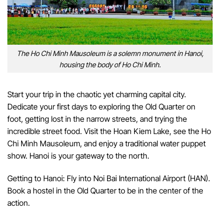
The Ho Chi Minh Mausoleum is a solemn monument in Hanoi,
housing the body of Ho Chi Minh.
Start your trip in the chaotic yet charming capital city.
Dedicate your first days to exploring the Old Quarter on
foot, getting lost in the narrow streets, and trying the
incredible street food. Visit the Hoan Kiem Lake, see the Ho
Chi Minh Mausoleum, and enjoy a traditional water puppet
show. Hanoi is your gateway to the north.
Getting to Hanoi: Fly into Noi Bai International Airport (HAN).
Book a hostel in the Old Quarter to be in the center of the
action.