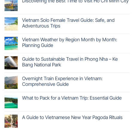
Discovering the Best Time to Visit Ho Chi Minh City
Vietnam Solo Female Travel Guide: Safe, and
Adventurous Trips
Vietnam Weather by Region Month by Month:
Planning Guide
Guide to Sustainable Travel in Phong Nha – Ke
Bang National Park
Overnight Train Experience in Vietnam:
Comprehensive Guide
What to Pack for a Vietnam Trip: Essential Guide
A Guide to Vietnamese New Year Pagoda Rituals