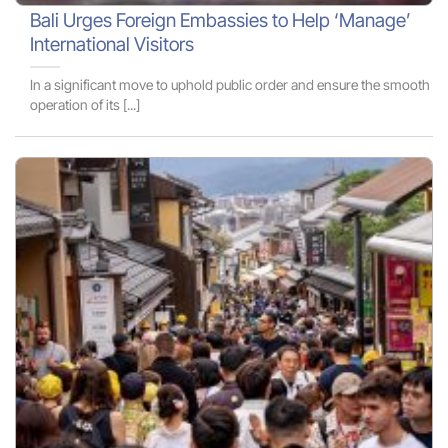
Bali Urges Foreign Embassies to Help ‘Manage’
International Visitors
In a significant move to uphold public order and ensure the smooth
operation of its [...]