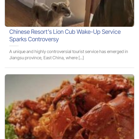
Chinese Resort’s Lion Cub Wake-Up Service
Sparks Controversy
A unique and highly controversial tourist service has emerged in
Jiangsu province, East China, where [...]