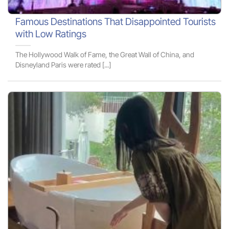
Famous Destinations That Disappointed Tourists
with Low Ratings
The Hollywood Walk of Fame, the Great Wall of China, and
Disneyland Paris were rated [...]