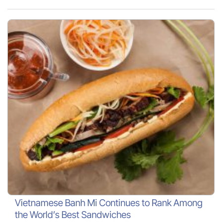
Vietnamese Banh Mi Continues to Rank Among
the World’s Best Sandwiches