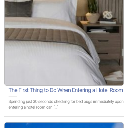
The First Thing to Do When Entering a Hotel Room
Spending just 30 seconds checking for bed bugs immediately upon
entering a hotel room can [...]