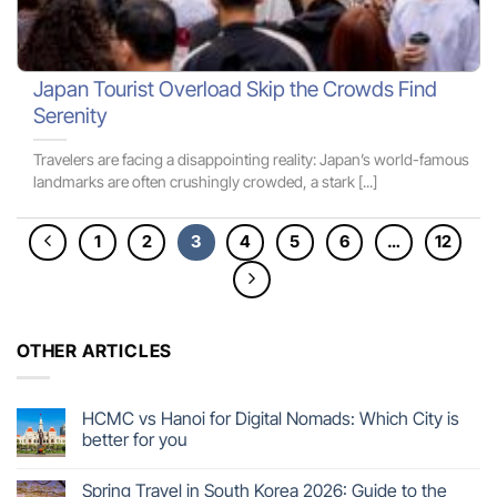
Japan Tourist Overload Skip the Crowds Find
Serenity
Travelers are facing a disappointing reality: Japan’s world-famous
landmarks are often crushingly crowded, a stark [...]
1
2
3
4
5
6
…
12
OTHER ARTICLES
HCMC vs Hanoi for Digital Nomads: Which City is
better for you
Spring Travel in South Korea 2026: Guide to the