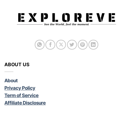
ABOUT US
About
Privacy Policy
Term of Service
Affiliate Disclosure