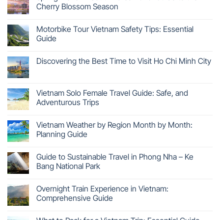
Cherry Blossom Season
Motorbike Tour Vietnam Safety Tips: Essential
Guide
Discovering the Best Time to Visit Ho Chi Minh City
Vietnam Solo Female Travel Guide: Safe, and
Adventurous Trips
Vietnam Weather by Region Month by Month:
Planning Guide
Guide to Sustainable Travel in Phong Nha – Ke
Bang National Park
Overnight Train Experience in Vietnam:
Comprehensive Guide