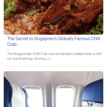
The Secret to Singapore’s Globally Famous Chilli
Crab
The Singaporean Chilli Crab was accidentally created when a chef
ran out of ketchup, forcing [...]