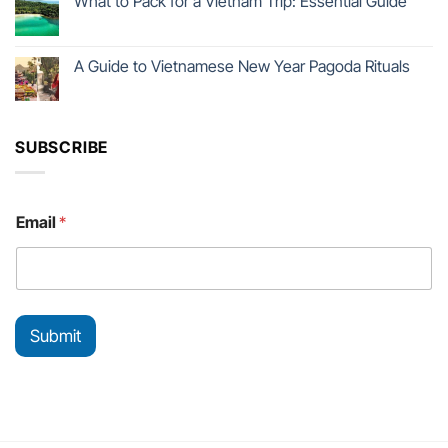
What to Pack for a Vietnam Trip: Essential Guide
A Guide to Vietnamese New Year Pagoda Rituals
SUBSCRIBE
E
Email
*
m
a
i
l
*
E
Submit
m
a
i
l