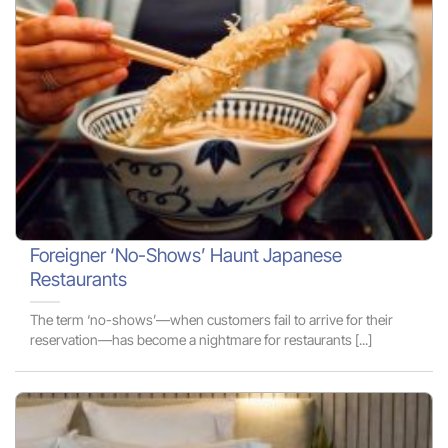
Foreigner ‘No-Shows’ Haunt Japanese
Restaurants
The term ‘no-shows’—when customers fail to arrive for their
reservation—has become a nightmare for restaurants [...]