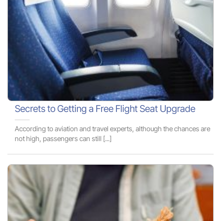
Secrets to Getting a Free Flight Seat Upgrade
According to aviation and travel experts, although the chances are
not high, passengers can still [...]