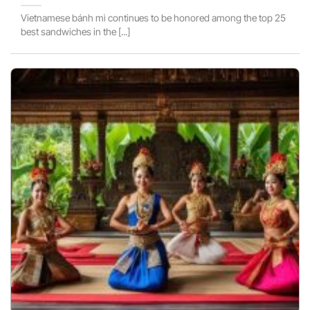
Vietnamese bánh mì continues to be honored among the top 25
best sandwiches in the [...]