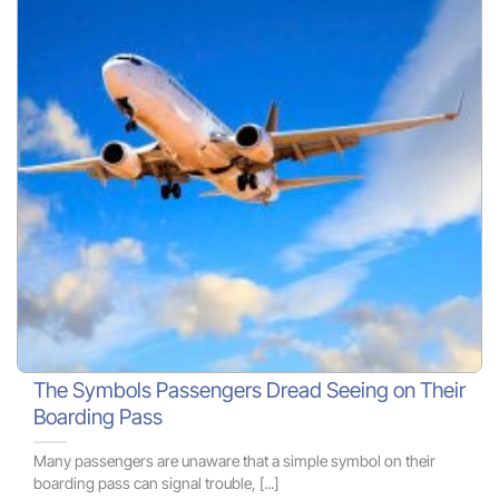
The Symbols Passengers Dread Seeing on Their
Boarding Pass
Many passengers are unaware that a simple symbol on their
boarding pass can signal trouble, [...]