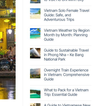
Vietnam Solo Female Travel
Guide: Safe, and
Adventurous Trips
Vietnam Weather by Region
Month by Month: Planning
Guide
Guide to Sustainable Travel
in Phong Nha – Ke Bang
National Park
Overnight Train Experience
in Vietnam: Comprehensive
Guide
What to Pack for a Vietnam
Trip: Essential Guide
A Guide to Vietnamese New