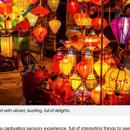
 with vibrant, bustling, full of delights.
 captivating sensory experience, full of interesting things to see