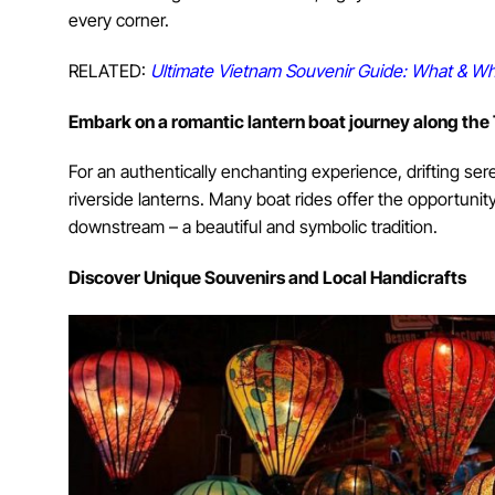
every corner.
RELATED:
Ultimate Vietnam Souvenir Guide: What & Wh
E
mbark on a romantic lantern boat journey along the
For an authentically enchanting experience, drifting ser
riverside lanterns. Many boat rides offer the opportunit
downstream – a beautiful and symbolic tradition.
Discover Unique Souvenirs and Local Handicrafts