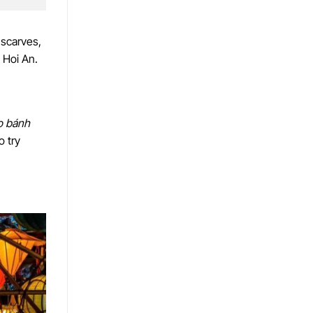
 scarves,
 Hoi An.
o bánh
o try