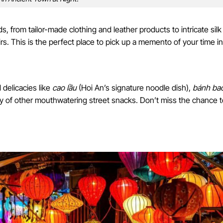
s, from tailor-made clothing and leather products to intricate silk
s. This is the perfect place to pick up a memento of your time in
 delicacies like
cao lầu
(Hoi An’s signature noodle dish),
bánh ba
ty of other mouthwatering street snacks. Don’t miss the chance t