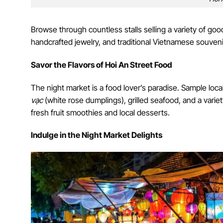
Browse through countless stalls selling a variety of good
handcrafted jewelry, and traditional Vietnamese souvenir
Savor the Flavors of Hoi An Street Food
The night market is a food lover’s paradise. Sample local
vạc
(white rose dumplings), grilled seafood, and a varie
fresh fruit smoothies and local desserts.
Indulge in the Night Market Delights