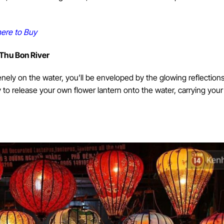
ere to Buy
 Thu Bon River
enely on the water, you’ll be enveloped by the glowing reflections
y to release your own flower lantern onto the water, carrying you