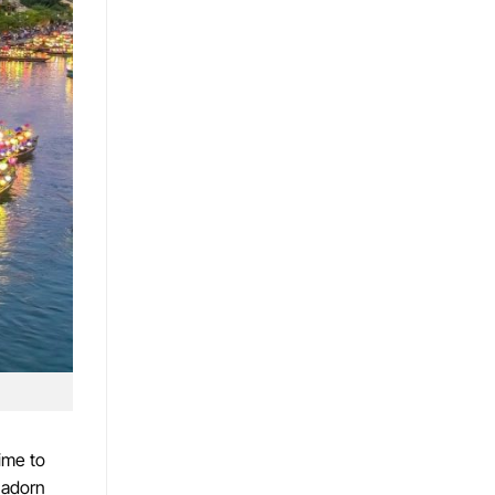
ime to
 adorn