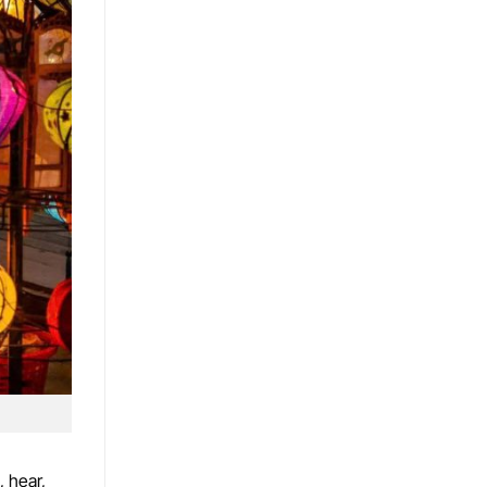
, hear,