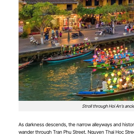
Stroll through Hoi An’s ancie
As darkness descends, the narrow alleyways and historic
wander through Tran Phu Street, Nguyen Thai Hoc Stree