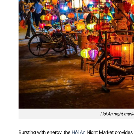
Hoi An night market
Bursting with energy, the
Hội An
Night Market provides a