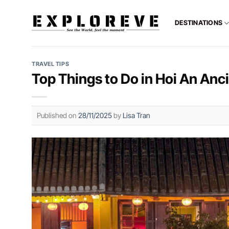
Skip
to
DESTINATIONS
content
TRAVEL TIPS
Top Things to Do in Hoi An Anc
Published on
28/11/2025
by
Lisa Tran