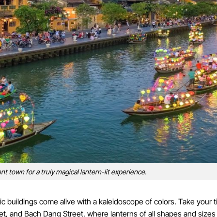
nt town for a truly magical lantern-lit experience.
 buildings come alive with a kaleidoscope of colors. Take your t
t, and Bach Dang Street, where lanterns of all shapes and sizes