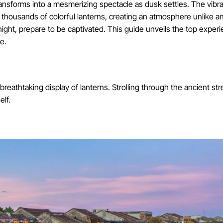
ansforms into a mesmerizing spectacle as dusk settles. The vibr
 thousands of colorful lanterns, creating an atmosphere unlike any
ight, prepare to be captivated. This guide unveils the top exper
e.
breathtaking display of lanterns. Strolling through the ancient str
elf.