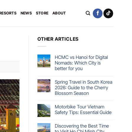
 RESORTS
NEWS
STORE
ABOUT
OTHER ARTICLES
HCMC vs Hanoi for Digital
Nomads: Which City is
better for you
Spring Travel in South Korea
2026: Guide to the Cherry
Blossom Season
Motorbike Tour Vietnam
Safety Tips: Essential Guide
Discovering the Best Time
to Visit Ho Chi Minh City