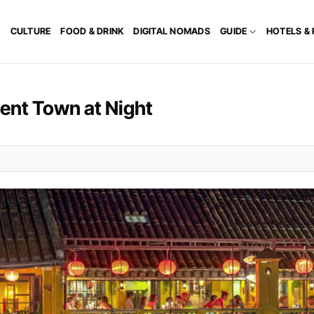
CULTURE
FOOD & DRINK
DIGITAL NOMADS
GUIDE
HOTELS &
ient Town at Night