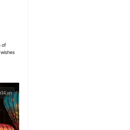
 of
r wishes