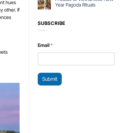
ant hues
Year Pagoda Rituals
 other. If
iences
SUBSCRIBE
*
Email
*
E
eets
m
a
i
l
E
Submit
m
a
i
l