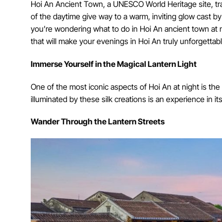
Hoi An Ancient Town, a UNESCO World Heritage site, tr
of the daytime give way to a warm, inviting glow cast by
you’re wondering what to do in Hoi An ancient town at n
that will make your evenings in Hoi An truly unforgettabl
Immerse Yourself in the Magical Lantern Light
One of the most iconic aspects of Hoi An at night is the 
illuminated by these silk creations is an experience in its
Wander Through the Lantern Streets