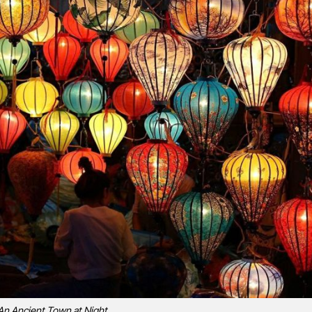
An Ancient Town at Night.