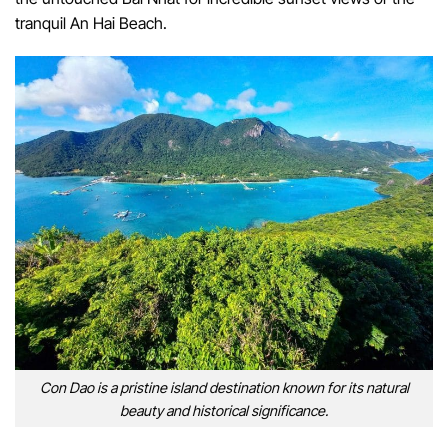
tranquil An Hai Beach.
Con Dao is a pristine island destination known for its natural
beauty and historical significance.