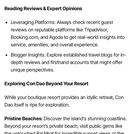
Reading Reviews & Expert Opinions
Leveraging Platforms: Always check recent guest
reviews on reputable platforms like Tripadvisor,
Booking.com, and Agoda to get real-world insights into
service, amenities, and overall experience.
Blogger Insights: Explore established travel blogs for in-
depth reviews and firsthand accounts that might offer
unique perspectives.
Exploring Con Dao Beyond Your Resort
While your boutique resort provides an idyllic retreat, Con
Dao itself is ripe for exploration.
Pristine Beaches:
Discover the island’s stunning coastline.
Beyond your resort’s private beach, visit public gems like
the untouched Bai Nhat for incredible sunset views or the