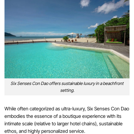
Six Senses Con Dao offers sustainable luxury in a beachfront
setting.
While often categorized as ultra-luxury, Six Senses Con Dao
embodies the essence of a boutique experience with its
intimate scale (relative to larger hotel chains), sustainable
ethos, and highly personalized service.