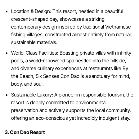
Location & Design: This resort, nestled in a beautiful
crescent-shaped bay, showcases a striking
contemporary design inspired by traditional Vietnamese
fishing villages, constructed almost entirely from natural,
sustainable materials.
World-Class Facilities: Boasting private villas with infinity
pools, a world-renowned spa nestled into the hillside,
and diverse culinary experiences at restaurants like By
the Beach, Six Senses Con Dao is a sanctuary for mind,
body, and soul.
Sustainable Luxury: A pioneer in responsible tourism, the
resort is deeply committed to environmental
preservation and actively supports the local community,
offering an eco-conscious yet incredibly indulgent stay.
3. Con Dao Resort