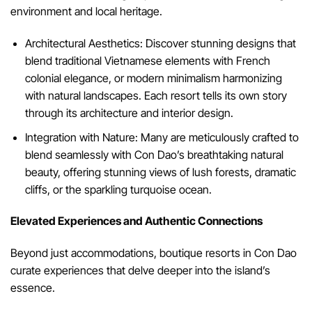
environment and local heritage.
Architectural Aesthetics: Discover stunning designs that
blend traditional Vietnamese elements with French
colonial elegance, or modern minimalism harmonizing
with natural landscapes. Each resort tells its own story
through its architecture and interior design.
Integration with Nature: Many are meticulously crafted to
blend seamlessly with Con Dao’s breathtaking natural
beauty, offering stunning views of lush forests, dramatic
cliffs, or the sparkling turquoise ocean.
Elevated Experiences and Authentic Connections
Beyond just accommodations, boutique resorts in Con Dao
curate experiences that delve deeper into the island’s
essence.