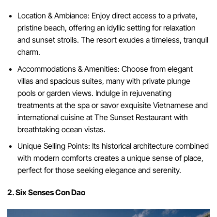
Location & Ambiance: Enjoy direct access to a private,
pristine beach, offering an idyllic setting for relaxation
and sunset strolls. The resort exudes a timeless, tranquil
charm.
Accommodations & Amenities: Choose from elegant
villas and spacious suites, many with private plunge
pools or garden views. Indulge in rejuvenating
treatments at the spa or savor exquisite Vietnamese and
international cuisine at The Sunset Restaurant with
breathtaking ocean vistas.
Unique Selling Points: Its historical architecture combined
with modern comforts creates a unique sense of place,
perfect for those seeking elegance and serenity.
2. Six Senses Con Dao