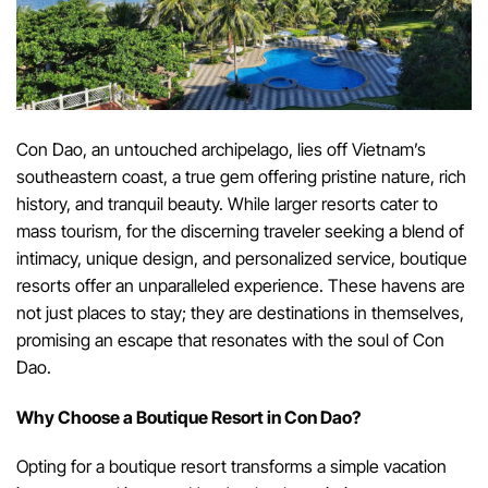
Con Dao, an untouched archipelago, lies off Vietnam’s
southeastern coast, a true gem offering pristine nature, rich
history, and tranquil beauty. While larger resorts cater to
mass tourism, for the discerning traveler seeking a blend of
intimacy, unique design, and personalized service, boutique
resorts offer an unparalleled experience. These havens are
not just places to stay; they are destinations in themselves,
promising an escape that resonates with the soul of Con
Dao.
Why Choose a Boutique Resort in Con Dao?
Opting for a boutique resort transforms a simple vacation