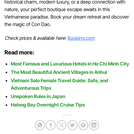
historical charm, modern luxury, or a deep connection with
nature, your perfect boutique escape awaits in this
Vietnamese paradise. Book your dream retreat and discover
the magic of Con Dao.
Check prices & available here
:
Booking.com
Read more:
Most Famous and Luxurious Hotels in Ho Chi Minh City
The Most Beautiful Ancient Villages in Anhui
Vietnam Solo Female Travel Guide: Safe, and
Adventurous Trips
Unspoken Rules in Japan
Halong Bay Overnight Cruise Tips