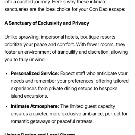
into a curated journey. Here’s why these intimate
sanctuaries are the ideal choice for your Con Dao escape:
A Sanctuary of Exclusivity and Privacy
Unlike sprawling, impersonal hotels, boutique resorts
prioritize your peace and comfort. With fewer rooms, they
foster an environment of tranquility and discretion, allowing
you to truly unwind.
Personalized Service:
Expect staff who anticipate your
needs and remember your preferences, offering tailored
experiences from private dining setups to bespoke
island excursions.
Intimate Atmosphere:
The limited guest capacity
ensures a quieter, more exclusive ambiance, perfect for
romantic getaways or peaceful retreats.