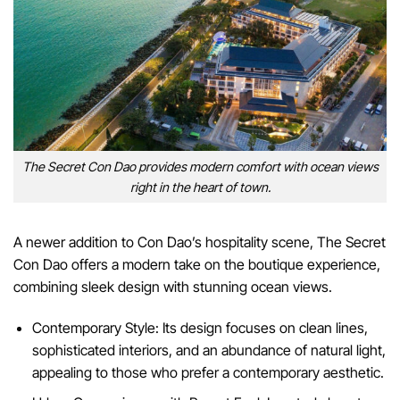
The Secret Con Dao provides modern comfort with ocean views
right in the heart of town.
A newer addition to Con Dao’s hospitality scene, The Secret
Con Dao offers a modern take on the boutique experience,
combining sleek design with stunning ocean views.
Contemporary Style: Its design focuses on clean lines,
sophisticated interiors, and an abundance of natural light,
appealing to those who prefer a contemporary aesthetic.