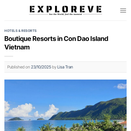
Skip
to
content
HOTELS & RESORTS
Boutique Resorts in Con Dao Island
Vietnam
Published on
23/10/2025
by
Lisa Tran