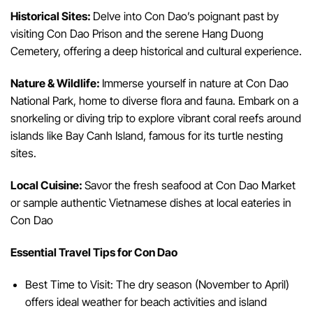
Historical Sites:
Delve into Con Dao’s poignant past by
visiting Con Dao Prison and the serene Hang Duong
Cemetery, offering a deep historical and cultural experience.
Nature & Wildlife:
Immerse yourself in nature at Con Dao
National Park, home to diverse flora and fauna. Embark on a
snorkeling or diving trip to explore vibrant coral reefs around
islands like Bay Canh Island, famous for its turtle nesting
sites.
Local Cuisine:
Savor the fresh seafood at Con Dao Market
or sample authentic Vietnamese dishes at local eateries in
Con Dao
Essential Travel Tips for Con Dao
Best Time to Visit: The dry season (November to April)
offers ideal weather for beach activities and island