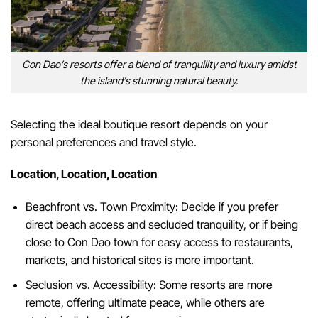
Con Dao’s resorts offer a blend of tranquility and luxury amidst
the island’s stunning natural beauty.
Selecting the ideal boutique resort depends on your
personal preferences and travel style.
Location, Location, Location
Beachfront vs. Town Proximity: Decide if you prefer
direct beach access and secluded tranquility, or if being
close to Con Dao town for easy access to restaurants,
markets, and historical sites is more important.
Seclusion vs. Accessibility: Some resorts are more
remote, offering ultimate peace, while others are