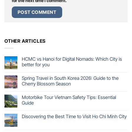
for the next time I comment.
OTHER ARTICLES
HCMC vs Hanoi for Digital Nomads: Which City is
better for you
Spring Travel in South Korea 2026: Guide to the
Cherry Blossom Season
Motorbike Tour Vietnam Safety Tips: Essential
Guide
Discovering the Best Time to Visit Ho Chi Minh City