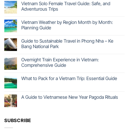
Vietnam Solo Female Travel Guide: Safe, and
Adventurous Trips
Vietnam Weather by Region Month by Month:
Planning Guide
Guide to Sustainable Travel in Phong Nha – Ke
Bang National Park
Overnight Train Experience in Vietnam:
Comprehensive Guide
What to Pack for a Vietnam Trip: Essential Guide
A Guide to Vietnamese New Year Pagoda Rituals
SUBSCRIBE