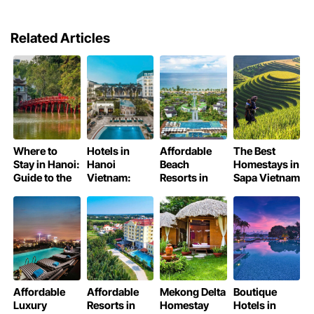
Related Articles
Where to
Hotels in
Affordable
The Best
Stay in Hanoi:
Hanoi
Beach
Homestays in
Guide to the
Vietnam:
Resorts in
Sapa Vietnam
Best Places
Finding Your
Phu Quoc
Perfect Stay
Affordable
Affordable
Mekong Delta
Boutique
Luxury
Resorts in
Homestay
Hotels in