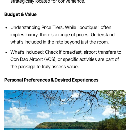
strategically located for convenience.
Budget & Value
Understanding Price Tiers: While “boutique” often
implies luxury, there’s a range of prices. Understand
what’s included in the rate beyond just the room.
What’s Included: Check if breakfast, airport transfers to
Con Dao Airport (VCS), or specific activities are part of
the package to truly assess value.
Personal Preferences & Desired Experiences