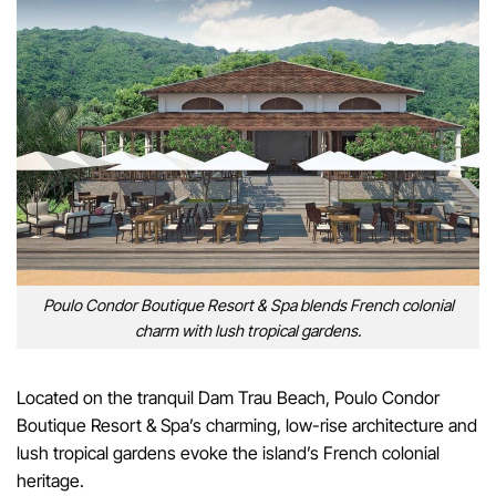
Poulo Condor Boutique Resort & Spa blends French colonial
charm with lush tropical gardens.
Located on the tranquil Dam Trau Beach, Poulo Condor
Boutique Resort & Spa’s charming, low-rise architecture and
lush tropical gardens evoke the island’s French colonial
heritage.