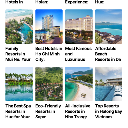
Hotels in
Hoian:
Experience:
Hue:
Hanoi Old
Discover Hoi
Unveiling the
Discover
Quater
An on a
Authentic
Hue’s Charm
Budget
Family
Best Hotels in
Most Famous
Affordable
Resorts in
Ho Chi Minh
and
Beach
Mui Ne: Your
City:
Luxurious
Resorts in Da
Ultimate
Discovering
Hotels in Ho
Nang
Guide
Excellence
Chi Minh City
The Best Spa
Eco-Friendly
All-Inclusive
Top Resorts
Resorts in
Resorts in
Resorts in
in Halong Bay
Hue for Your
Sapa:
Nha Trang:
Vietnam
Perfect
Discover
Your Ultimate
Wellness
Your Green
Guide