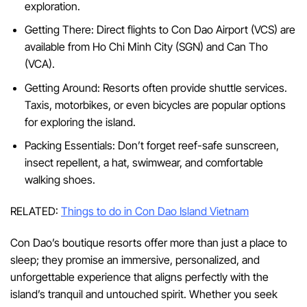
exploration.
Getting There: Direct flights to Con Dao Airport (VCS) are
available from Ho Chi Minh City (SGN) and Can Tho
(VCA).
Getting Around: Resorts often provide shuttle services.
Taxis, motorbikes, or even bicycles are popular options
for exploring the island.
Packing Essentials: Don’t forget reef-safe sunscreen,
insect repellent, a hat, swimwear, and comfortable
walking shoes.
RELATED:
Things to do in Con Dao Island Vietnam
Con Dao’s boutique resorts offer more than just a place to
sleep; they promise an immersive, personalized, and
unforgettable experience that aligns perfectly with the
island’s tranquil and untouched spirit. Whether you seek