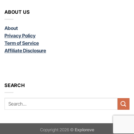
ABOUT US
About
Privacy Policy
Term of Service
Affiliate Disclosure
SEARCH
Copyright 2026 ©
Exploreve