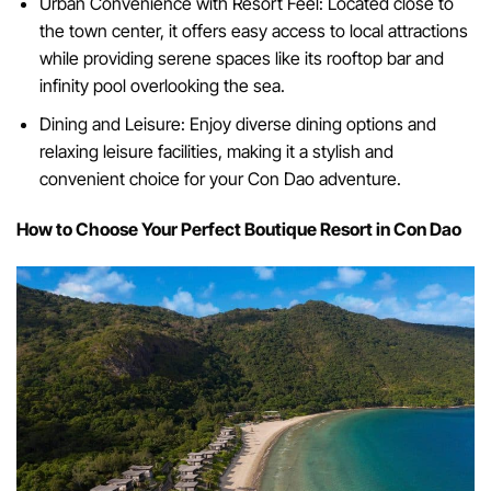
Urban Convenience with Resort Feel: Located close to
the town center, it offers easy access to local attractions
while providing serene spaces like its rooftop bar and
infinity pool overlooking the sea.
Dining and Leisure: Enjoy diverse dining options and
relaxing leisure facilities, making it a stylish and
convenient choice for your Con Dao adventure.
How to Choose Your Perfect Boutique Resort in Con Dao