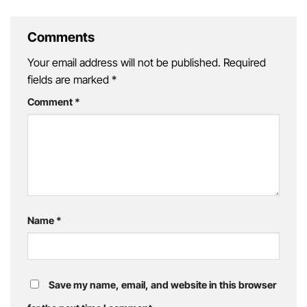
Retreat
Getaway
Comments
Your email address will not be published.
Required
fields are marked
*
Comment
*
Name
*
Save my name, email, and website in this browser