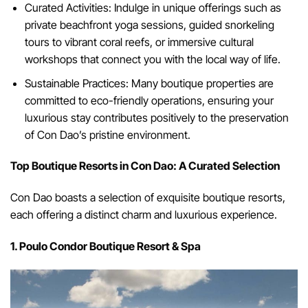
Curated Activities: Indulge in unique offerings such as
private beachfront yoga sessions, guided snorkeling
tours to vibrant coral reefs, or immersive cultural
workshops that connect you with the local way of life.
Sustainable Practices: Many boutique properties are
committed to eco-friendly operations, ensuring your
luxurious stay contributes positively to the preservation
of Con Dao’s pristine environment.
Top Boutique Resorts in Con Dao: A Curated Selection
Con Dao boasts a selection of exquisite boutique resorts,
each offering a distinct charm and luxurious experience.
1. Poulo Condor Boutique Resort & Spa