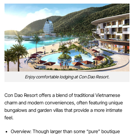
Enjoy comfortable lodging at Con Dao Resort.
Con Dao Resort offers a blend of traditional Vietnamese
charm and modern conveniences, often featuring unique
bungalows and garden villas that provide a more intimate
feel.
Overview: Though larger than some “pure” boutique