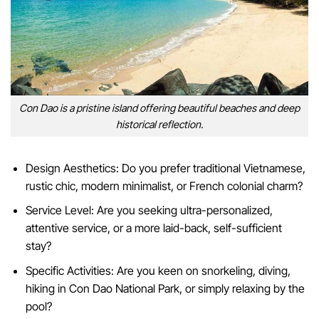
Con Dao is a pristine island offering beautiful beaches and deep
historical reflection.
Design Aesthetics: Do you prefer traditional Vietnamese,
rustic chic, modern minimalist, or French colonial charm?
Service Level: Are you seeking ultra-personalized,
attentive service, or a more laid-back, self-sufficient
stay?
Specific Activities: Are you keen on snorkeling, diving,
hiking in Con Dao National Park, or simply relaxing by the
pool?