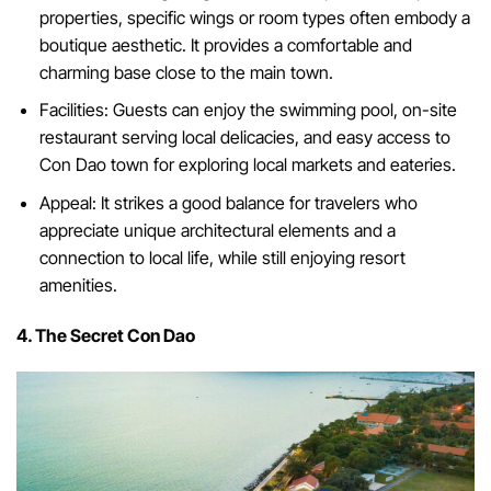
properties, specific wings or room types often embody a
boutique aesthetic. It provides a comfortable and
charming base close to the main town.
Facilities: Guests can enjoy the swimming pool, on-site
restaurant serving local delicacies, and easy access to
Con Dao town for exploring local markets and eateries.
Appeal: It strikes a good balance for travelers who
appreciate unique architectural elements and a
connection to local life, while still enjoying resort
amenities.
4. The Secret Con Dao