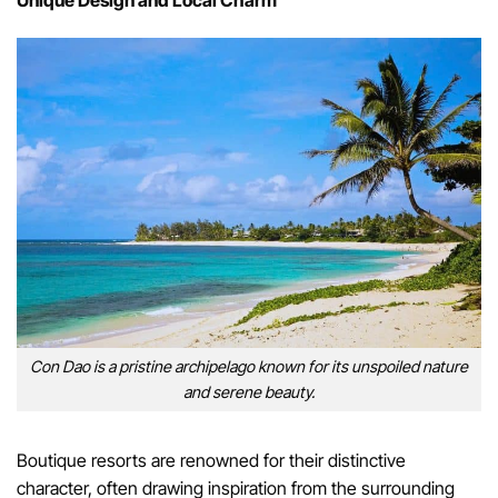
Unique Design and Local Charm
Con Dao is a pristine archipelago known for its unspoiled nature
and serene beauty.
Boutique resorts are renowned for their distinctive
character, often drawing inspiration from the surrounding