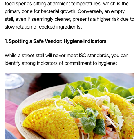
food spends sitting at ambient temperatures, which is the
primary zone for bacterial growth. Conversely, an empty
stall, even if seemingly cleaner, presents a higher risk due to
slow rotation of cooked ingredients.
1. Spotting a Safe Vendor: Hygiene Indicators
While a street stall will never meet ISO standards, you can
identify strong indicators of commitment to hygiene: