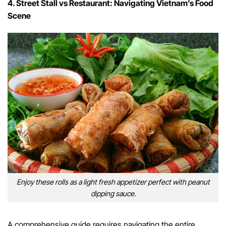
4. Street Stall vs Restaurant: Navigating Vietnam’s Food
Scene
Enjoy these rolls as a light fresh appetizer perfect with peanut
dipping sauce.
A comprehensive guide requires navigating the entire