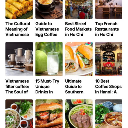
The Cultural
Guide to
Best Street
Top French
Meaning of
Vietnamese
Food Markets
Restaurants
Vietnamese
Egg Coffee
in Ho Chi
in Ho Chi
Spring Rolls
(Cà Phê
Minh City
Minh City
Trứng)
Recipe at
Home
Vietnamese
15 Must-Try
Ultimate
10 Best
filter coffee:
Unique
Guide to
Coffee Shops
The Soul of
Drinks in
Southern
in Hanoi: A
Vietnam in
Vietnam
Vietnam
Local’s Guide
Every Drop
(Besides
Street Food
Coffee)
for Vegans