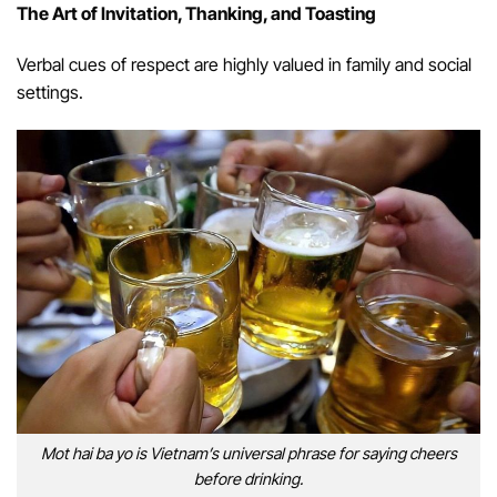
The Art of Invitation, Thanking, and Toasting
Verbal cues of respect are highly valued in family and social
settings.
Mot hai ba yo is Vietnam’s universal phrase for saying cheers
before drinking.