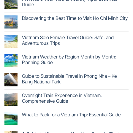
Guide
Discovering the Best Time to Visit Ho Chi Minh City
Vietnam Solo Female Travel Guide: Safe, and
Adventurous Trips
Vietnam Weather by Region Month by Month:
Planning Guide
Guide to Sustainable Travel in Phong Nha – Ke
Bang National Park
Overnight Train Experience in Vietnam:
Comprehensive Guide
What to Pack for a Vietnam Trip: Essential Guide