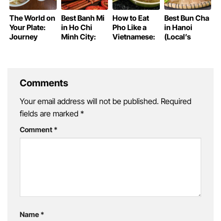
The World on
Best Banh Mi
How to Eat
Best Bun Cha
Your Plate:
in Ho Chi
Pho Like a
in Hanoi
Journey
Minh City:
Vietnamese:
(Local’s
Through
Saigon’s
A Guide for
Favorites)
Iconic Global
Iconic
First-Timers
Cuisine
Sandwich
Guide
Comments
Your email address will not be published.
Required
fields are marked
*
Comment
*
Name
*