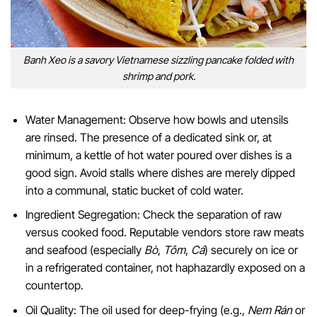
Banh Xeo is a savory Vietnamese sizzling pancake folded with
shrimp and pork.
Water Management: Observe how bowls and utensils
are rinsed. The presence of a dedicated sink or, at
minimum, a kettle of hot water poured over dishes is a
good sign. Avoid stalls where dishes are merely dipped
into a communal, static bucket of cold water.
Ingredient Segregation: Check the separation of raw
versus cooked food. Reputable vendors store raw meats
and seafood (especially
Bò
,
Tôm
,
Cá
) securely on ice or
in a refrigerated container, not haphazardly exposed on a
countertop.
Oil Quality: The oil used for deep-frying (e.g.,
Nem Rán
or