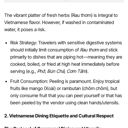
The vibrant platter of fresh herbs (Rau thơm) is integral to
Vietnamese flavor. However, if washed in contaminated
water, it poses a risk.
Risk Strategy: Travelers with sensitive digestive systems
should initially limit consumption of
Rau thơm
and stick
primarily to dishes that are piping hot—meaning they are
cooked, boiled, or fried at high heat immediately before
serving (e.g.,
Phở
,
Bún Chả
,
Cơm Tấm
).
Fruit Consumption: Peeling is paramount. Enjoy tropical
fruits like mango (Xoài) or rambutan (chôm chôm), but
only consume fruit that you can peel yourself or that has
been peeled by the vendor using clean hands/utensils.
2. Vietnamese Dining Etiquette and Cultural Respect