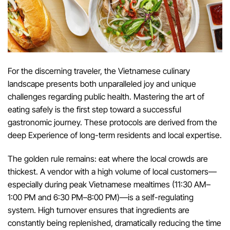
For the discerning traveler, the Vietnamese culinary
landscape presents both unparalleled joy and unique
challenges regarding public health. Mastering the art of
eating safely is the first step toward a successful
gastronomic journey. These protocols are derived from the
deep Experience of long-term residents and local expertise.
The golden rule remains: eat where the local crowds are
thickest. A vendor with a high volume of local customers—
especially during peak Vietnamese mealtimes (11:30 AM–
1:00 PM and 6:30 PM–8:00 PM)—is a self-regulating
system. High turnover ensures that ingredients are
constantly being replenished, dramatically reducing the time