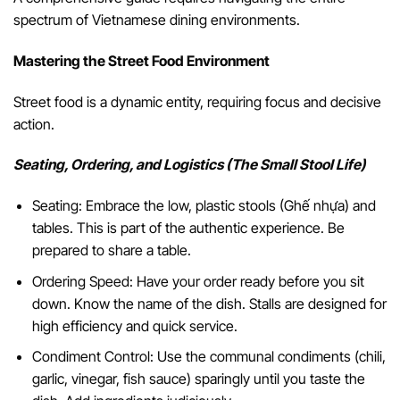
spectrum of Vietnamese dining environments.
Mastering the Street Food Environment
Street food is a dynamic entity, requiring focus and decisive
action.
Seating, Ordering, and Logistics (The Small Stool Life)
Seating: Embrace the low, plastic stools (Ghế nhựa) and
tables. This is part of the authentic experience. Be
prepared to share a table.
Ordering Speed: Have your order ready before you sit
down. Know the name of the dish. Stalls are designed for
high efficiency and quick service.
Condiment Control: Use the communal condiments (chili,
garlic, vinegar, fish sauce) sparingly until you taste the