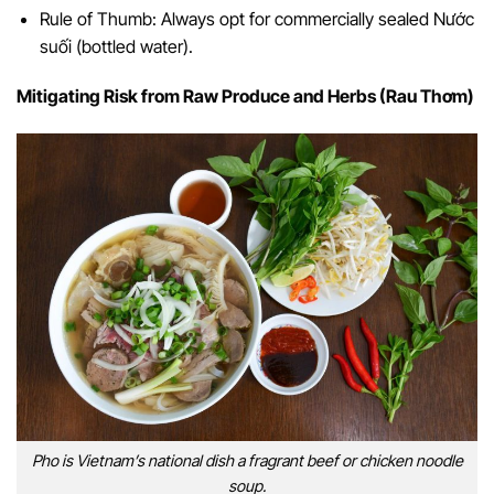
Rule of Thumb: Always opt for commercially sealed Nước
suối (bottled water).
Mitigating Risk from Raw Produce and Herbs (Rau Thơm)
Pho is Vietnam’s national dish a fragrant beef or chicken noodle
soup.