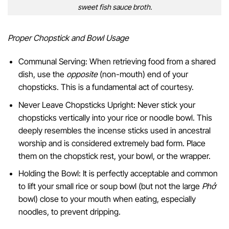
sweet fish sauce broth.
Proper Chopstick and Bowl Usage
Communal Serving: When retrieving food from a shared
dish, use the
opposite
(non-mouth) end of your
chopsticks. This is a fundamental act of courtesy.
Never Leave Chopsticks Upright: Never stick your
chopsticks vertically into your rice or noodle bowl. This
deeply resembles the incense sticks used in ancestral
worship and is considered extremely bad form. Place
them on the chopstick rest, your bowl, or the wrapper.
Holding the Bowl: It is perfectly acceptable and common
to lift your small rice or soup bowl (but not the large
Phở
bowl) close to your mouth when eating, especially
noodles, to prevent dripping.