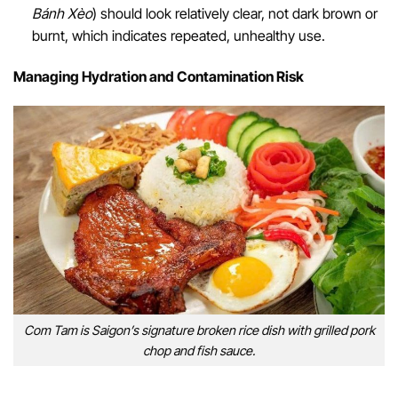
Bánh Xèo
) should look relatively clear, not dark brown or
burnt, which indicates repeated, unhealthy use.
Managing Hydration and Contamination Risk
Com Tam is Saigon’s signature broken rice dish with grilled pork
chop and fish sauce.