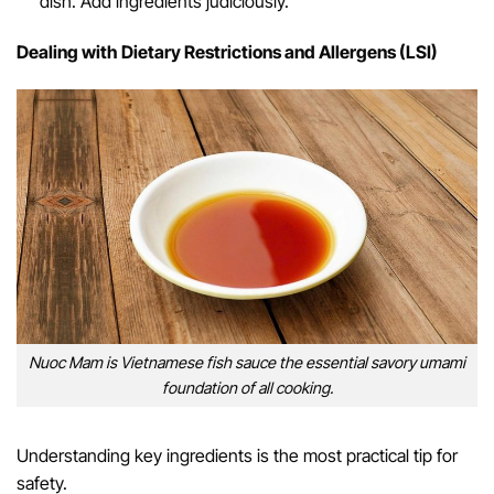
dish. Add ingredients judiciously.
Dealing with Dietary Restrictions and Allergens (LSI)
Nuoc Mam is Vietnamese fish sauce the essential savory umami
foundation of all cooking.
Understanding key ingredients is the most practical tip for
safety.