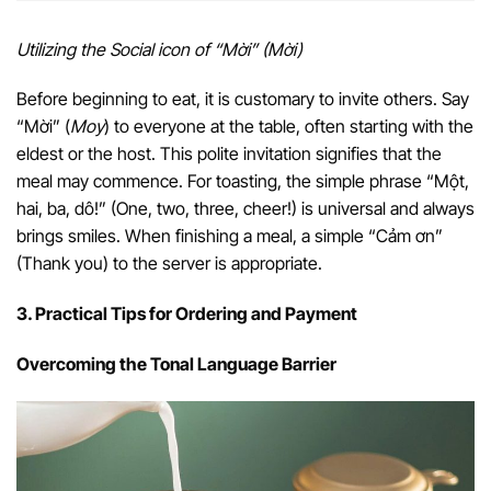
Utilizing the Social icon of “Mời” (Mời)
Before beginning to eat, it is customary to invite others. Say
“Mời” (
Moy
) to everyone at the table, often starting with the
eldest or the host. This polite invitation signifies that the
meal may commence. For toasting, the simple phrase “Một,
hai, ba, dô!” (One, two, three, cheer!) is universal and always
brings smiles. When finishing a meal, a simple “Cảm ơn”
(Thank you) to the server is appropriate.
3. Practical Tips for Ordering and Payment
Overcoming the Tonal Language Barrier