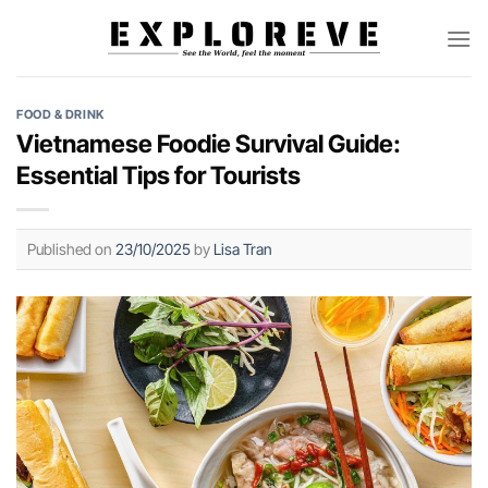
Skip
to
content
FOOD & DRINK
Vietnamese Foodie Survival Guide:
Essential Tips for Tourists
Published on
23/10/2025
by
Lisa Tran