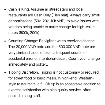
Cash is King: Assume all street stalls and local
restaurants are Cash Only (Tiền mặt). Always carry small
denominations (50k, 20k, 10k VND) to avoid issues with
vendors being unable to make change for high-value
notes (500k, 200k).
Counting Change: Be vigilant when receiving change.
The 20,000 VND note and the 500,000 VND note are
very similar shades of blue, a frequent source of
accidental error or intentional deceit. Count your change
immediately and politely.
Tipping Discretion: Tipping is not customary or required
for street food or basic meals. In high-end, Western-
style restaurants, a 5-10% tip is an acceptable addition to
express satisfaction with high quality service, often
pooled among staff.