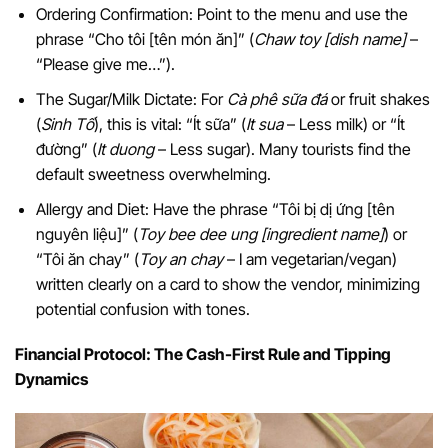
Ordering Confirmation: Point to the menu and use the
phrase “Cho tôi [tên món ăn]” (
Chaw toy [dish name]
–
“Please give me…”).
The Sugar/Milk Dictate: For
Cà phê sữa đá
or fruit shakes
(
Sinh Tố
), this is vital: “Ít sữa” (
It sua
– Less milk) or “Ít
đường” (
It duong
– Less sugar). Many tourists find the
default sweetness overwhelming.
Allergy and Diet: Have the phrase “Tôi bị dị ứng [tên
nguyên liệu]” (
Toy bee dee ung [ingredient name]
) or
“Tôi ăn chay” (
Toy an chay
– I am vegetarian/vegan)
written clearly on a card to show the vendor, minimizing
potential confusion with tones.
Financial Protocol: The Cash-First Rule and Tipping
Dynamics