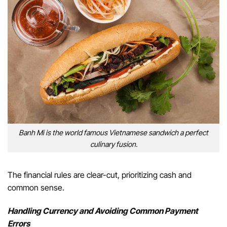
Banh Mi is the world famous Vietnamese sandwich a perfect
culinary fusion.
The financial rules are clear-cut, prioritizing cash and
common sense.
Handling Currency and Avoiding Common Payment
Errors