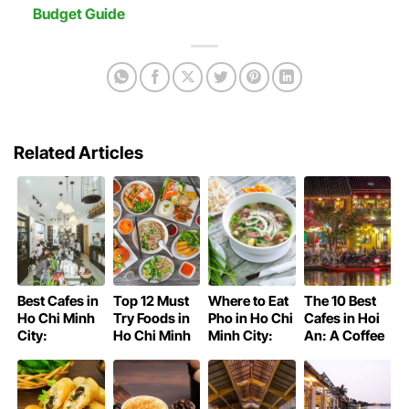
Budget Guide
Related Articles
Best Cafes in
Top 12 Must
Where to Eat
The 10 Best
Ho Chi Minh
Try Foods in
Pho in Ho Chi
Cafes in Hoi
City:
Ho Chi Minh
Minh City:
An: A Coffee
Saigon’s
City
Saigon’s
Lover’s Guide
Coffee Guide
Iconic Bowl