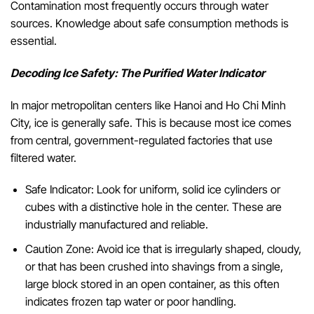
Contamination most frequently occurs through water
sources. Knowledge about safe consumption methods is
essential.
Decoding Ice Safety: The Purified Water Indicator
In major metropolitan centers like Hanoi and Ho Chi Minh
City, ice is generally safe. This is because most ice comes
from central, government-regulated factories that use
filtered water.
Safe Indicator: Look for uniform, solid ice cylinders or
cubes with a distinctive hole in the center. These are
industrially manufactured and reliable.
Caution Zone: Avoid ice that is irregularly shaped, cloudy,
or that has been crushed into shavings from a single,
large block stored in an open container, as this often
indicates frozen tap water or poor handling.