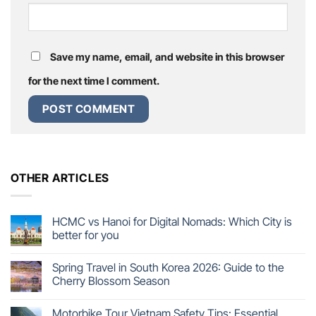
Save my name, email, and website in this browser
for the next time I comment.
OTHER ARTICLES
HCMC vs Hanoi for Digital Nomads: Which City is
better for you
Spring Travel in South Korea 2026: Guide to the
Cherry Blossom Season
Motorbike Tour Vietnam Safety Tips: Essential