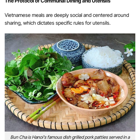
The Protocol of Communal Dining and Utensils
Vietnamese meals are deeply social and centered around
sharing, which dictates specific rules for utensils.
Bun Cha is Hanoi’s famous dish grilled pork patties served in a