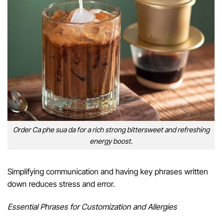
Order Ca phe sua da for a rich strong bittersweet and refreshing
energy boost.
Simplifying communication and having key phrases written
down reduces stress and error.
Essential Phrases for Customization and Allergies