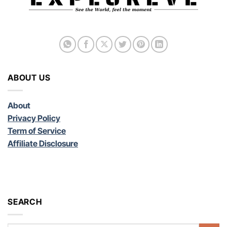
ABOUT US
About
Privacy Policy
Term of Service
Affiliate Disclosure
SEARCH