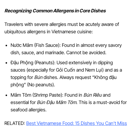
Recognizing Common Allergens in Core Dishes
Travelers with severe allergies must be acutely aware of
ubiquitous allergens in Vietnamese cuisine:
Nước Mắm (Fish Sauce): Found in almost every savory
dish, sauce, and marinade. Cannot be avoided.
Đậu Phộng (Peanuts): Used extensively in dipping
sauces (especially for Gỏi Cuốn and Nem Lụi) and as a
topping for
Bún
dishes. Always request “Không đậu
phộng” (No peanuts).
Mắm Tôm (Shrimp Paste): Found in
Bún Riêu
and
essential for
Bún Đậu Mắm Tôm
. This is a must-avoid for
seafood allergies.
RELATED:
Best Vietnamese Food: 15 Dishes You Can’t Miss