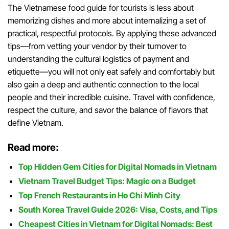
The Vietnamese food guide for tourists is less about
memorizing dishes and more about internalizing a set of
practical, respectful protocols. By applying these advanced
tips—from vetting your vendor by their turnover to
understanding the cultural logistics of payment and
etiquette—you will not only eat safely and comfortably but
also gain a deep and authentic connection to the local
people and their incredible cuisine. Travel with confidence,
respect the culture, and savor the balance of flavors that
define Vietnam.
Read more:
Top Hidden Gem Cities for Digital Nomads in Vietnam
Vietnam Travel Budget Tips: Magic on a Budget
Top French Restaurants in Ho Chi Minh City
South Korea Travel Guide 2026: Visa, Costs, and Tips
Cheapest Cities in Vietnam for Digital Nomads: Best