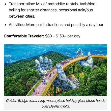
Transportation: Mix of motorbike rentals, taxis/ride-
hailing for shorter distances, occasional train/bus
between cities.
Activities: More paid attractions and possibly a day tour
Comfortable Traveler:
$80 – $150+ per day
Golden Bridge a stunning masterpiece held by giant stone hands
over Da Nang hills.