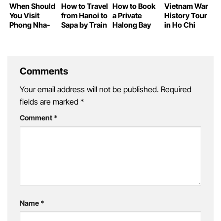
When Should
How to Travel
How to Book
Vietnam War
You Visit
from Hanoi to
a Private
History Tour
Phong Nha-
Sapa by Train
Halong Bay
in Ho Chi
Ke Bang Cave
Yacht Tour
Minh City
Comments
Your email address will not be published.
Required
fields are marked
*
Comment
*
Name
*