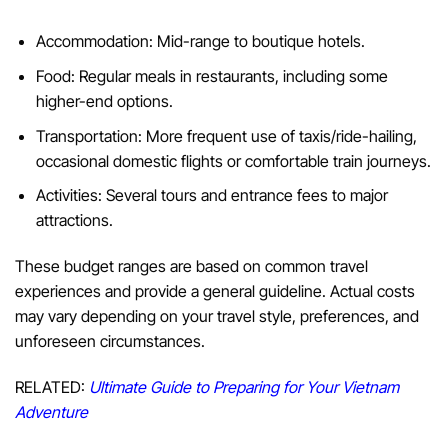
Accommodation: Mid-range to boutique hotels.
Food: Regular meals in restaurants, including some
higher-end options.
Transportation: More frequent use of taxis/ride-hailing,
occasional domestic flights or comfortable train journeys.
Activities: Several tours and entrance fees to major
attractions.
These budget ranges are based on common travel
experiences and provide a general guideline. Actual costs
may vary depending on your travel style, preferences, and
unforeseen circumstances.
RELATED:
Ultimate Guide to Preparing for Your Vietnam
Adventure