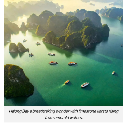
Halong Bay a breathtaking wonder with limestone karsts rising
from emerald waters.