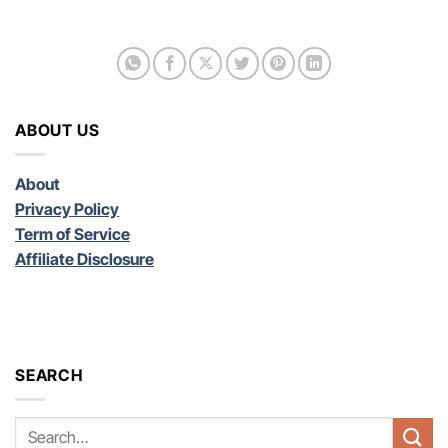
ABOUT US
About
Privacy Policy
Term of Service
Affiliate Disclosure
SEARCH