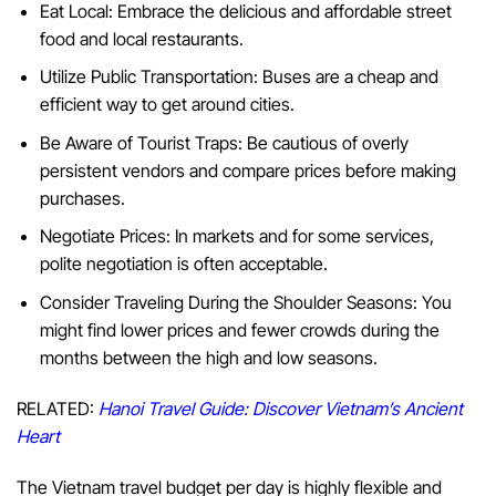
Eat Local: Embrace the delicious and affordable street
food and local restaurants.
Utilize Public Transportation: Buses are a cheap and
efficient way to get around cities.
Be Aware of Tourist Traps: Be cautious of overly
persistent vendors and compare prices before making
purchases.
Negotiate Prices: In markets and for some services,
polite negotiation is often acceptable.
Consider Traveling During the Shoulder Seasons: You
might find lower prices and fewer crowds during the
months between the high and low seasons.
RELATED:
Hanoi Travel Guide: Discover Vietnam’s Ancient
Heart
The Vietnam travel budget per day is highly flexible and