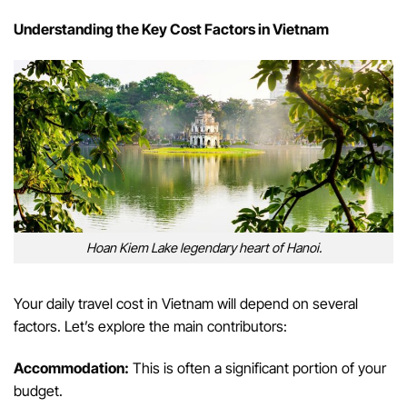
Understanding the Key Cost Factors in Vietnam
Hoan Kiem Lake legendary heart of Hanoi.
Your daily travel cost in Vietnam will depend on several
factors. Let’s explore the main contributors:
Accommodation:
This is often a significant portion of your
budget.