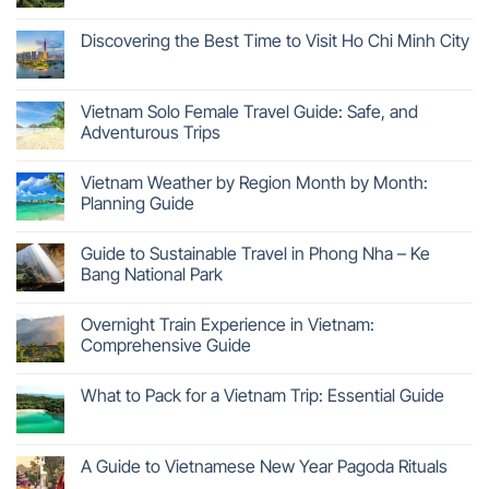
Discovering the Best Time to Visit Ho Chi Minh City
Vietnam Solo Female Travel Guide: Safe, and
Adventurous Trips
Vietnam Weather by Region Month by Month:
Planning Guide
Guide to Sustainable Travel in Phong Nha – Ke
Bang National Park
Overnight Train Experience in Vietnam:
Comprehensive Guide
What to Pack for a Vietnam Trip: Essential Guide
A Guide to Vietnamese New Year Pagoda Rituals