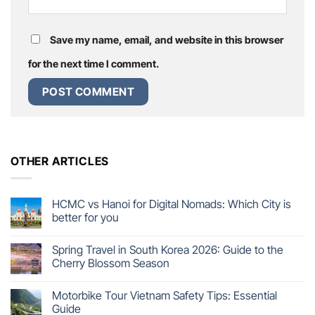
Save my name, email, and website in this browser
for the next time I comment.
OTHER ARTICLES
HCMC vs Hanoi for Digital Nomads: Which City is
better for you
Spring Travel in South Korea 2026: Guide to the
Cherry Blossom Season
Motorbike Tour Vietnam Safety Tips: Essential
Guide