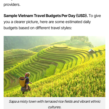
providers.
Sample Vietnam Travel Budgets Per Day (USD).
To give
you a clearer picture, here are some estimated daily
budgets based on different travel styles:
Sapa a misty town with terraced rice fields and vibrant ethnic
cultures.