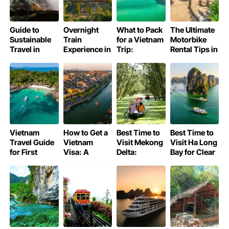
Guide to
Overnight
What to Pack
The Ultimate
Sustainable
Train
for a Vietnam
Motorbike
Travel in
Experience in
Trip:
Rental Tips in
Phong Nha –
Vietnam:
Essential
Da Nang
Ke Bang
Comprehensive
Guide
National Park
Guide
Vietnam
How to Get a
Best Time to
Best Time to
Travel Guide
Vietnam
Visit Mekong
Visit Ha Long
for First
Visa: A
Delta:
Bay for Clear
Timers
Complete
Vietnam Trip
Skies
Guide for
by Season
Your Trip