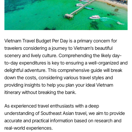
Vietnam Travel Budget Per Day is a primary concern for
travelers considering a journey to Vietnam’s beautiful
scenery and lively culture. Comprehending the likely day-
to-day expenditures is key to ensuring a well-organized and
delightful adventure. This comprehensive guide will break
down the costs, considering various travel styles and
providing insights to help you plan your ideal Vietnam
itinerary without breaking the bank.
As experienced travel enthusiasts with a deep
understanding of Southeast Asian travel, we aim to provide
accurate and practical information based on research and
real-world experiences.