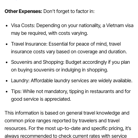
Other Expenses:
Don’t forget to factor in:
Visa Costs: Depending on your nationality, a Vietnam visa
may be required, with costs varying.
Travel Insurance: Essential for peace of mind, travel
insurance costs vary based on coverage and duration.
Souvenirs and Shopping: Budget accordingly if you plan
on buying souvenirs or indulging in shopping.
Laundry: Affordable laundry services are widely available.
Tips: While not mandatory, tipping in restaurants and for
good service is appreciated.
This information is based on general travel knowledge and
common price ranges reported by travelers and travel
resources. For the most up-to-date and specific pricing, it’s
always recommended to check current rates with service