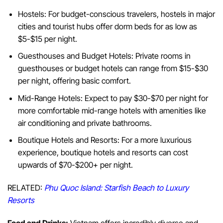
Hostels: For budget-conscious travelers, hostels in major
cities and tourist hubs offer dorm beds for as low as
$5-$15 per night.
Guesthouses and Budget Hotels: Private rooms in
guesthouses or budget hotels can range from $15-$30
per night, offering basic comfort.
Mid-Range Hotels: Expect to pay $30-$70 per night for
more comfortable mid-range hotels with amenities like
air conditioning and private bathrooms.
Boutique Hotels and Resorts: For a more luxurious
experience, boutique hotels and resorts can cost
upwards of $70-$200+ per night.
RELATED:
Phu Quoc Island: Starfish Beach to Luxury
Resorts