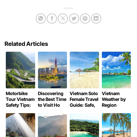
Related Articles
Motorbike
Discovering
Vietnam Solo
Vietnam
Tour Vietnam
the Best Time
Female Travel
Weather by
Safety Tips:
to Visit Ho
Guide: Safe,
Region
Essential
Chi Minh City
and
Month by
Guide
Adventurous
Month:
Trips
Planning
Guide