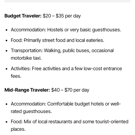
Budget Traveler:
$20 – $35 per day
Accommodation: Hostels or very basic guesthouses.
Food: Primarily street food and local eateries.
Transportation: Walking, public buses, occasional
motorbike taxi.
Activities: Free activities and a few low-cost entrance
fees.
Mid-Range Traveler:
$40 – $70 per day
Accommodation: Comfortable budget hotels or well-
rated guesthouses.
Food: Mix of local restaurants and some tourist-oriented
places.