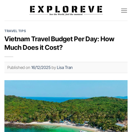
Skip
to
content
TRAVEL TIPS
Vietnam Travel Budget Per Day: How
Much Does it Cost?
Published on
16/12/2025
by
Lisa Tran