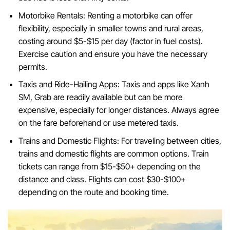
Motorbike Rentals: Renting a motorbike can offer
flexibility, especially in smaller towns and rural areas,
costing around $5-$15 per day (factor in fuel costs).
Exercise caution and ensure you have the necessary
permits.
Taxis and Ride-Hailing Apps: Taxis and apps like Xanh
SM, Grab are readily available but can be more
expensive, especially for longer distances. Always agree
on the fare beforehand or use metered taxis.
Trains and Domestic Flights: For traveling between cities,
trains and domestic flights are common options. Train
tickets can range from $15-$50+ depending on the
distance and class. Flights can cost $30-$100+
depending on the route and booking time.