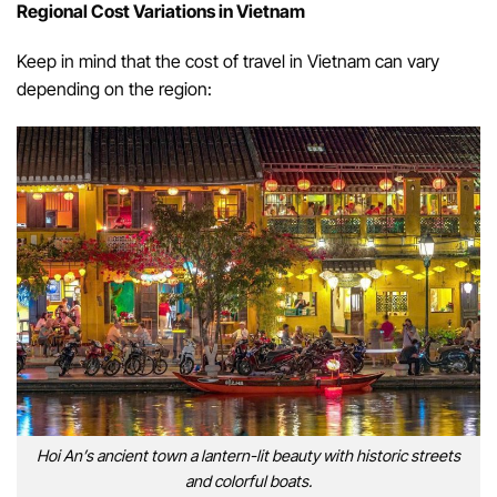
Regional Cost Variations in Vietnam
Keep in mind that the cost of travel in Vietnam can vary
depending on the region:
Hoi An’s ancient town a lantern-lit beauty with historic streets
and colorful boats.