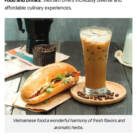
Food and Drinks:
Vietnam offers incredibly diverse and
affordable culinary experiences.
Vietnamese food a wonderful harmony of fresh flavors and
aromatic herbs.