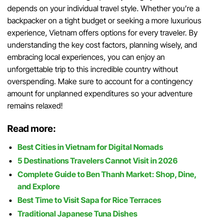
depends on your individual travel style. Whether you’re a
backpacker on a tight budget or seeking a more luxurious
experience, Vietnam offers options for every traveler. By
understanding the key cost factors, planning wisely, and
embracing local experiences, you can enjoy an
unforgettable trip to this incredible country without
overspending. Make sure to account for a contingency
amount for unplanned expenditures so your adventure
remains relaxed!
Read more:
Best Cities in Vietnam for Digital Nomads
5 Destinations Travelers Cannot Visit in 2026
Complete Guide to Ben Thanh Market: Shop, Dine,
and Explore
Best Time to Visit Sapa for Rice Terraces
Traditional Japanese Tuna Dishes