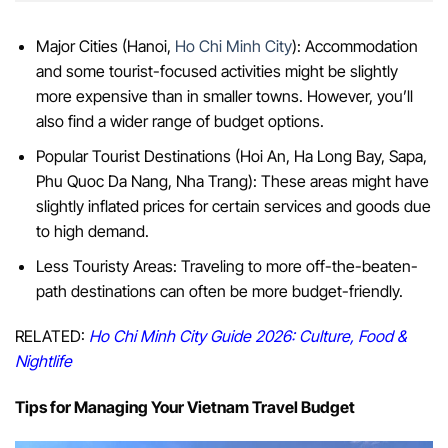
Major Cities (Hanoi,
Ho Chi Minh City
): Accommodation
and some tourist-focused activities might be slightly
more expensive than in smaller towns. However, you’ll
also find a wider range of budget options.
Popular Tourist Destinations (Hoi An, Ha Long Bay, Sapa,
Phu Quoc Da Nang, Nha Trang): These areas might have
slightly inflated prices for certain services and goods due
to high demand.
Less Touristy Areas: Traveling to more off-the-beaten-
path destinations can often be more budget-friendly.
RELATED:
Ho Chi Minh City Guide 2026: Culture, Food &
Nightlife
Tips for Managing Your Vietnam Travel Budget