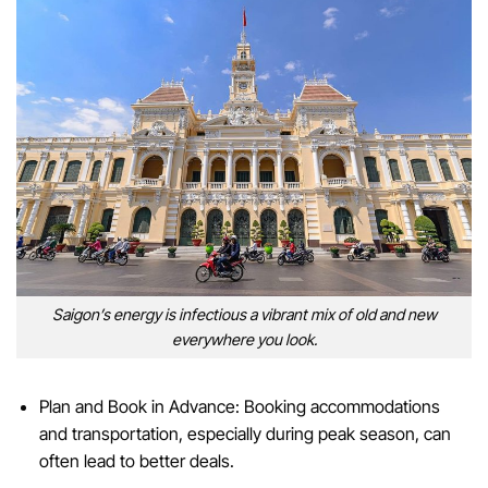
Saigon’s energy is infectious a vibrant mix of old and new
everywhere you look.
Plan and Book in Advance: Booking accommodations
and transportation, especially during peak season, can
often lead to better deals.