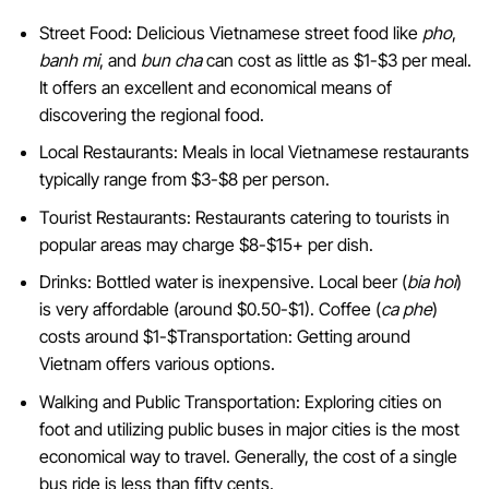
Street Food: Delicious Vietnamese street food like
pho
,
banh mi
, and
bun cha
can cost as little as $1-$3 per meal.
It offers an excellent and economical means of
discovering the regional food.
Local Restaurants: Meals in local Vietnamese restaurants
typically range from $3-$8 per person.
Tourist Restaurants: Restaurants catering to tourists in
popular areas may charge $8-$15+ per dish.
Drinks: Bottled water is inexpensive. Local beer (
bia hoi
)
is very affordable (around $0.50-$1). Coffee (
ca phe
)
costs around $1-$Transportation: Getting around
Vietnam offers various options.
Walking and Public Transportation: Exploring cities on
foot and utilizing public buses in major cities is the most
economical way to travel. Generally, the cost of a single
bus ride is less than fifty cents.