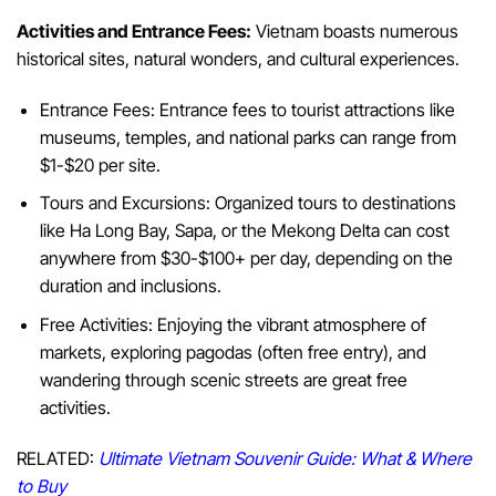
Activities and Entrance Fees:
Vietnam boasts numerous
historical sites, natural wonders, and cultural experiences.
Entrance Fees: Entrance fees to tourist attractions like
museums, temples, and national parks can range from
$1-$20 per site.
Tours and Excursions: Organized tours to destinations
like Ha Long Bay, Sapa, or the Mekong Delta can cost
anywhere from $30-$100+ per day, depending on the
duration and inclusions.
Free Activities: Enjoying the vibrant atmosphere of
markets, exploring pagodas (often free entry), and
wandering through scenic streets are great free
activities.
RELATED:
Ultimate Vietnam Souvenir Guide: What & Where
to Buy