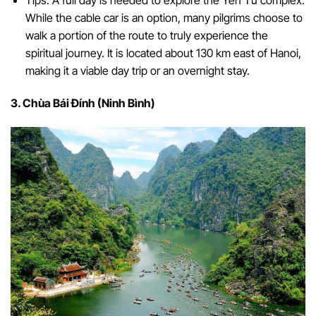
Tips: A full day is needed to explore the Yên Tử complex.
While the cable car is an option, many pilgrims choose to
walk a portion of the route to truly experience the
spiritual journey. It is located about 130 km east of Hanoi,
making it a viable day trip or an overnight stay.
3. Chùa Bái Đính (Ninh Bình)