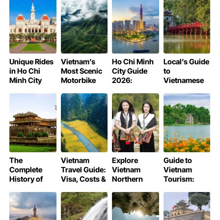
Rituals
Realities
Your Travel
Journey into
Guide
History
Unique Rides
Vietnam’s
Ho Chi Minh
Local’s Guide
in Ho Chi
Most Scenic
City Guide
to
Minh City
Motorbike
2026:
Vietnamese
Routes 2026
Culture, Food
Etiquette:
& Nightlife
Do’s & Don’ts
for Travelers
The
Vietnam
Explore
Guide to
Complete
Travel Guide:
Vietnam
Vietnam
History of
Visa, Costs &
Northern
Tourism:
Hue Imperial
Essential
Ethnic
North-
City
Tips 2026
Groups
Central &
South