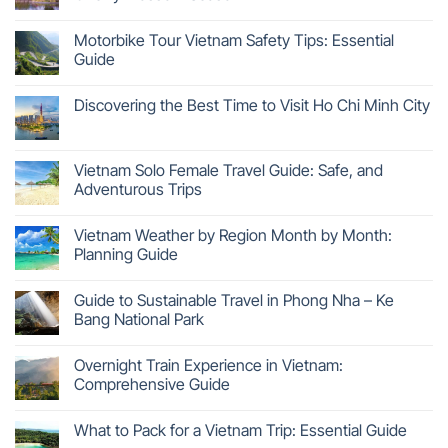
Motorbike Tour Vietnam Safety Tips: Essential
Guide
Discovering the Best Time to Visit Ho Chi Minh City
Vietnam Solo Female Travel Guide: Safe, and
Adventurous Trips
Vietnam Weather by Region Month by Month:
Planning Guide
Guide to Sustainable Travel in Phong Nha – Ke
Bang National Park
Overnight Train Experience in Vietnam:
Comprehensive Guide
What to Pack for a Vietnam Trip: Essential Guide