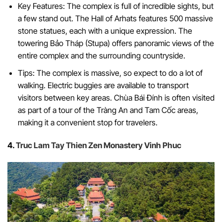
Key Features: The complex is full of incredible sights, but
a few stand out. The Hall of Arhats features 500 massive
stone statues, each with a unique expression. The
towering Bảo Tháp (Stupa) offers panoramic views of the
entire complex and the surrounding countryside.
Tips: The complex is massive, so expect to do a lot of
walking. Electric buggies are available to transport
visitors between key areas. Chùa Bái Đính is often visited
as part of a tour of the Tràng An and Tam Cốc areas,
making it a convenient stop for travelers.
4.
Truc Lam Tay Thien Zen Monastery Vinh Phuc