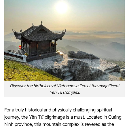
Discover the birthplace of Vietnamese Zen at the magnificent
Yen Tu Complex.
For a truly historical and physically challenging spiritual
journey, the Yên Tử pilgrimage is a must. Located in Quảng
Ninh province, this mountain complex is revered as the