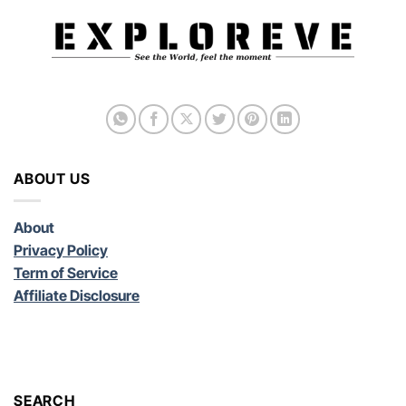
ABOUT US
About
Privacy Policy
Term of Service
Affiliate Disclosure
SEARCH