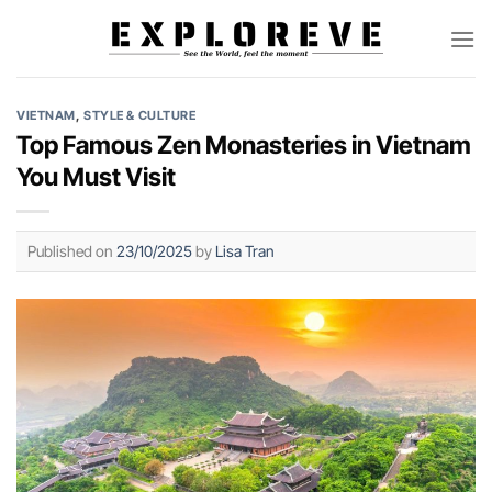
Skip
to
content
VIETNAM
,
STYLE & CULTURE
Top Famous Zen Monasteries in Vietnam
You Must Visit
Published on
23/10/2025
by
Lisa Tran