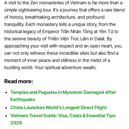
A visit to the Zen monasteries of Vietnam is far more than a
simple sightseeing tour. It’s a journey that offers a rare blend
of history, breathtaking architecture, and profound
tranquility. Each monastery tells a unique story, from the
historical legacy of Emperor Trần Nhân Tông at Yên Tử to
the serene beauty of Thiền Viện Trúc Lâm in Dalat. By
approaching your visit with respect and an open heart, you
can not only witness these incredible sites but also find a
moment of inner peace and stillness in the midst of a
bustling world. Your spiritual adventure awaits.
Read more:
Temples and Pagodas in Myanmar Damaged After
Earthquake
China Launches World’s Longest Direct Flight
Vietnam Travel Guide: Visa, Costs & Essential Tips
2026