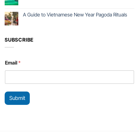
A Guide to Vietnamese New Year Pagoda Rituals
SUBSCRIBE
E
Email
*
m
a
i
l
*
*
Submit