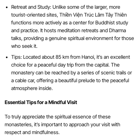
Retreat and Study: Unlike some of the larger, more
tourist-oriented sites, Thiền Viện Trúc Lâm Tây Thiên
functions more actively as a center for Buddhist study
and practice. It hosts meditation retreats and Dharma
talks, providing a genuine spiritual environment for those
who seek it.
Tips: Located about 85 km from Hanoi, it’s an excellent
choice for a peaceful day trip from the capital. The
monastery can be reached by a series of scenic trails or
a cable car, offering a beautiful prelude to the peaceful
atmosphere inside.
Essential Tips for a Mindful Visit
To truly appreciate the spiritual essence of these
monasteries, it’s important to approach your visit with
respect and mindfulness.