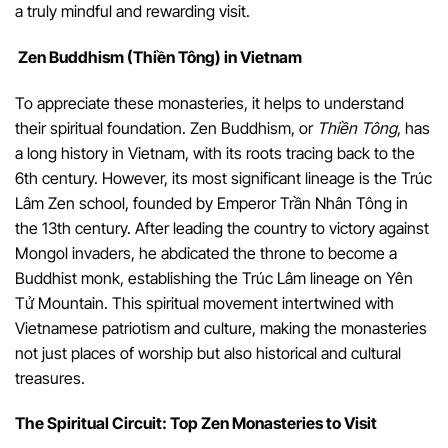
a truly mindful and rewarding visit.
Zen Buddhism (Thiền Tông) in Vietnam
To appreciate these monasteries, it helps to understand
their spiritual foundation. Zen Buddhism, or
Thiền Tông
, has
a long history in Vietnam, with its roots tracing back to the
6th century. However, its most significant lineage is the Trúc
Lâm Zen school, founded by Emperor Trần Nhân Tông in
the 13th century. After leading the country to victory against
Mongol invaders, he abdicated the throne to become a
Buddhist monk, establishing the Trúc Lâm lineage on Yên
Tử Mountain. This spiritual movement intertwined with
Vietnamese patriotism and culture, making the monasteries
not just places of worship but also historical and cultural
treasures.
The Spiritual Circuit: Top Zen Monasteries to Visit