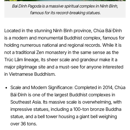
Bai Dinh Pagoda is a massive spiritual complex in Ninh Binh,
famous for its record-breaking statues.
Located in the stunning Ninh Bình province, Chùa Bái Đính
is a modern and monumental Buddhist complex, famous for
holding numerous national and regional records. While it is
not a traditional Zen monastery in the same sense as the
Trúc Lâm lineage, its sheer scale and grandeur make it a
major pilgrimage site and a must-see for anyone interested
in Vietnamese Buddhism.
Scale and Modern Significance: Completed in 2014, Chùa
Bái Đính is one of the largest Buddhist complexes in
Southeast Asia. Its massive scale is overwhelming, with
impressive statues, including a 100-ton bronze Buddha
statue, and a bell tower housing a giant bell weighing
over 36 tons.