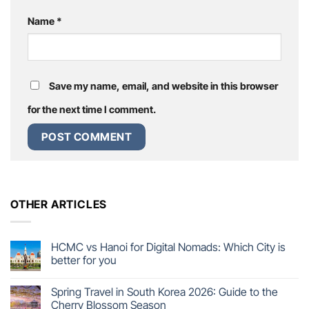
Name
*
Save my name, email, and website in this browser
for the next time I comment.
OTHER ARTICLES
HCMC vs Hanoi for Digital Nomads: Which City is
better for you
Spring Travel in South Korea 2026: Guide to the
Cherry Blossom Season