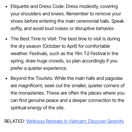
Etiquette and Dress Code: Dress modestly, covering
your shoulders and knees. Remember to remove your
shoes before entering the main ceremonial halls. Speak
softly, and avoid loud noises or disruptive behavior.
The Best Time to Visit: The best time to visit is during
the dry season (October to April) for comfortable
weather. Festivals, such as the Yên Tử Festival in the
spring, draw huge crowds, so plan accordingly if you
prefer a quieter experience.
Beyond the Tourists: While the main halls and pagodas
are magnificent, seek out the smaller, quieter corners of
the monasteries. These are often the places where you
can find genuine peace and a deeper connection to the
spiritual energy of the site.
RELATED:
Wellness Retreats in Vietnam: Discover Serenity