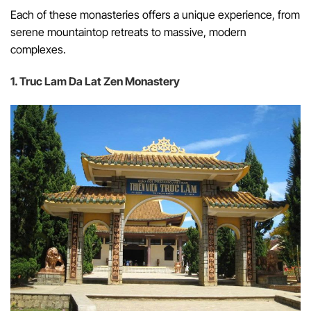
Each of these monasteries offers a unique experience, from
serene mountaintop retreats to massive, modern
complexes.
1. Truc Lam Da Lat Zen Monastery