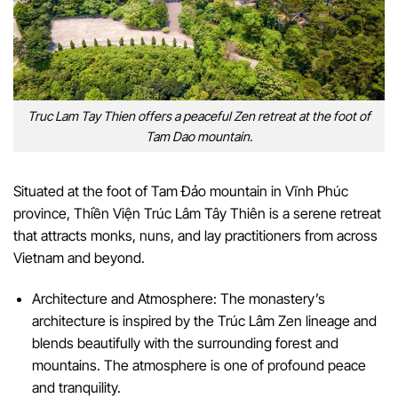
Truc Lam Tay Thien offers a peaceful Zen retreat at the foot of
Tam Dao mountain.
Situated at the foot of Tam Đảo mountain in Vĩnh Phúc
province, Thiền Viện Trúc Lâm Tây Thiên is a serene retreat
that attracts monks, nuns, and lay practitioners from across
Vietnam and beyond.
Architecture and Atmosphere: The monastery’s
architecture is inspired by the Trúc Lâm Zen lineage and
blends beautifully with the surrounding forest and
mountains. The atmosphere is one of profound peace
and tranquility.