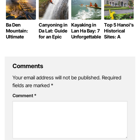
Ba Den
Canyoning in
Kayaking in
Top 5 Hanoi’s
Mountain:
Da Lat: Guide
Lan Ha Bay: 7
Historical
Ultimate
for an Epic
Unforgettable
Sites: A
Guide to the
Adventure
Experiences
Journey
Roof of
Through
Southern
Time
Vietnam
Comments
Your email address will not be published.
Required
fields are marked
*
Comment
*