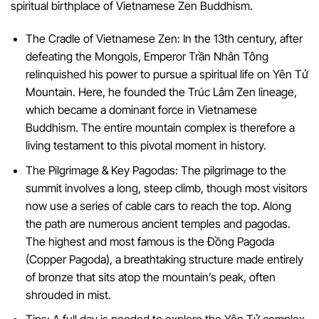
spiritual birthplace of Vietnamese Zen Buddhism.
The Cradle of Vietnamese Zen: In the 13th century, after
defeating the Mongols, Emperor Trần Nhân Tông
relinquished his power to pursue a spiritual life on Yên Tử
Mountain. Here, he founded the Trúc Lâm Zen lineage,
which became a dominant force in Vietnamese
Buddhism. The entire mountain complex is therefore a
living testament to this pivotal moment in history.
The Pilgrimage & Key Pagodas: The pilgrimage to the
summit involves a long, steep climb, though most visitors
now use a series of cable cars to reach the top. Along
the path are numerous ancient temples and pagodas.
The highest and most famous is the Đồng Pagoda
(Copper Pagoda), a breathtaking structure made entirely
of bronze that sits atop the mountain’s peak, often
shrouded in mist.