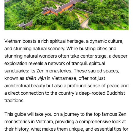
Vietnam boasts a rich spiritual heritage, a dynamic culture,
and stunning natural scenery. While bustling cities and
stunning natural wonders often take center stage, a deeper
exploration reveals a network of tranquil, spiritual
sanctuaries: its Zen monasteries. These sacred spaces,
known as
thiền viện
in Vietnamese, offer not just
architectural beauty but also a profound sense of peace and
a direct connection to the country’s deep-rooted Buddhist
traditions.
This guide will take you on a journey to the top famous Zen
monasteries in Vietnam, providing a comprehensive look at
their history, what makes them unique, and essential tips for