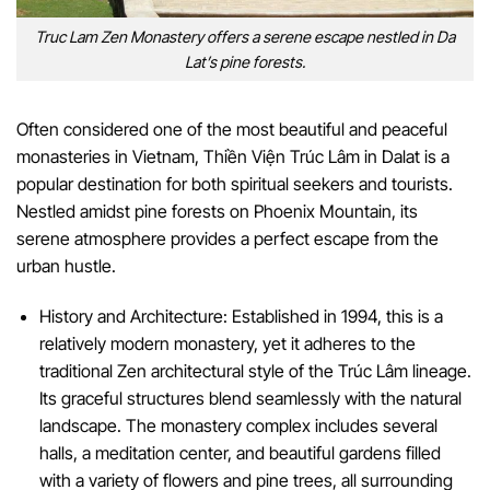
Truc Lam Zen Monastery offers a serene escape nestled in Da
Lat’s pine forests.
Often considered one of the most beautiful and peaceful
monasteries in Vietnam, Thiền Viện Trúc Lâm in Dalat is a
popular destination for both spiritual seekers and tourists.
Nestled amidst pine forests on Phoenix Mountain, its
serene atmosphere provides a perfect escape from the
urban hustle.
History and Architecture: Established in 1994, this is a
relatively modern monastery, yet it adheres to the
traditional Zen architectural style of the Trúc Lâm lineage.
Its graceful structures blend seamlessly with the natural
landscape. The monastery complex includes several
halls, a meditation center, and beautiful gardens filled
with a variety of flowers and pine trees, all surrounding