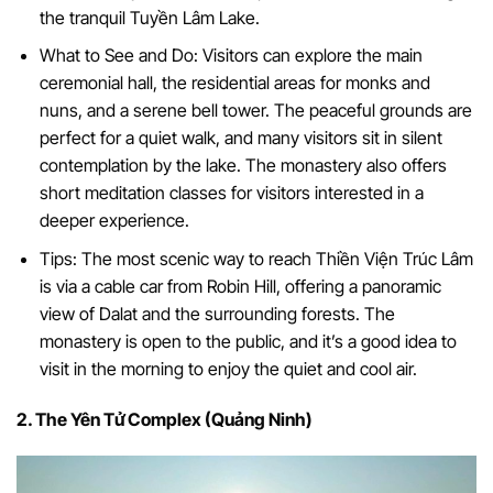
the tranquil Tuyền Lâm Lake.
What to See and Do: Visitors can explore the main
ceremonial hall, the residential areas for monks and
nuns, and a serene bell tower. The peaceful grounds are
perfect for a quiet walk, and many visitors sit in silent
contemplation by the lake. The monastery also offers
short meditation classes for visitors interested in a
deeper experience.
Tips: The most scenic way to reach Thiền Viện Trúc Lâm
is via a cable car from Robin Hill, offering a panoramic
view of Dalat and the surrounding forests. The
monastery is open to the public, and it’s a good idea to
visit in the morning to enjoy the quiet and cool air.
2. The Yên Tử Complex (Quảng Ninh)