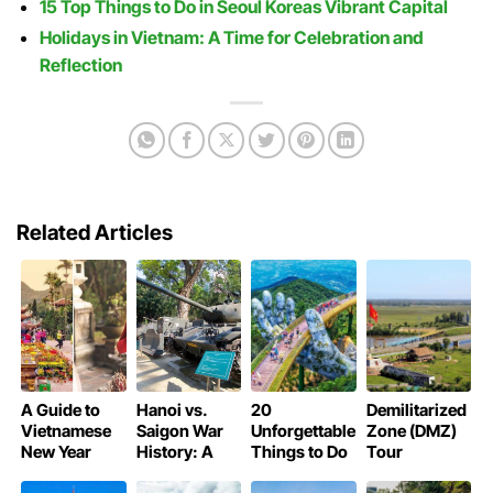
15 Top Things to Do in Seoul Koreas Vibrant Capital
Holidays in Vietnam: A Time for Celebration and
Reflection
Related Articles
A Guide to
Hanoi vs.
20
Demilitarized
Vietnamese
Saigon War
Unforgettable
Zone (DMZ)
New Year
History: A
Things to Do
Tour
Pagoda
Tale of Two
in Da Nang:
Vietnam: A