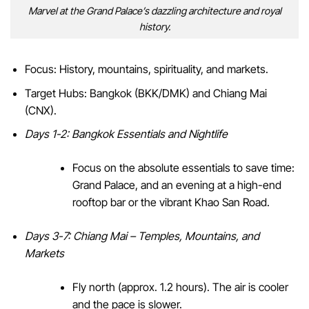
Marvel at the Grand Palace’s dazzling architecture and royal
history.
Focus: History, mountains, spirituality, and markets.
Target Hubs: Bangkok (BKK/DMK) and Chiang Mai
(CNX).
Days 1-2: Bangkok Essentials and Nightlife
Focus on the absolute essentials to save time:
Grand Palace, and an evening at a high-end
rooftop bar or the vibrant Khao San Road.
Days 3-7: Chiang Mai – Temples, Mountains, and
Markets
Fly north (approx. 1.2 hours). The air is cooler
and the pace is slower.