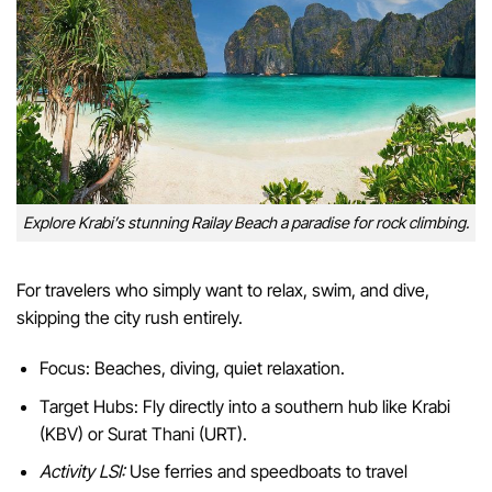
Explore Krabi’s stunning Railay Beach a paradise for rock climbing.
For travelers who simply want to relax, swim, and dive,
skipping the city rush entirely.
Focus: Beaches, diving, quiet relaxation.
Target Hubs: Fly directly into a southern hub like Krabi
(KBV) or Surat Thani (URT).
Activity LSI:
Use ferries and speedboats to travel