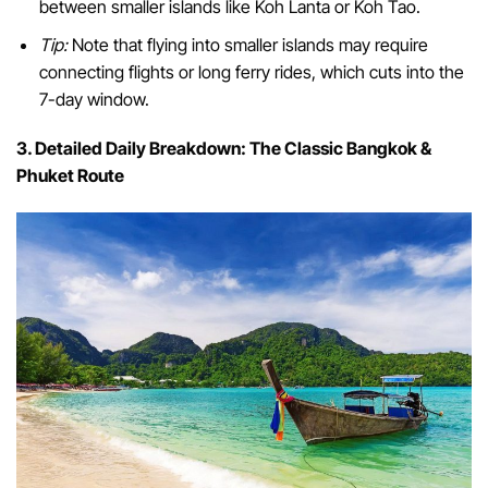
between smaller islands like Koh Lanta or Koh Tao.
Tip:
Note that flying into smaller islands may require
connecting flights or long ferry rides, which cuts into the
7-day window.
3. Detailed Daily Breakdown: The Classic Bangkok &
Phuket Route