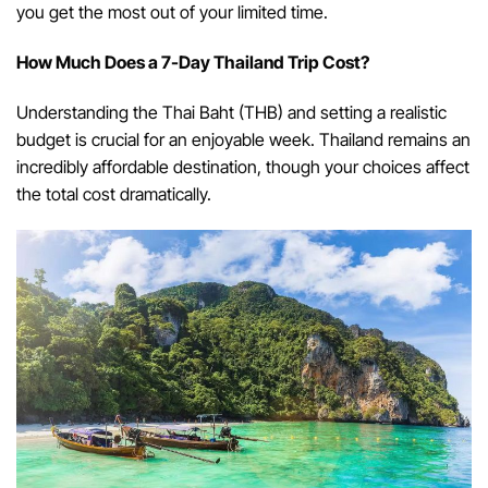
you get the most out of your limited time.
How Much Does a 7-Day Thailand Trip Cost?
Understanding the Thai Baht (THB) and setting a realistic
budget is crucial for an enjoyable week. Thailand remains an
incredibly affordable destination, though your choices affect
the total cost dramatically.