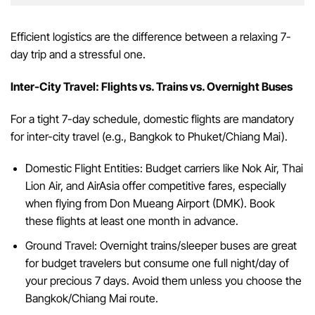
Efficient logistics are the difference between a relaxing 7-
day trip and a stressful one.
Inter-City Travel: Flights vs. Trains vs. Overnight Buses
For a tight 7-day schedule, domestic flights are mandatory
for inter-city travel (e.g., Bangkok to Phuket/Chiang Mai).
Domestic Flight Entities: Budget carriers like Nok Air, Thai
Lion Air, and AirAsia offer competitive fares, especially
when flying from Don Mueang Airport (DMK). Book
these flights at least one month in advance.
Ground Travel: Overnight trains/sleeper buses are great
for budget travelers but consume one full night/day of
your precious 7 days. Avoid them unless you choose the
Bangkok/Chiang Mai route.