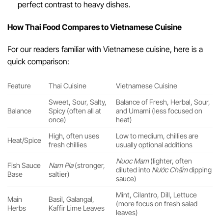
perfect contrast to heavy dishes.
How Thai Food Compares to Vietnamese Cuisine
For our readers familiar with Vietnamese cuisine, here is a
quick comparison:
Feature
Thai Cuisine
Vietnamese Cuisine
Sweet, Sour, Salty,
Balance of Fresh, Herbal, Sour,
Balance
Spicy (often all at
and Umami (less focused on
once)
heat)
High, often uses
Low to medium, chillies are
Heat/Spice
fresh chillies
usually optional additions
Nuoc Mam
(lighter, often
Fish Sauce
Nam Pla
(stronger,
diluted into
Nước Chấm
dipping
Base
saltier)
sauce)
Mint, Cilantro, Dill, Lettuce
Main
Basil, Galangal,
(more focus on fresh salad
Herbs
Kaffir Lime Leaves
leaves)