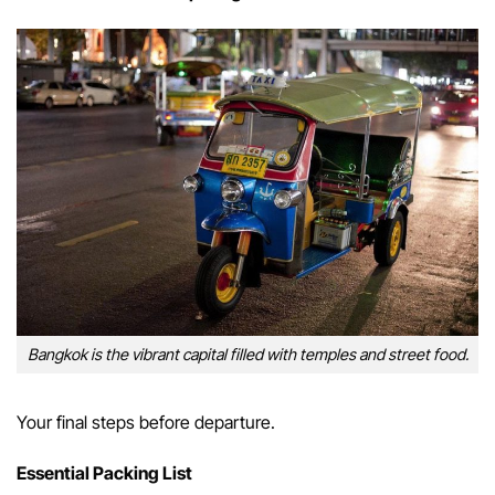
Bangkok is the vibrant capital filled with temples and street food.
Your final steps before departure.
Essential Packing List