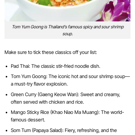
Tom Yum Goong is Thailand’s famous spicy and sour shrimp
soup.
Make sure to tick these classics off your list:
Pad Thai: The classic stir-fried noodle dish.
Tom Yum Goong: The iconic hot and sour shrimp soup—
a must-try flavor explosion.
Green Curry (Gaeng Keow Wan): Sweet and creamy,
often served with chicken and rice.
Mango Sticky Rice (Khao Niao Ma Muang): The world-
famous dessert.
Som Tum (Papaya Salad): Fiery, refreshing, and the