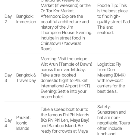
Market (if weekend) or the
Foodie Tip: This
Or Tor Kor Market.
is the best place
Day
Bangkok:
Afternoon: Explore the
to find high-
2
Immersion
beautiful architecture and
quality street Pad
history of the Jim
Thai and
Thompson House. Evening:
seafood.
Indulge in street food in
Chinatown (Yaowarat
Road).
Morning: Visit the unique
Wat Arun (Temple of Dawn)
Logistics: Fly
across the river. Midday:
from Don
Day
Bangkok &
Take a pre-booked
Mueang (DMK)
3
Travel Day
domestic flight to Phuket
with low-cost
International Airport (HKT).
carriers for the
Evening: Settle into your
best deals.
beach hotel.
Safety:
Take a speed boat tour to
Sunscreen and
the famous Phi Phi Islands
Phuket:
hat are non-
Day
(Ko Phi Phi Leh, Maya Bay)
Iconic
negotiable. Tours
4
and Bamboo Island. Be
Islands
often include
ready for crowds at Maya
lunch and