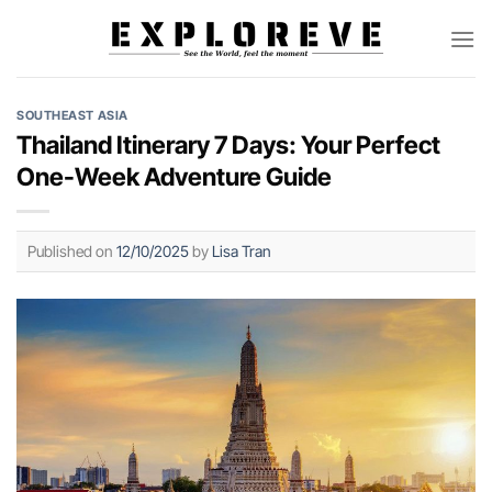
Skip
to
content
SOUTHEAST ASIA
Thailand Itinerary 7 Days: Your Perfect
One-Week Adventure Guide
Published on
12/10/2025
by
Lisa Tran