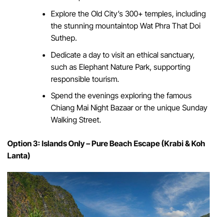
Explore the Old City’s 300+ temples, including
the stunning mountaintop Wat Phra That Doi
Suthep.
Dedicate a day to visit an ethical sanctuary,
such as Elephant Nature Park, supporting
responsible tourism.
Spend the evenings exploring the famous
Chiang Mai Night Bazaar or the unique Sunday
Walking Street.
Option 3: Islands Only – Pure Beach Escape (Krabi & Koh
Lanta)