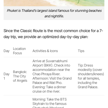
Phuket is Thailand’s largest island famous for stunning beaches
and nightlife.
Since the Classic Route is the most common choice for a 7-
day trip, we provide an optimized day-by-day plan:
Location
Day
Activities & Icons
Tips
Focus
Arrive at Suvarnabhumi
Airport (BKK). Check into
Tip: Dress
accommodation near the
modestly (cover
Bangkok:
Day
Chao Phraya River.
shoulders/knees)
The City
1
Afternoon: Visit the Grand
for all temples,
of Angels
Palace and Wat Pho.
including the
Evening: Take a dinner
Grand Palace.
cruise on the river.
Morning: Take the BTS
Skytrain to the famous
Chatuchak Weekend