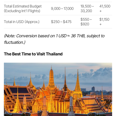
Total Estimated Budget
19,500 –
41,500
9,000 – 17,000
(Excluding Int’l Flights)
33,200
+
$550 –
$1,150
Total in USD (Approx.)
$250 – $475
$920
+
(Note: Conversion based on 1 USD ≈ 36 THB, subject to
fluctuation.)
The Best Time to Visit Thailand