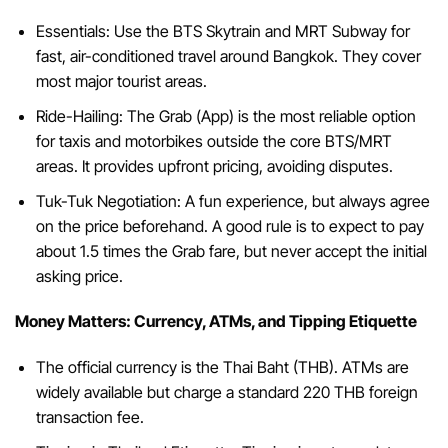
Essentials: Use the BTS Skytrain and MRT Subway for
fast, air-conditioned travel around Bangkok. They cover
most major tourist areas.
Ride-Hailing: The Grab (App) is the most reliable option
for taxis and motorbikes outside the core BTS/MRT
areas. It provides upfront pricing, avoiding disputes.
Tuk-Tuk Negotiation: A fun experience, but always agree
on the price beforehand. A good rule is to expect to pay
about 1.5 times the Grab fare, but never accept the initial
asking price.
Money Matters: Currency, ATMs, and Tipping Etiquette
The official currency is the Thai Baht (THB). ATMs are
widely available but charge a standard 220 THB foreign
transaction fee.