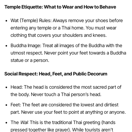
Temple Etiquette: What to Wear and How to Behave
Wat (Temple) Rules: Always remove your shoes before
entering any temple or a Thai home. You must wear
clothing that covers your shoulders and knees.
Buddha Image: Treat all images of the Buddha with the
utmost respect. Never point your feet towards a Buddha
statue or a person.
Social Respect: Head, Feet, and Public Decorum
Head: The head is considered the most sacred part of
the body. Never touch a Thai person’s head.
Feet: The feet are considered the lowest and dirtiest
part. Never use your feet to point at anything or anyone.
The
Wai
: This is the traditional Thai greeting (hands
pressed together like prayer). While tourists aren’t