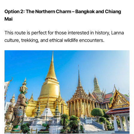
Option 2: The Northern Charm – Bangkok and Chiang
Mai
This route is perfect for those interested in history, Lanna
culture, trekking, and ethical wildlife encounters.