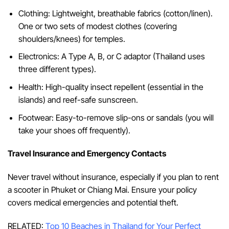
Clothing: Lightweight, breathable fabrics (cotton/linen).
One or two sets of modest clothes (covering
shoulders/knees) for temples.
Electronics: A Type A, B, or C adaptor (Thailand uses
three different types).
Health: High-quality insect repellent (essential in the
islands) and reef-safe sunscreen.
Footwear: Easy-to-remove slip-ons or sandals (you will
take your shoes off frequently).
Travel Insurance and Emergency Contacts
Never travel without insurance, especially if you plan to rent
a scooter in Phuket or Chiang Mai. Ensure your policy
covers medical emergencies and potential theft.
RELATED:
Top 10 Beaches in Thailand for Your Perfect