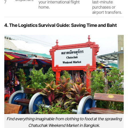
7
your international flight
last-minute
home.
purchases or
airport transfers.
4. The Logistics Survival Guide: Saving Time and Baht
Find everything imaginable from clothing to food at the sprawling
Chatuchak Weekend Market in Bangkok.