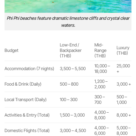
Phi Phi beaches feature dramatic limestone cliffs and crystal clear
waters.
Low-End /
Mid-
Luxury
Budget
Backpacker
Range
(THB)
(THB)
(THB)
10,000 –
25,000
Accommodation (7 nights)
3,500 – 5,500
18,000
+
1,200 –
Food & Drink (Daily)
500 – 800
3,000 +
2,000
300 –
500 –
Local Transport (Daily)
100 – 300
700
1,000
4,000 –
Activities & Entry (Total)
1,500 – 3,000
8,000 +
8,000
4,000 –
5,000 –
Domestic Flights (Total)
3,000 – 4,500
6,000
8,000