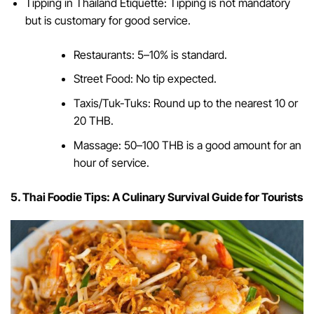
Tipping in Thailand Etiquette: Tipping is not mandatory
but is customary for good service.
Restaurants: 5–10% is standard.
Street Food: No tip expected.
Taxis/Tuk-Tuks: Round up to the nearest 10 or
20 THB.
Massage: 50–100 THB is a good amount for an
hour of service.
5. Thai Foodie Tips: A Culinary Survival Guide for Tourists