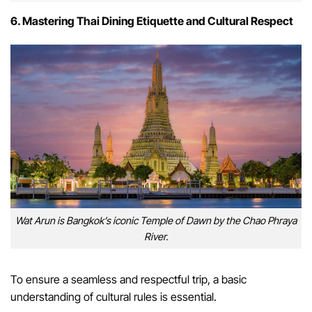
6. Mastering Thai Dining Etiquette and Cultural Respect
Wat Arun is Bangkok’s iconic Temple of Dawn by the Chao Phraya
River.
To ensure a seamless and respectful trip, a basic
understanding of cultural rules is essential.