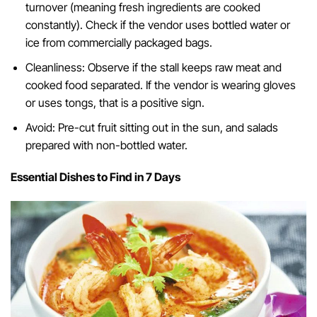
turnover (meaning fresh ingredients are cooked
constantly). Check if the vendor uses bottled water or
ice from commercially packaged bags.
Cleanliness: Observe if the stall keeps raw meat and
cooked food separated. If the vendor is wearing gloves
or uses tongs, that is a positive sign.
Avoid: Pre-cut fruit sitting out in the sun, and salads
prepared with non-bottled water.
Essential Dishes to Find in 7 Days