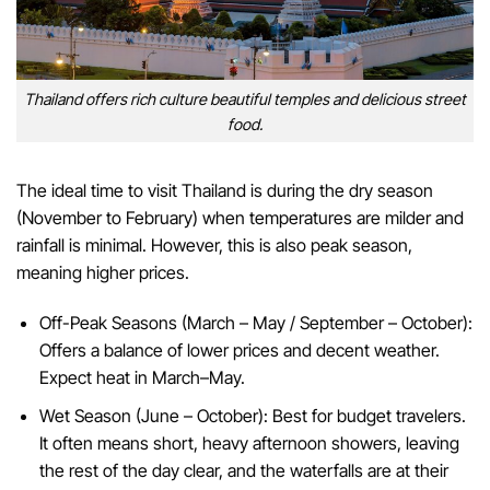
Thailand offers rich culture beautiful temples and delicious street
food.
The ideal time to visit Thailand is during the dry season
(November to February) when temperatures are milder and
rainfall is minimal. However, this is also peak season,
meaning higher prices.
Off-Peak Seasons (March – May / September – October):
Offers a balance of lower prices and decent weather.
Expect heat in March–May.
Wet Season (June – October): Best for budget travelers.
It often means short, heavy afternoon showers, leaving
the rest of the day clear, and the waterfalls are at their