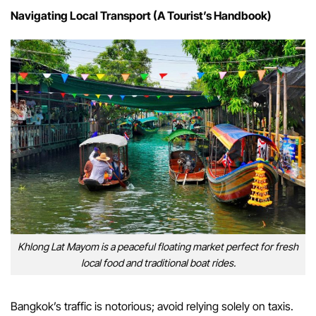
Navigating Local Transport (A Tourist’s Handbook)
Khlong Lat Mayom is a peaceful floating market perfect for fresh
local food and traditional boat rides.
Bangkok’s traffic is notorious; avoid relying solely on taxis.