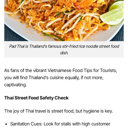
Pad Thai is Thailand’s famous stir-fried rice noodle street food
dish.
As fans of the vibrant Vietnamese Food Tips for Tourists,
you will find Thailand’s cuisine equally, if not more,
captivating.
Thai Street Food Safety Check
The joy of Thai travel is street food, but hygiene is key.
Sanitation Cues: Look for stalls with high customer