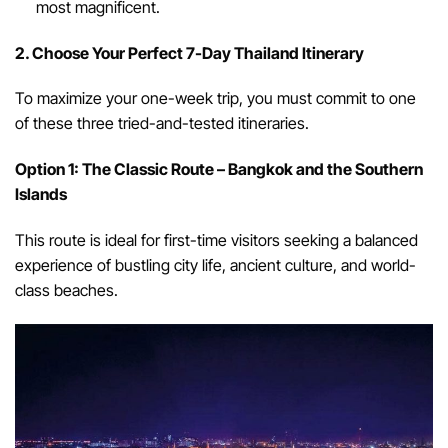
most magnificent.
2. Choose Your Perfect 7-Day Thailand Itinerary
To maximize your one-week trip, you must commit to one
of these three tried-and-tested itineraries.
Option 1: The Classic Route – Bangkok and the Southern
Islands
This route is ideal for first-time visitors seeking a balanced
experience of bustling city life, ancient culture, and world-
class beaches.