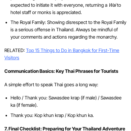
expected to initiate it with everyone, returning a
Wai
to
hotel staff or monks is appreciated.
The Royal Family: Showing disrespect to the Royal Family
is a serious offense in Thailand. Always be mindful of
your comments and actions regarding the monarchy.
RELATED:
Top 15 Things to Do in Bangkok for First-Time
Visitors
Communication Basics: Key Thai Phrases for Tourists
A simple effort to speak Thai goes a long way:
Hello / Thank you: Sawasdee krap (if male) / Sawasdee
ka (if female).
Thank you: Kop khun krap / Kop khun ka.
7. Final Checklist: Preparing for Your Thailand Adventure