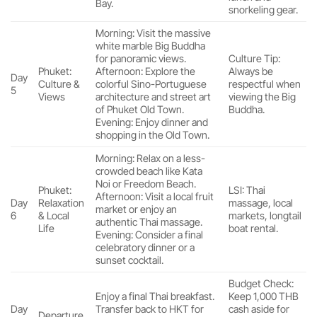
Bay.
snorkeling gear.
Morning: Visit the massive
white marble Big Buddha
for panoramic views.
Culture Tip:
Phuket:
Afternoon: Explore the
Always be
Day
Culture &
colorful Sino-Portuguese
respectful when
5
Views
architecture and street art
viewing the Big
of Phuket Old Town.
Buddha.
Evening: Enjoy dinner and
shopping in the Old Town.
Morning: Relax on a less-
crowded beach like Kata
Noi or Freedom Beach.
Phuket:
LSI: Thai
Afternoon: Visit a local fruit
Day
Relaxation
massage, local
market or enjoy an
6
& Local
markets, longtail
authentic Thai massage.
Life
boat rental.
Evening: Consider a final
celebratory dinner or a
sunset cocktail.
Budget Check:
Enjoy a final Thai breakfast.
Keep 1,000 THB
Day
Transfer back to HKT for
cash aside for
Departure