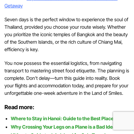
Getaway
Seven days is the perfect window to experience the soul of
Thailand, provided you choose your route wisely. Whether
you prioritize the iconic temples of Bangkok and the beauty
of the Southern Islands, or the rich culture of Chiang Mai,
efficiency is key.
You now possess the essential logistics, from navigating
transport to mastering street food etiquette. The planning is
complete. Don’t delay—turn this guide into reality. Book
your flights and accommodation today, and prepare for your
unforgettable one-week adventure in the Land of Smiles.
Read more:
Where to Stay in Hanoi: Guide to the Best Places
Why Crossing Your Legs on a Plane is a Bad Idea?