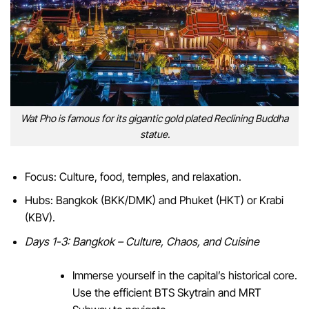
Wat Pho is famous for its gigantic gold plated Reclining Buddha
statue.
Focus: Culture, food, temples, and relaxation.
Hubs: Bangkok (BKK/DMK) and Phuket (HKT) or Krabi
(KBV).
Days 1-3: Bangkok – Culture, Chaos, and Cuisine
Immerse yourself in the capital’s historical core.
Use the efficient BTS Skytrain and MRT