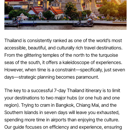
Thailand is consistently ranked as one of the world’s most
accessible, beautiful, and culturally rich travel destinations.
From the glittering temples of the north to the turquoise
seas of the south, it offers a kaleidoscope of experiences.
However, when time is a constraint—specifically, just seven
days—strategic planning becomes paramount.
The key to a successful 7-day Thailand itinerary is to limit
your destinations to two major hubs (or one hub and one
region). Trying to cram in Bangkok, Chiang Mai, and the
Southern Islands in seven days will leave you exhausted,
spending more time in airports than enjoying the culture.
Our guide focuses on efficiency and experience, ensuring