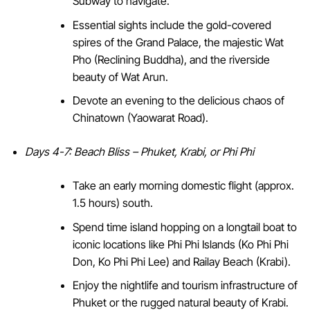
Subway to navigate.
Essential sights include the gold-covered
spires of the Grand Palace, the majestic Wat
Pho (Reclining Buddha), and the riverside
beauty of Wat Arun.
Devote an evening to the delicious chaos of
Chinatown (Yaowarat Road).
Days 4-7: Beach Bliss – Phuket, Krabi, or Phi Phi
Take an early morning domestic flight (approx.
1.5 hours) south.
Spend time island hopping on a longtail boat to
iconic locations like Phi Phi Islands (Ko Phi Phi
Don, Ko Phi Phi Lee) and Railay Beach (Krabi).
Enjoy the nightlife and tourism infrastructure of
Phuket or the rugged natural beauty of Krabi.