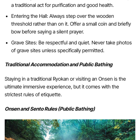
a traditional act for purification and good health.
Entering the Hall: Always step over the wooden
threshold rather than on it. Offer a small coin and briefly
bow before saying a silent prayer.
Grave Sites: Be respectful and quiet. Never take photos
of grave sites unless specifically permitted.
Traditional Accommodation and Public Bathing
Staying in a traditional Ryokan or visiting an Onsen is the
ultimate immersive experience, but it comes with the
strictest rules of etiquette.
Onsen and Sento Rules (Public Bathing)