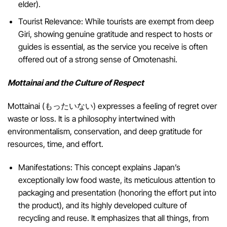
elder).
Tourist Relevance: While tourists are exempt from deep
Giri, showing genuine gratitude and respect to hosts or
guides is essential, as the service you receive is often
offered out of a strong sense of Omotenashi.
Mottainai and the Culture of Respect
Mottainai (もったいない) expresses a feeling of regret over
waste or loss. It is a philosophy intertwined with
environmentalism, conservation, and deep gratitude for
resources, time, and effort.
Manifestations: This concept explains Japan’s
exceptionally low food waste, its meticulous attention to
packaging and presentation (honoring the effort put into
the product), and its highly developed culture of
recycling and reuse. It emphasizes that all things, from