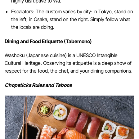
highly disruptive to Wa.
Escalators: The custom varies by city: In Tokyo, stand on
the left; in Osaka, stand on the right. Simply follow what
the locals are doing.
Dining and Food Etiquette (Tabemono)
Washoku (Japanese cuisine) is a UNESCO Intangible
Cultural Heritage. Observing its etiquette is a deep show of
respect for the food, the chef, and your dining companions.
Chopsticks Rules and Taboos