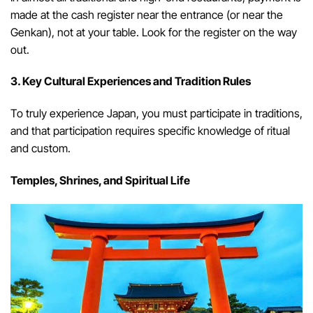
made at the cash register near the entrance (or near the
Genkan), not at your table. Look for the register on the way
out.
3. Key Cultural Experiences and Tradition Rules
To truly experience Japan, you must participate in traditions,
and that participation requires specific knowledge of ritual
and custom.
Temples, Shrines, and Spiritual Life