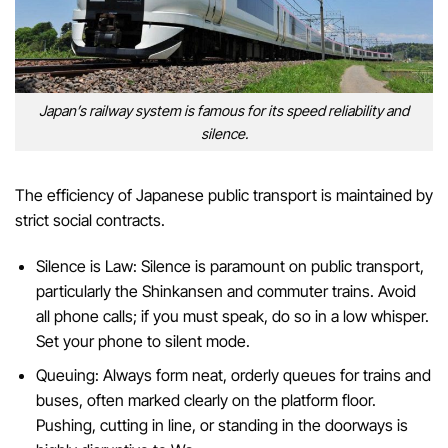
Japan’s railway system is famous for its speed reliability and
silence.
The efficiency of Japanese public transport is maintained by
strict social contracts.
Silence is Law: Silence is paramount on public transport,
particularly the Shinkansen and commuter trains. Avoid
all phone calls; if you must speak, do so in a low whisper.
Set your phone to silent mode.
Queuing: Always form neat, orderly queues for trains and
buses, often marked clearly on the platform floor.
Pushing, cutting in line, or standing in the doorways is