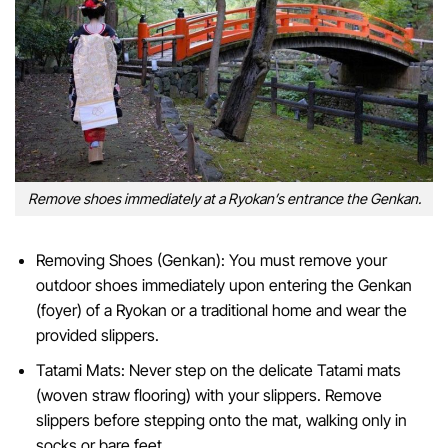
Remove shoes immediately at a Ryokan’s entrance the Genkan.
Removing Shoes (Genkan): You must remove your
outdoor shoes immediately upon entering the Genkan
(foyer) of a Ryokan or a traditional home and wear the
provided slippers.
Tatami Mats: Never step on the delicate Tatami mats
(woven straw flooring) with your slippers. Remove
slippers before stepping onto the mat, walking only in
socks or bare feet.