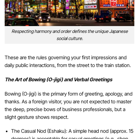
Respecting harmony and order defines the unique Japanese
social culture.
These are the rules governing your first impressions and
daily public interactions, from the street to the train station.
The Art of Bowing (O-jigi) and Verbal Greetings
Bowing (O-jigi) is the primary form of greeting, apology, and
thanks. As a foreign visitor, you are not expected to master
the deep, precise bows of business professionals, but a
slight gesture shows respect.
The Casual Nod (Eshaku): A simple head nod (approx. 15
degrees) is acceptable for casual greetings (e.g., shop