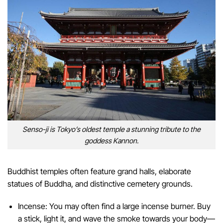
Senso-ji is Tokyo’s oldest temple a stunning tribute to the
goddess Kannon.
Buddhist temples often feature grand halls, elaborate
statues of Buddha, and distinctive cemetery grounds.
Incense: You may often find a large incense burner. Buy
a stick, light it, and wave the smoke towards your body—