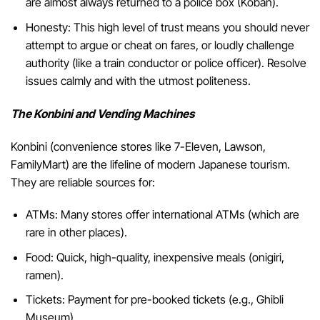
are almost always returned to a police box (Koban).
Honesty: This high level of trust means you should never
attempt to argue or cheat on fares, or loudly challenge
authority (like a train conductor or police officer). Resolve
issues calmly and with the utmost politeness.
The Konbini and Vending Machines
Konbini (convenience stores like 7-Eleven, Lawson,
FamilyMart) are the lifeline of modern Japanese tourism.
They are reliable sources for:
ATMs: Many stores offer international ATMs (which are
rare in other places).
Food: Quick, high-quality, inexpensive meals (onigiri,
ramen).
Tickets: Payment for pre-booked tickets (e.g., Ghibli
Museum).