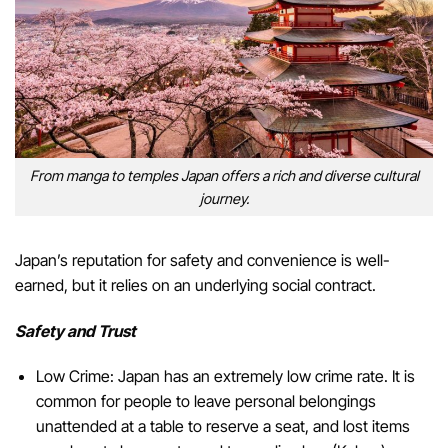
From manga to temples Japan offers a rich and diverse cultural
journey.
Japan’s reputation for safety and convenience is well-
earned, but it relies on an underlying social contract.
Safety and Trust
Low Crime: Japan has an extremely low crime rate. It is
common for people to leave personal belongings
unattended at a table to reserve a seat, and lost items