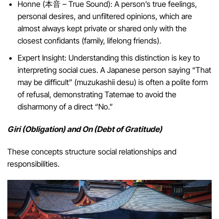
Honne (本音 – True Sound): A person’s true feelings,
personal desires, and unfiltered opinions, which are
almost always kept private or shared only with the
closest confidants (family, lifelong friends).
Expert Insight: Understanding this distinction is key to
interpreting social cues. A Japanese person saying “That
may be difficult” (muzukashii desu) is often a polite form
of refusal, demonstrating Tatemae to avoid the
disharmony of a direct “No.”
Giri (Obligation) and On (Debt of Gratitude)
These concepts structure social relationships and
responsibilities.