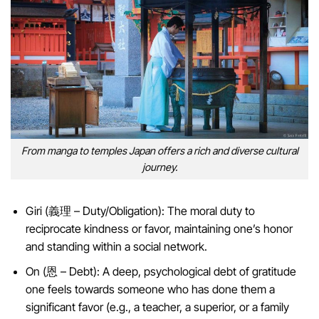
From manga to temples Japan offers a rich and diverse cultural
journey.
Giri (義理 – Duty/Obligation): The moral duty to
reciprocate kindness or favor, maintaining one’s honor
and standing within a social network.
On (恩 – Debt): A deep, psychological debt of gratitude
one feels towards someone who has done them a
significant favor (e.g., a teacher, a superior, or a family