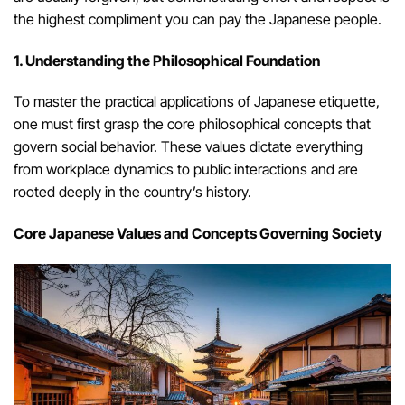
the highest compliment you can pay the Japanese people.
1. Understanding the Philosophical Foundation
To master the practical applications of Japanese etiquette,
one must first grasp the core philosophical concepts that
govern social behavior. These values dictate everything
from workplace dynamics to public interactions and are
rooted deeply in the country’s history.
Core Japanese Values and Concepts Governing Society