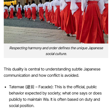
Respecting harmony and order defines the unique Japanese
social culture.
This duality is central to understanding subtle Japanese
communication and how conflict is avoided.
Tatemae (建前 – Facade): This is the official, public
behavior expected by society; what one says or does
publicly to maintain Wa. It is often based on duty and
social position.