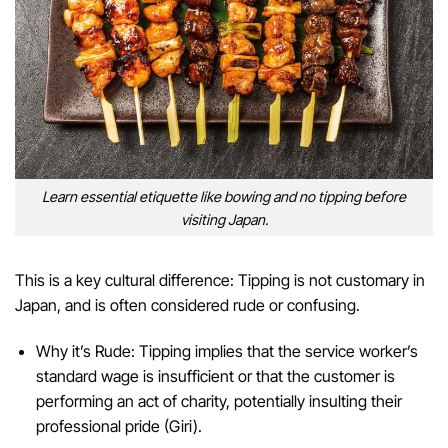
Learn essential etiquette like bowing and no tipping before
visiting Japan.
This is a key cultural difference: Tipping is not customary in
Japan, and is often considered rude or confusing.
Why it’s Rude: Tipping implies that the service worker’s
standard wage is insufficient or that the customer is
performing an act of charity, potentially insulting their
professional pride (Giri).