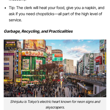
Tip: The clerk will heat your food, give you a napkin, and
ask if you need chopsticks—all part of the high level of
service.
Garbage, Recycling, and Practicalities
Shinjuku is Tokyo’s electric heart known for neon signs and
skyscrapers.