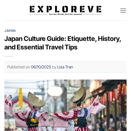
Skip
to
content
JAPAN
Japan Culture Guide: Etiquette, History,
and Essential Travel Tips
Published on
06/10/2025
by
Lisa Tran