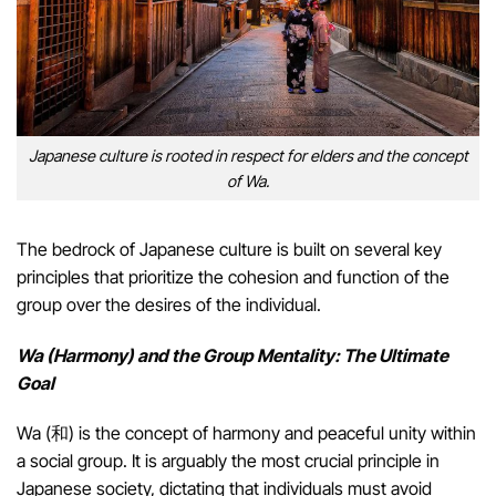
Japanese culture is rooted in respect for elders and the concept
of Wa.
The bedrock of Japanese culture is built on several key
principles that prioritize the cohesion and function of the
group over the desires of the individual.
Wa (Harmony) and the Group Mentality: The Ultimate
Goal
Wa (和) is the concept of harmony and peaceful unity within
a social group. It is arguably the most crucial principle in
Japanese society, dictating that individuals must avoid