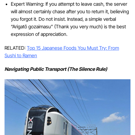
Expert Warning: If you attempt to leave cash, the server
will almost certainly chase after you to return it, believing
you forgot it. Do not insist. Instead, a simple verbal
“Arigatō gozaimasu” (Thank you very much) is the best
expression of appreciation.
RELATED:
Top 15 Japanese Foods You Must Try: From
Sushi to Ramen
Navigating Public Transport (The Silence Rule)