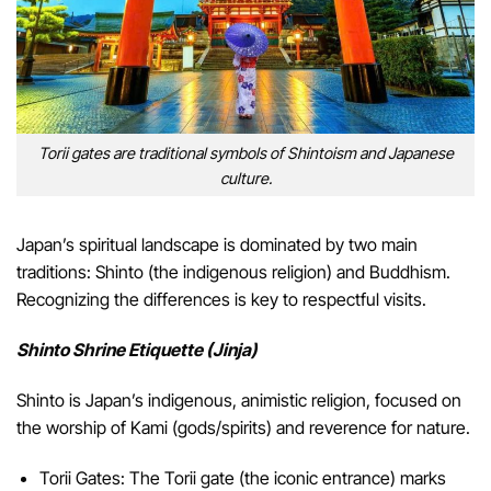
Torii gates are traditional symbols of Shintoism and Japanese
culture.
Japan’s spiritual landscape is dominated by two main
traditions: Shinto (the indigenous religion) and Buddhism.
Recognizing the differences is key to respectful visits.
Shinto Shrine Etiquette (Jinja)
Shinto is Japan’s indigenous, animistic religion, focused on
the worship of Kami (gods/spirits) and reverence for nature.
Torii Gates: The Torii gate (the iconic entrance) marks