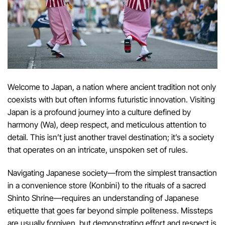
Welcome to Japan, a nation where ancient tradition not only
coexists with but often informs futuristic innovation. Visiting
Japan is a profound journey into a culture defined by
harmony (Wa), deep respect, and meticulous attention to
detail. This isn’t just another travel destination; it’s a society
that operates on an intricate, unspoken set of rules.
Navigating Japanese society—from the simplest transaction
in a convenience store (Konbini) to the rituals of a sacred
Shinto Shrine—requires an understanding of Japanese
etiquette that goes far beyond simple politeness. Missteps
are usually forgiven, but demonstrating effort and respect is