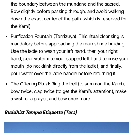
the boundary between the mundane and the sacred.
Bow slightly before passing through, and avoid walking
down the exact center of the path (which is reserved for
the Kami).
Purification Fountain (Temizuya): This ritual cleansing is
mandatory before approaching the main shrine building.
Use the ladle to wash your left hand, then your right
hand, pour water into your cupped left hand to rinse your
mouth (do not drink directly from the ladle), and finally,
pour water over the ladle handle before returning it.
The Offering Ritual: Ring the bell (to summon the Kami),
bow twice, clap twice (to get the Kami’s attention), make
a wish or a prayer, and bow once more.
Buddhist Temple Etiquette (Tera)