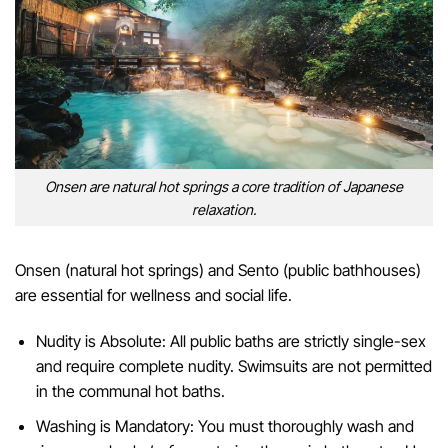
Onsen are natural hot springs a core tradition of Japanese
relaxation.
Onsen (natural hot springs) and Sento (public bathhouses)
are essential for wellness and social life.
Nudity is Absolute: All public baths are strictly single-sex
and require complete nudity. Swimsuits are not permitted
in the communal hot baths.
Washing is Mandatory: You must thoroughly wash and