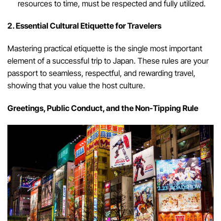
resources to time, must be respected and fully utilized.
2. Essential Cultural Etiquette for Travelers
Mastering practical etiquette is the single most important
element of a successful trip to Japan. These rules are your
passport to seamless, respectful, and rewarding travel,
showing that you value the host culture.
Greetings, Public Conduct, and the Non-Tipping Rule