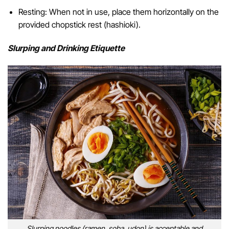
Resting: When not in use, place them horizontally on the
provided chopstick rest (hashioki).
Slurping and Drinking Etiquette
Slurping noodles (ramen, soba, udon) is acceptable and