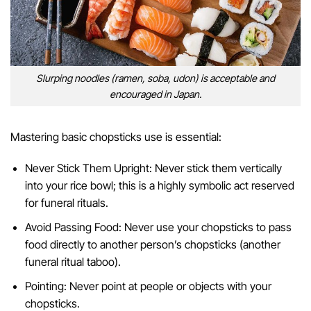
Slurping noodles (ramen, soba, udon) is acceptable and
encouraged in Japan.
Mastering basic chopsticks use is essential:
Never Stick Them Upright: Never stick them vertically
into your rice bowl; this is a highly symbolic act reserved
for funeral rituals.
Avoid Passing Food: Never use your chopsticks to pass
food directly to another person’s chopsticks (another
funeral ritual taboo).
Pointing: Never point at people or objects with your
chopsticks.