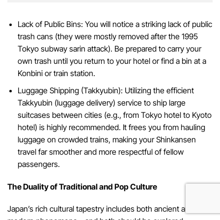
Lack of Public Bins: You will notice a striking lack of public
trash cans (they were mostly removed after the 1995
Tokyo subway sarin attack). Be prepared to carry your
own trash until you return to your hotel or find a bin at a
Konbini or train station.
Luggage Shipping (Takkyubin): Utilizing the efficient
Takkyubin (luggage delivery) service to ship large
suitcases between cities (e.g., from Tokyo hotel to Kyoto
hotel) is highly recommended. It frees you from hauling
luggage on crowded trains, making your Shinkansen
travel far smoother and more respectful of fellow
passengers.
The Duality of Traditional and Pop Culture
Japan’s rich cultural tapestry includes both ancient arts and