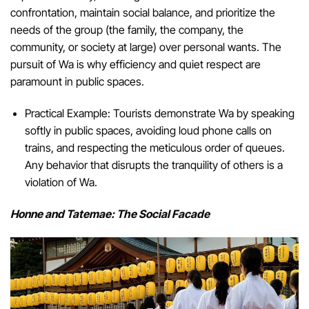
confrontation, maintain social balance, and prioritize the
needs of the group (the family, the company, the
community, or society at large) over personal wants. The
pursuit of Wa is why efficiency and quiet respect are
paramount in public spaces.
Practical Example: Tourists demonstrate Wa by speaking
softly in public spaces, avoiding loud phone calls on
trains, and respecting the meticulous order of queues.
Any behavior that disrupts the tranquility of others is a
violation of Wa.
Honne and Tatemae: The Social Facade