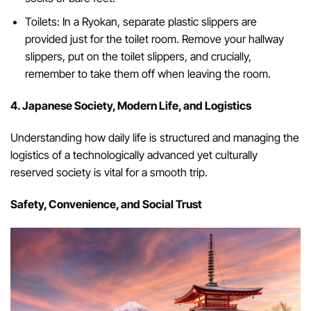
Toilets: In a Ryokan, separate plastic slippers are
provided just for the toilet room. Remove your hallway
slippers, put on the toilet slippers, and crucially,
remember to take them off when leaving the room.
4. Japanese Society, Modern Life, and Logistics
Understanding how daily life is structured and managing the
logistics of a technologically advanced yet culturally
reserved society is vital for a smooth trip.
Safety, Convenience, and Social Trust