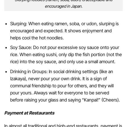
encouraged in Japan.
Slurping: When eating ramen, soba, or udon, slurping is
encouraged and expected. It shows enjoyment and
helps cool the hot noodles.
Soy Sauce: Do not pour excessive soy sauce onto your
rice. When eating sushi, only dip the fish portion (not the
rice) into the soy sauce, and only use a small amount.
Drinking in Groups: In social drinking settings (like an
Izakaya), never pour your own drink. It is a sign of
communal friendship to pour for others, and they will
pour yours. Always wait for everyone to be served
before raising your glass and saying “Kanpai!” (Cheers).
Payment at Restaurants
In almost all traditional and high-end restaurants, payment is