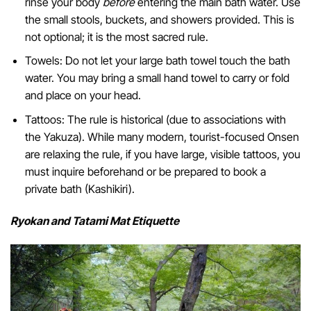
rinse your body
before
entering the main bath water. Use
the small stools, buckets, and showers provided. This is
not optional; it is the most sacred rule.
Towels: Do not let your large bath towel touch the bath
water. You may bring a small hand towel to carry or fold
and place on your head.
Tattoos: The rule is historical (due to associations with
the Yakuza). While many modern, tourist-focused Onsen
are relaxing the rule, if you have large, visible tattoos, you
must inquire beforehand or be prepared to book a
private bath (Kashikiri).
Ryokan and Tatami Mat Etiquette