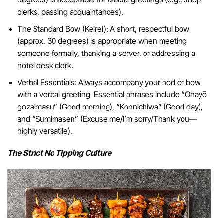
clerks, passing acquaintances).
The Standard Bow (Keirei): A short, respectful bow
(approx. 30 degrees) is appropriate when meeting
someone formally, thanking a server, or addressing a
hotel desk clerk.
Verbal Essentials: Always accompany your nod or bow
with a verbal greeting. Essential phrases include “Ohayō
gozaimasu” (Good morning), “Konnichiwa” (Good day),
and “Sumimasen” (Excuse me/I’m sorry/Thank you—
highly versatile).
The Strict No Tipping Culture