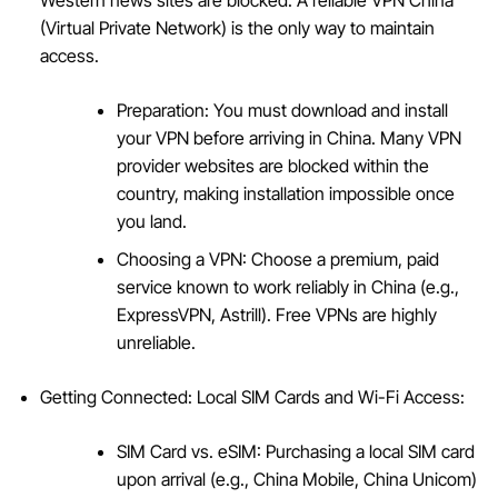
(Virtual Private Network) is the only way to maintain
access.
Preparation: You must download and install
your VPN before arriving in China. Many VPN
provider websites are blocked within the
country, making installation impossible once
you land.
Choosing a VPN: Choose a premium, paid
service known to work reliably in China (e.g.,
ExpressVPN, Astrill). Free VPNs are highly
unreliable.
Getting Connected: Local SIM Cards and Wi-Fi Access:
SIM Card vs. eSIM: Purchasing a local SIM card
upon arrival (e.g., China Mobile, China Unicom)