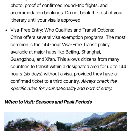
photo, proof of confirmed round-trip flights, and
accommodation bookings. Do not book the rest of your
itinerary until your visa is approved.
Visa-Free Entry: Who Qualifies and Transit Options:
China offers several visa exemption programs. The most
common is the 144-hour Visa-Free Transit policy
available at major hubs like Beijing, Shanghai,
Guangzhou, and Xi’an. This allows citizens from many
countries to transit within a designated area for up to 144
hours (six days) without a visa, provided they have a
confirmed ticket to a third country.
Always check the
specific rules for your nationality and port of entry.
When to Visit: Seasons and Peak Periods