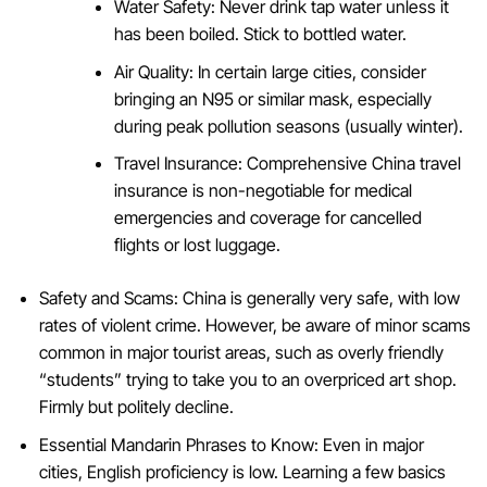
Water Safety: Never drink tap water unless it
has been boiled. Stick to bottled water.
Air Quality: In certain large cities, consider
bringing an N95 or similar mask, especially
during peak pollution seasons (usually winter).
Travel Insurance: Comprehensive China travel
insurance is non-negotiable for medical
emergencies and coverage for cancelled
flights or lost luggage.
Safety and Scams: China is generally very safe, with low
rates of violent crime. However, be aware of minor scams
common in major tourist areas, such as overly friendly
“students” trying to take you to an overpriced art shop.
Firmly but politely decline.
Essential Mandarin Phrases to Know: Even in major
cities, English proficiency is low. Learning a few basics