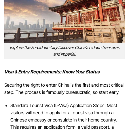
Explore the Forbidden City Discover China’s hidden treasures
and imperial.
Visa & Entry Requirements: Know Your Status
Securing the right to enter China is the first and most critical
step. The process is famously bureaucratic, so start early.
Standard Tourist Visa (L-Visa) Application Steps: Most
visitors will need to apply for a tourist visa through a
Chinese embassy or consulate in their home country.
This requires an application form, a valid passport, a