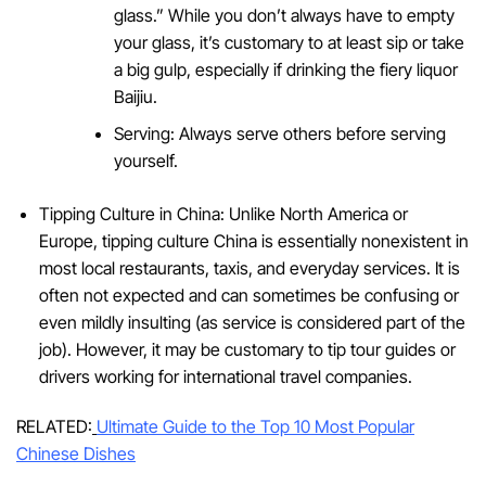
glass.” While you don’t always have to empty
your glass, it’s customary to at least sip or take
a big gulp, especially if drinking the fiery liquor
Baijiu.
Serving: Always serve others before serving
yourself.
Tipping Culture in China: Unlike North America or
Europe, tipping culture China is essentially nonexistent in
most local restaurants, taxis, and everyday services. It is
often not expected and can sometimes be confusing or
even mildly insulting (as service is considered part of the
job). However, it may be customary to tip tour guides or
drivers working for international travel companies.
RELATED:
Ultimate Guide to the Top 10 Most Popular
Chinese Dishes