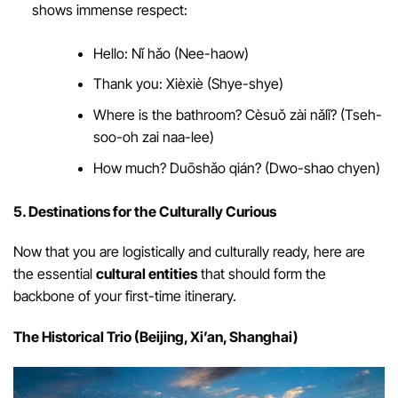
shows immense respect:
Hello: Nǐ hǎo (Nee-haow)
Thank you: Xièxiè (Shye-shye)
Where is the bathroom? Cèsuǒ zài nǎlǐ? (Tseh-
soo-oh zai naa-lee)
How much? Duōshǎo qián? (Dwo-shao chyen)
5. Destinations for the Culturally Curious
Now that you are logistically and culturally ready, here are
the essential
cultural entities
that should form the
backbone of your first-time itinerary.
The Historical Trio (Beijing, Xi’an, Shanghai)