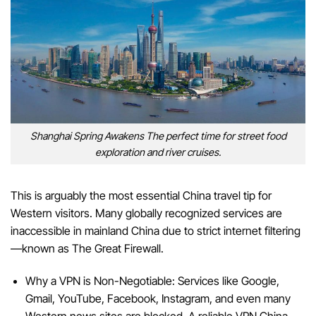
Shanghai Spring Awakens The perfect time for street food
exploration and river cruises.
This is arguably the most essential China travel tip for
Western visitors. Many globally recognized services are
inaccessible in mainland China due to strict internet filtering
—known as The Great Firewall.
Why a VPN is Non-Negotiable: Services like Google,
Gmail, YouTube, Facebook, Instagram, and even many
Western news sites are blocked. A reliable VPN China