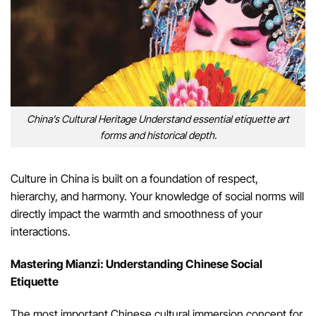
China’s Cultural Heritage Understand essential etiquette art
forms and historical depth.
Culture in China is built on a foundation of respect,
hierarchy, and harmony. Your knowledge of social norms will
directly impact the warmth and smoothness of your
interactions.
Mastering Mianzi: Understanding Chinese Social
Etiquette
The most important Chinese cultural immersion concept for