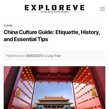
Skip
to
content
CHINA
China Culture Guide: Etiquette, History,
and Essential Tips
Published on
09/10/2025
by
Lisa Tran