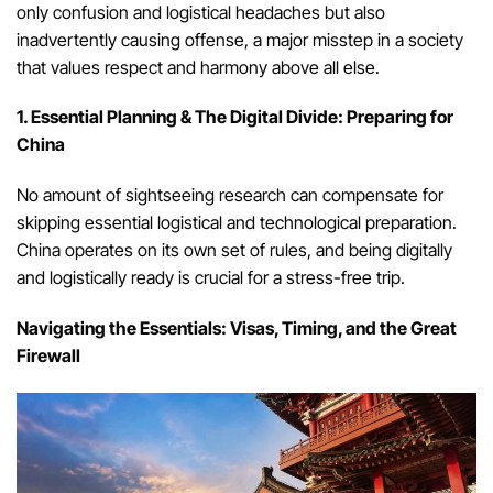
only confusion and logistical headaches but also
inadvertently causing offense, a major misstep in a society
that values respect and harmony above all else.
1. Essential Planning & The Digital Divide: Preparing for
China
No amount of sightseeing research can compensate for
skipping essential logistical and technological preparation.
China operates on its own set of rules, and being digitally
and logistically ready is crucial for a stress-free trip.
Navigating the Essentials: Visas, Timing, and the Great
Firewall