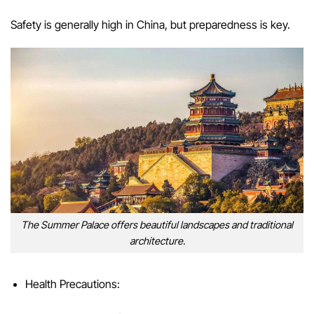
Safety is generally high in China, but preparedness is key.
The Summer Palace offers beautiful landscapes and traditional
architecture.
Health Precautions: