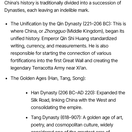
China’s history is traditionally divided into a succession of
Dynasties, each leaving an indelible mark.
The Unification by the Qin Dynasty (221–206 BC): This is
where China, or
Zhongguo
(Middle Kingdom), began its
unified history. Emperor Qin Shi Huang standardized
writing, currency, and measurements. He is also
responsible for starting the connection of various
fortifications into the first Great Wall and creating the
legendary Terracotta Army near Xi’an.
The Golden Ages (Han, Tang, Song):
Han Dynasty (206 BC–AD 220): Expanded the
Silk Road, linking China with the West and
consolidating the empire.
Tang Dynasty (618–907): A golden age of art,
poetry, and cosmopolitan culture, widely