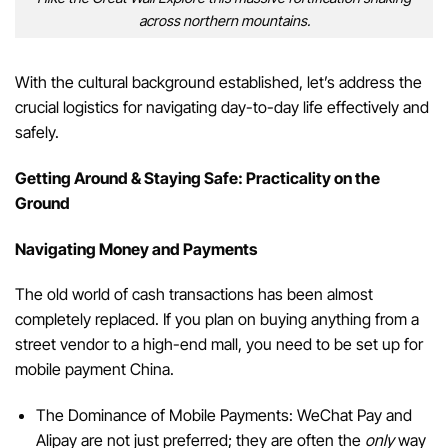
across northern mountains.
With the cultural background established, let’s address the
crucial logistics for navigating day-to-day life effectively and
safely.
Getting Around & Staying Safe: Practicality on the
Ground
Navigating Money and Payments
The old world of cash transactions has been almost
completely replaced. If you plan on buying anything from a
street vendor to a high-end mall, you need to be set up for
mobile payment China.
The Dominance of Mobile Payments: WeChat Pay and
Alipay are not just preferred; they are often the
only
way