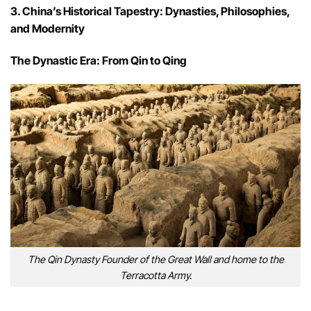
3. China’s Historical Tapestry: Dynasties, Philosophies,
and Modernity
The Dynastic Era: From Qin to Qing
The Qin Dynasty Founder of the Great Wall and home to the
Terracotta Army.