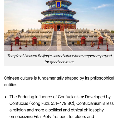
Temple of Heaven Beijing’s sacred altar where emperors prayed
for good harvests.
Chinese culture is fundamentally shaped by its philosophical
entities.
The Enduring Influence of Confucianism: Developed by
Confucius (Kǒng Fūzǐ, 551–479 BC), Confucianism is less
a religion and more a political and ethical philosophy
emphasizing Filial Piety (respect for elders and