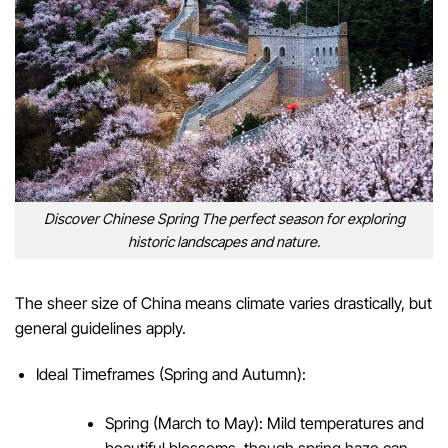
Discover Chinese Spring The perfect season for exploring
historic landscapes and nature.
The sheer size of China means climate varies drastically, but
general guidelines apply.
Ideal Timeframes (Spring and Autumn):
Spring (March to May): Mild temperatures and
beautiful blossoms, though spring haze can