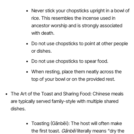
Never stick your chopsticks upright in a bowl of
rice. This resembles the incense used in
ancestor worship and is strongly associated
with death.
Do not use chopsticks to point at other people
or dishes.
Do not use chopsticks to spear food.
When resting, place them neatly across the
top of your bowl or on the provided rest.
The Art of the Toast and Sharing Food: Chinese meals
are typically served family-style with multiple shared
dishes.
Toasting (Gānbēi): The host will often make
the first toast.
Gānbēi
literally means “dry the