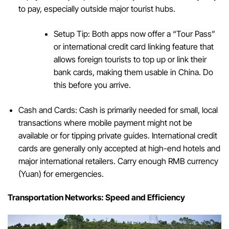
to pay, especially outside major tourist hubs.
Setup Tip: Both apps now offer a “Tour Pass”
or international credit card linking feature that
allows foreign tourists to top up or link their
bank cards, making them usable in China. Do
this before you arrive.
Cash and Cards: Cash is primarily needed for small, local
transactions where mobile payment might not be
available or for tipping private guides. International credit
cards are generally only accepted at high-end hotels and
major international retailers. Carry enough RMB currency
(Yuan) for emergencies.
Transportation Networks: Speed and Efficiency