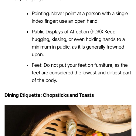
Pointing: Never point at a person with a single
index finger; use an open hand.
Public Displays of Affection (PDA): Keep
hugging, kissing, or even holding hands to a
minimum in public, as it is generally frowned
upon.
Feet: Do not put your feet on furniture, as the
feet are considered the lowest and dirtiest part
of the body.
Dining Etiquette: Chopsticks and Toasts