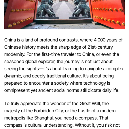
China is a land of profound contrasts, where 4,000 years of
Chinese history meets the sharp edge of 21st-century
modernity. For the first-time traveler to China, or even the
seasoned global explorer, the journey is not just about
seeing the sights—it’s about learning to navigate a complex,
dynamic, and deeply traditional culture. It’s about being
prepared to encounter a society where technology is
omnipresent yet ancient social norms still dictate daily life.
To truly appreciate the wonder of the Great Wall, the
majesty of the Forbidden City, or the hustle of a modern
metropolis like Shanghai, you need a compass. That
compass is cultural understanding. Without it, you risk not