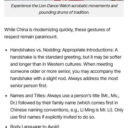
Experience the Lion Dance Watch acrobatic movements and
pounding drums of tradition.
While China is modernizing quickly, these gestures of
respect remain paramount.
Handshakes vs. Nodding: Appropriate Introductions: A
handshake is the standard greeting, but it may be softer
and longer than in Western cultures. When meeting
someone older or more senior, you may accompany the
handshake with a slight nod. Always address the most
senior person first.
Names and Titles: Always use a person’s title (Mr., Ms.,
Dr.) followed by their family name (which comes first in
Chinese naming conventions, e.g., Li Ming is Mr. Li). Only
use first names if explicitly invited to do so.
Body Language to Avoid: