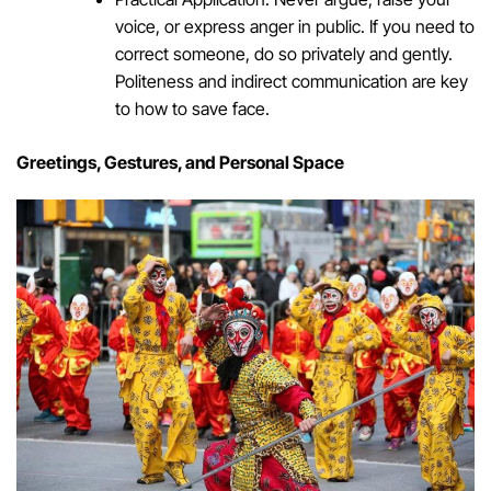
voice, or express anger in public. If you need to
correct someone, do so privately and gently.
Politeness and indirect communication are key
to how to save face.
Greetings, Gestures, and Personal Space