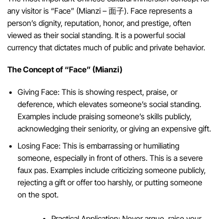
any visitor is “Face” (Mianzi – 面子). Face represents a
person’s dignity, reputation, honor, and prestige, often
viewed as their social standing. It is a powerful social
currency that dictates much of public and private behavior.
The Concept of “Face” (Mianzi)
Giving Face: This is showing respect, praise, or
deference, which elevates someone’s social standing.
Examples include praising someone’s skills publicly,
acknowledging their seniority, or giving an expensive gift.
Losing Face: This is embarrassing or humiliating
someone, especially in front of others. This is a severe
faux pas. Examples include criticizing someone publicly,
rejecting a gift or offer too harshly, or putting someone
on the spot.
Practical Application: Never argue, raise your