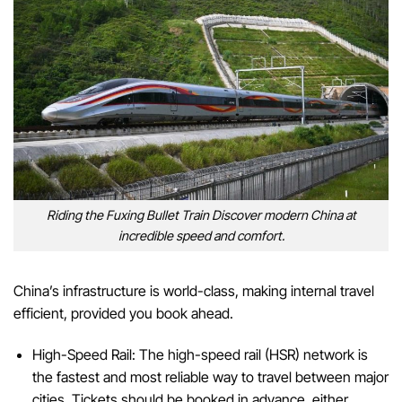
Riding the Fuxing Bullet Train Discover modern China at
incredible speed and comfort.
China’s infrastructure is world-class, making internal travel
efficient, provided you book ahead.
High-Speed Rail: The high-speed rail (HSR) network is
the fastest and most reliable way to travel between major
cities. Tickets should be booked in advance, either