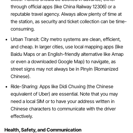
through official apps (like China Railway 12306) or a
reputable travel agency. Always allow plenty of time at
the station, as security and ticket collection can be time-
consuming.
Urban Transit: City metro systems are clean, efficient,
and cheap. In larger cities, use local mapping apps (like
Baidu Maps or an English-friendly alternative like Amap
or even a downloaded Google Map) to navigate, as
street signs may not always be in Pinyin (Romanized
Chinese).
Ride-Sharing: Apps like Didi Chuxing (the Chinese
equivalent of Uber) are essential. Note that you may
need a local SIM or to have your address written in
Chinese characters to communicate with the driver
effectively.
Health, Safety, and Communication