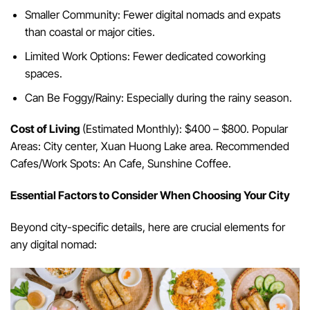
Smaller Community: Fewer digital nomads and expats
than coastal or major cities.
Limited Work Options: Fewer dedicated coworking
spaces.
Can Be Foggy/Rainy: Especially during the rainy season.
Cost of Living
(Estimated Monthly): $400 – $800. Popular
Areas: City center, Xuan Huong Lake area. Recommended
Cafes/Work Spots: An Cafe, Sunshine Coffee.
Essential Factors to Consider When Choosing Your City
Beyond city-specific details, here are crucial elements for
any digital nomad: