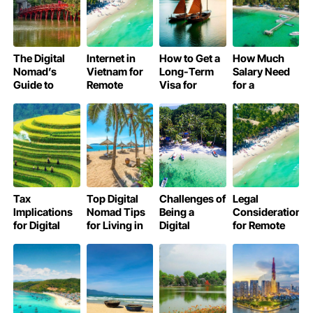
The Digital
Internet in
How to Get a
How Much
Nomad’s
Vietnam for
Long-Term
Salary Need
Guide to
Remote
Visa for
for a
Work-Life
Workers:
Digital
Comfortable
Balance in
Speed, SIMs
Nomads in
Digital
Vietnam
& Wi-Fi Guide
Vietnam
Nomad Life in
Vietnam?
Tax
Top Digital
Challenges of
Legal
Implications
Nomad Tips
Being a
Considerations
for Digital
for Living in
Digital
for Remote
Nomads
Vietnam
Nomad in
Workers in
Working
Smoothly
Vietnam
Vietnam
Remotely in
Vietnam