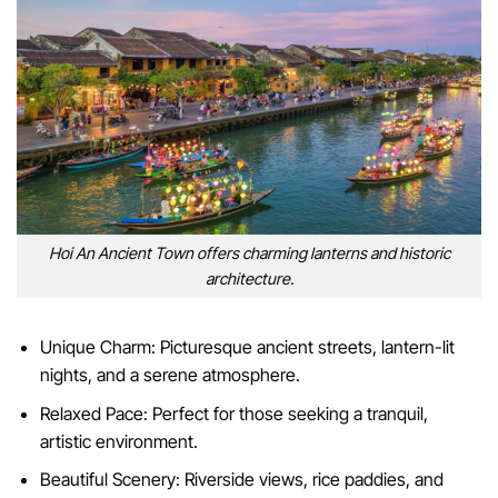
Hoi An Ancient Town offers charming lanterns and historic
architecture.
Unique Charm: Picturesque ancient streets, lantern-lit
nights, and a serene atmosphere.
Relaxed Pace: Perfect for those seeking a tranquil,
artistic environment.
Beautiful Scenery: Riverside views, rice paddies, and