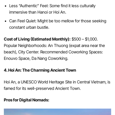
Less “Authentic” Feel: Some find it less culturally
immersive than Hanoi or Hoi An.
Can Feel Quiet: Might be too mellow for those seeking
constant urban bustle.
Cost of Living (Estimated Monthly):
$500 – $1,000.
Popular Neighborhoods: An Thuong (expat area near the
beach), City Center. Recommended Coworking Spaces:
Enouvo Space, Da Nang Coworking.
4. Hoi An: The Charming Ancient Town
Hoi An, a UNESCO World Heritage Site in Central Vietnam, is
famed for its well-preserved Ancient Town.
Pros for Digital Nomads: