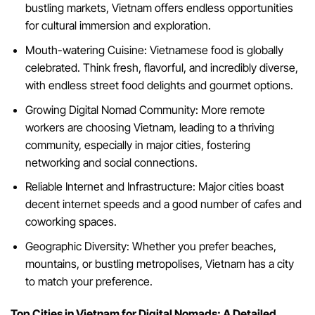
bustling markets, Vietnam offers endless opportunities
for cultural immersion and exploration.
Mouth-watering Cuisine: Vietnamese food is globally
celebrated. Think fresh, flavorful, and incredibly diverse,
with endless street food delights and gourmet options.
Growing Digital Nomad Community: More remote
workers are choosing Vietnam, leading to a thriving
community, especially in major cities, fostering
networking and social connections.
Reliable Internet and Infrastructure: Major cities boast
decent internet speeds and a good number of cafes and
coworking spaces.
Geographic Diversity: Whether you prefer beaches,
mountains, or bustling metropolises, Vietnam has a city
to match your preference.
Top Cities in Vietnam for Digital Nomads: A Detailed