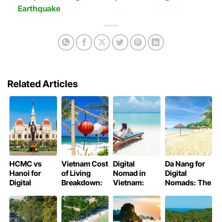
Earthquake
Related Articles
HCMC vs
Vietnam Cost
Digital
Da Nang for
Hanoi for
of Living
Nomad in
Digital
Digital
Breakdown:
Vietnam:
Nomads: The
Nomads:
Budget to
Best Cities,
Coastal
Which City is
Luxury
Costs, and
Remote Work
better for you
Tips
Haven