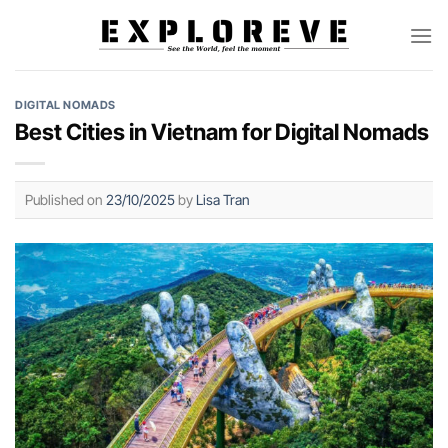
Skip
to
content
DIGITAL NOMADS
Best Cities in Vietnam for Digital Nomads
Published on
23/10/2025
by
Lisa Tran