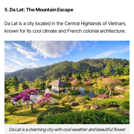
5. Da Lat: The Mountain Escape
Da Lat is a city located in the Central Highlands of Vietnam,
known for its cool climate and French colonial architecture.
Da Lat is a charming city with cool weather and beautiful flower