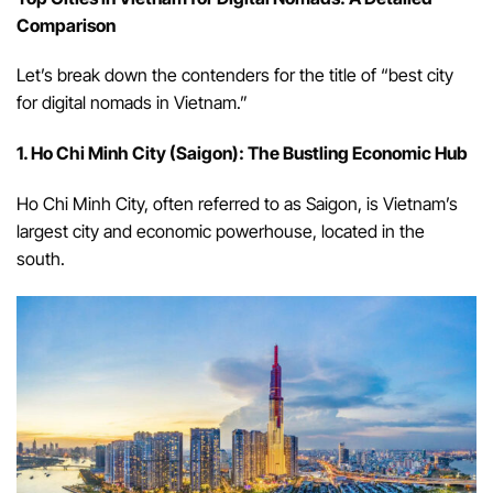
Comparison
Let’s break down the contenders for the title of “best city
for digital nomads in Vietnam.”
1. Ho Chi Minh City (Saigon): The Bustling Economic Hub
Ho Chi Minh City, often referred to as Saigon, is Vietnam’s
largest city and economic powerhouse, located in the
south.