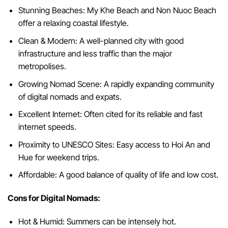
Stunning Beaches: My Khe Beach and Non Nuoc Beach
offer a relaxing coastal lifestyle.
Clean & Modern: A well-planned city with good
infrastructure and less traffic than the major
metropolises.
Growing Nomad Scene: A rapidly expanding community
of digital nomads and expats.
Excellent Internet: Often cited for its reliable and fast
internet speeds.
Proximity to UNESCO Sites: Easy access to Hoi An and
Hue for weekend trips.
Affordable: A good balance of quality of life and low cost.
Cons for Digital Nomads:
Hot & Humid: Summers can be intensely hot.