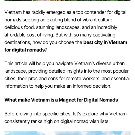
Vietnam has rapidly emerged as a top contender for digital
nomads seeking an exciting blend of vibrant culture,
delicious food, stunning landscapes, and an incredibly
affordable cost of living. But with so many captivating
destinations, how do you choose the
best city in Vietnam
for digital nomads
?
This article will help you navigate Vietnam’s diverse urban
landscape, providing detailed insights into the most popular
cities, their pros and cons for remote workers, and essential
information to help you make an informed decision.
W
hat make
Vietnam is a Magnet for Digital Nomads
Before diving into specific cities, let’s explore why Vietnam
consistently ranks high on digital nomad wish lists: