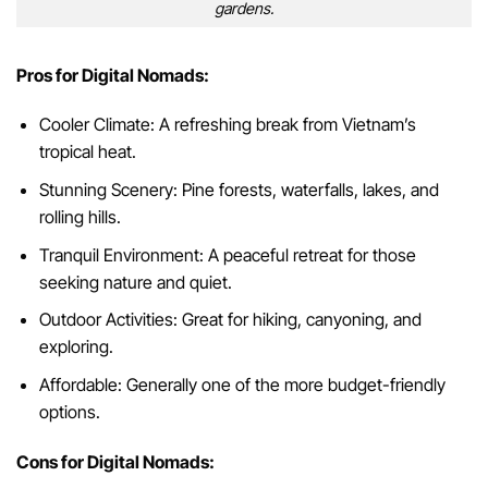
gardens.
Pros for Digital Nomads:
Cooler Climate: A refreshing break from Vietnam’s
tropical heat.
Stunning Scenery: Pine forests, waterfalls, lakes, and
rolling hills.
Tranquil Environment: A peaceful retreat for those
seeking nature and quiet.
Outdoor Activities: Great for hiking, canyoning, and
exploring.
Affordable: Generally one of the more budget-friendly
options.
Cons for Digital Nomads: