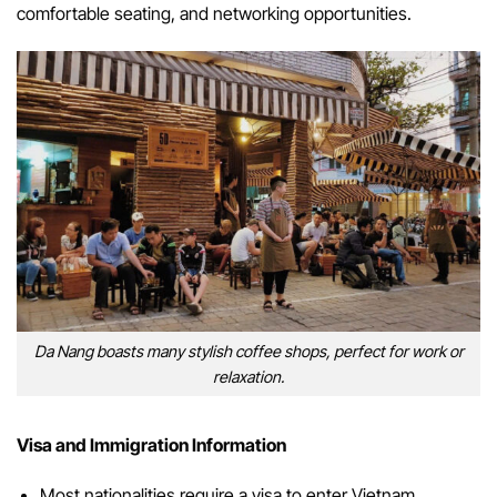
comfortable seating, and networking opportunities.
Da Nang boasts many stylish coffee shops, perfect for work or
relaxation.
Visa and Immigration Information
Most nationalities require a visa to enter Vietnam.