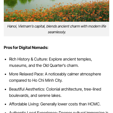
Hanoi, Vietnam’s capital, blends ancient charm with modern life
seamlessly.
Pros for Digital Nomads:
Rich History & Culture: Explore ancient temples,
museums, and the Old Quarter’s charm.
More Relaxed Pace: A noticeably calmer atmosphere
compared to Ho Chi Minh City.
Beautiful Aesthetics: Colonial architecture, tree-lined
boulevards, and serene lakes.
Affordable Living: Generally lower costs than HCMC.
Authentic Local Experience: Deeper cultural immersion is