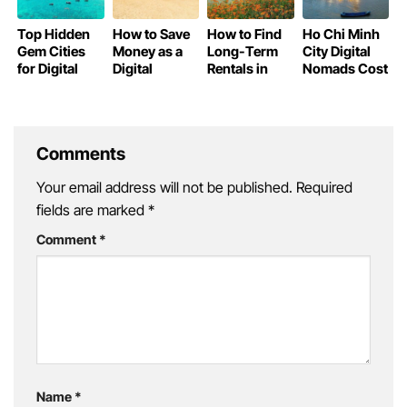
Top Hidden
How to Save
How to Find
Ho Chi Minh
Gem Cities
Money as a
Long-Term
City Digital
for Digital
Digital
Rentals in
Nomads Cost
Nomads in
Nomad in
Vietnam as a
of Living
Vietnam
Vietnam
Digital
Nomad
Comments
Your email address will not be published.
Required
fields are marked
*
Comment
*
Name
*