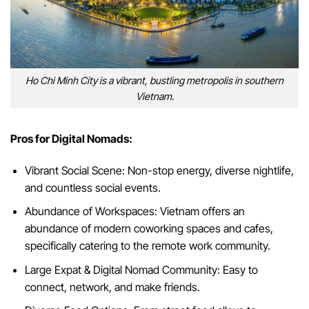
Ho Chi Minh City is a vibrant, bustling metropolis in southern
Vietnam.
Pros for Digital Nomads:
Vibrant Social Scene: Non-stop energy, diverse nightlife,
and countless social events.
Abundance of Workspaces: Vietnam offers an
abundance of modern coworking spaces and cafes,
specifically catering to the remote work community.
Large Expat & Digital Nomad Community: Easy to
connect, network, and make friends.