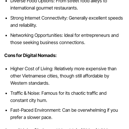
Diverse Food Options: From street food alleys to
international gourmet restaurants.
Strong Internet Connectivity: Generally excellent speeds
and reliability.
Networking Opportunities: Ideal for entrepreneurs and
those seeking business connections.
Cons for Digital Nomads:
Higher Cost of Living: Relatively more expensive than
other Vietnamese cities, though still affordable by
Western standards.
Traffic & Noise: Famous for its chaotic traffic and
constant city hum.
Fast-Paced Environment: Can be overwhelming if you
prefer a slower pace.