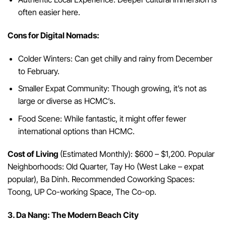
often easier here.
Cons for Digital Nomads:
Colder Winters: Can get chilly and rainy from December
to February.
Smaller Expat Community: Though growing, it’s not as
large or diverse as HCMC’s.
Food Scene: While fantastic, it might offer fewer
international options than HCMC.
Cost of Living
(Estimated Monthly): $600 – $1,200. Popular
Neighborhoods: Old Quarter, Tay Ho (West Lake – expat
popular), Ba Dinh. Recommended Coworking Spaces:
Toong, UP Co-working Space, The Co-op.
3. Da Nang: The Modern Beach City