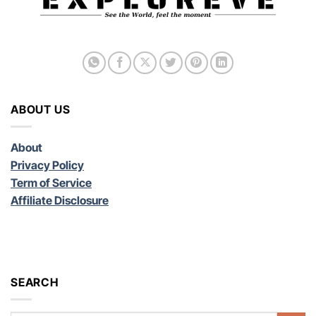
ABOUT US
About
Privacy Policy
Term of Service
Affiliate Disclosure
SEARCH