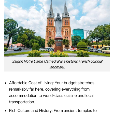
Saigon Notre Dame Cathedral is a historic French colonial
landmark.
Affordable Cost of Living: Your budget stretches
remarkably far here, covering everything from
accommodation to world-class cuisine and local
transportation.
Rich Culture and History: From ancient temples to