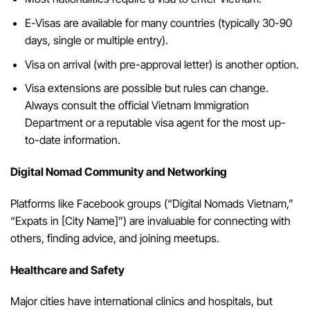
E-Visas are available for many countries (typically 30-90
days, single or multiple entry).
Visa on arrival (with pre-approval letter) is another option.
Visa extensions are possible but rules can change.
Always consult the official Vietnam Immigration
Department or a reputable visa agent for the most up-
to-date information.
Digital Nomad Community and Networking
Platforms like Facebook groups (“Digital Nomads Vietnam,”
“Expats in [City Name]”) are invaluable for connecting with
others, finding advice, and joining meetups.
Healthcare and Safety
Major cities have international clinics and hospitals, but