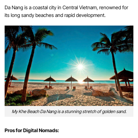
Da Nang is a coastal city in Central Vietnam, renowned for
its long sandy beaches and rapid development.
My Khe Beach Da Nang is a stunning stretch of golden sand.
Pros for Digital Nomads: