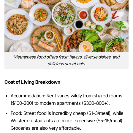
Vietnamese food offers fresh flavors, diverse dishes, and
delicious street eats.
Cost of Living Breakdown
Accommodation: Rent varies wildly from shared rooms
($100-200) to modern apartments ($300-800+).
Food: Street food is incredibly cheap ($1-3/meal), while
Western restaurants are more expensive ($5-15/meal).
Groceries are also very affordable.