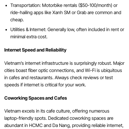
Transportation: Motorbike rentals ($50-100/month) or
ride-hailing apps like Xanh SM or Grab are common and
cheap.
Utilities & Internet: Generally low, often included in rent or
minimal extra cost.
Internet Speed and Reliability
Vietnam’s internet infrastructure is surprisingly robust. Major
cities boast fiber optic connections, and Wi-Fi is ubiquitous
in cafes and restaurants. Always check reviews or test
speeds if internet is critical for your work.
Coworking Spaces and Cafes
Vietnam excels in its cafe culture, offering numerous
laptop-friendly spots. Dedicated coworking spaces are
abundant in HCMC and Da Nang, providing reliable internet,