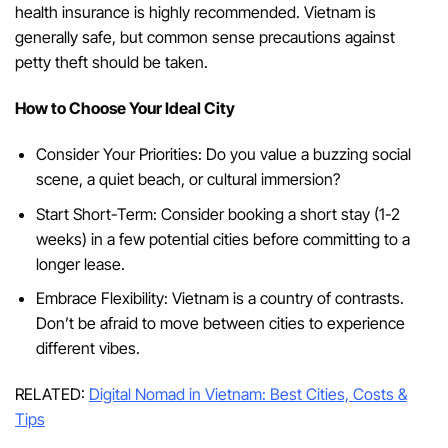
health insurance is highly recommended. Vietnam is
generally safe, but common sense precautions against
petty theft should be taken.
How to Choose Your Ideal City
Consider Your Priorities: Do you value a buzzing social
scene, a quiet beach, or cultural immersion?
Start Short-Term: Consider booking a short stay (1-2
weeks) in a few potential cities before committing to a
longer lease.
Embrace Flexibility: Vietnam is a country of contrasts.
Don’t be afraid to move between cities to experience
different vibes.
RELATED:
Digital Nomad in Vietnam: Best Cities, Costs &
Tips