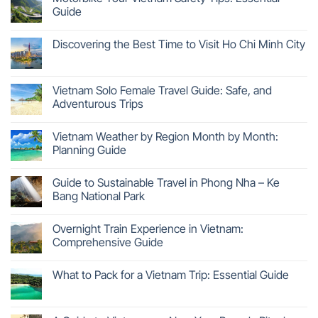
Guide
Discovering the Best Time to Visit Ho Chi Minh City
Vietnam Solo Female Travel Guide: Safe, and
Adventurous Trips
Vietnam Weather by Region Month by Month:
Planning Guide
Guide to Sustainable Travel in Phong Nha – Ke
Bang National Park
Overnight Train Experience in Vietnam:
Comprehensive Guide
What to Pack for a Vietnam Trip: Essential Guide