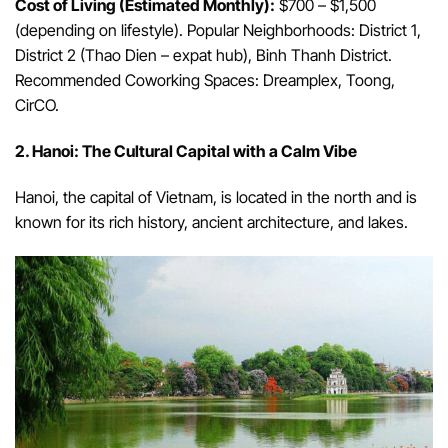
Cost of Living (Estimated Monthly):
$700 – $1,500
(depending on lifestyle). Popular Neighborhoods: District 1,
District 2 (Thao Dien – expat hub), Binh Thanh District.
Recommended Coworking Spaces: Dreamplex, Toong,
CirCO.
2. Hanoi: The Cultural Capital with a Calm Vibe
Hanoi, the capital of Vietnam, is located in the north and is
known for its rich history, ancient architecture, and lakes.