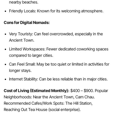
nearby beaches.
Friendly Locals: Known for its welcoming atmosphere.
Cons for Digital Nomads:
Very Touristy: Can feel overcrowded, especially in the
Ancient Town.
Limited Workspaces: Fewer dedicated coworking spaces
compared to larger cities.
Can Feel Small: May be too quiet or limited in activities for
longer stays.
Internet Stability: Can be less reliable than in major cities.
Cost of Living (Estimated Monthly):
$400 – $900. Popular
Neighborhoods: Near the Ancient Town, Cam Chau.
Recommended Cafes/Work Spots: The Hill Station,
Reaching Out Tea House (social enterprise).