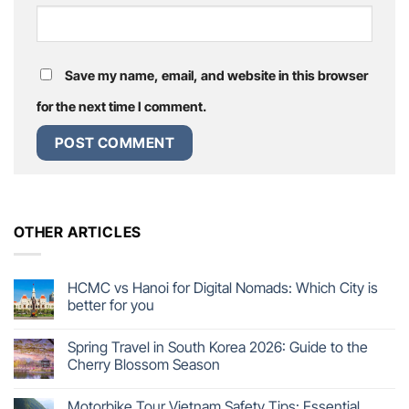
Save my name, email, and website in this browser
for the next time I comment.
OTHER ARTICLES
HCMC vs Hanoi for Digital Nomads: Which City is
better for you
Spring Travel in South Korea 2026: Guide to the
Cherry Blossom Season
Motorbike Tour Vietnam Safety Tips: Essential