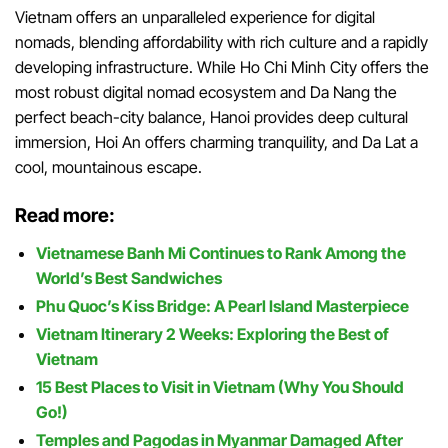
Vietnam offers an unparalleled experience for digital
nomads, blending affordability with rich culture and a rapidly
developing infrastructure. While Ho Chi Minh City offers the
most robust digital nomad ecosystem and Da Nang the
perfect beach-city balance, Hanoi provides deep cultural
immersion, Hoi An offers charming tranquility, and Da Lat a
cool, mountainous escape.
Read more:
Vietnamese Banh Mi Continues to Rank Among the
World’s Best Sandwiches
Phu Quoc’s Kiss Bridge: A Pearl Island Masterpiece
Vietnam Itinerary 2 Weeks: Exploring the Best of
Vietnam
15 Best Places to Visit in Vietnam (Why You Should
Go!)
Temples and Pagodas in Myanmar Damaged After