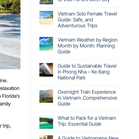
Vietnam Solo Female Travel
Guide: Safe, and
Adventurous Trips
Vietnam Weather by Region
Month by Month: Planning
Guide
Guide to Sustainable Travel
in Phong Nha – Ke Bang
National Park
ine.
relaxation
Overnight Train Experience
 Florida’s
in Vietnam: Comprehensive
Guide
family
What to Pack for a Vietnam
Trip: Essential Guide
 trip,
A Guide to Vietnamese New