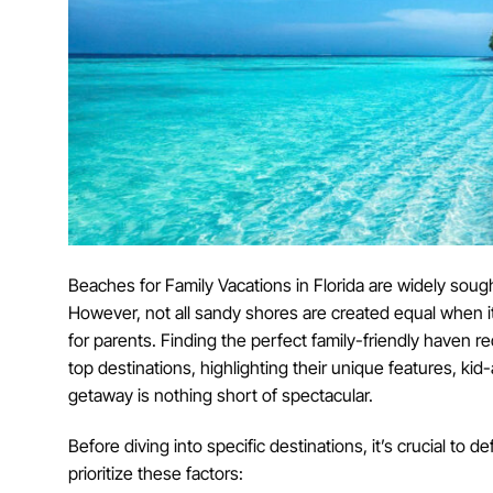
Beaches for Family Vacations in Florida are widely sough
However, not all sandy shores are created equal when it
for parents. Finding the perfect family-friendly haven req
top destinations, highlighting their unique features, kid
getaway is nothing short of spectacular.
Before diving into specific destinations, it’s crucial to 
prioritize these factors: