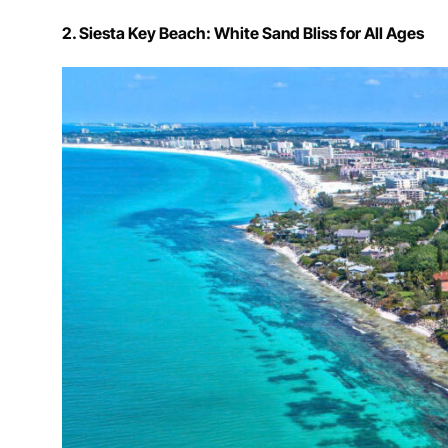
2. Siesta Key Beach: White Sand Bliss for All Ages