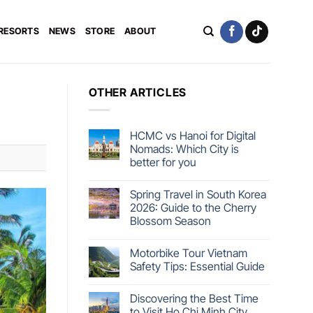
 RESORTS
NEWS
STORE
ABOUT
OTHER ARTICLES
HCMC vs Hanoi for Digital
Nomads: Which City is
better for you
Spring Travel in South Korea
2026: Guide to the Cherry
Blossom Season
Motorbike Tour Vietnam
Safety Tips: Essential Guide
Discovering the Best Time
to Visit Ho Chi Minh City