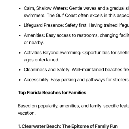
Calm, Shallow Waters: Gentle waves and a gradual s
swimmers. The Gulf Coast often excels in this aspec
Lifeguard Presence: Safety first! Having trained life
Amenities: Easy access to restrooms, changing facil
or nearby.
Activities Beyond Swimming: Opportunities for shelling
ages entertained.
Cleanliness and Safety: Well-maintained beaches free
Accessibility: Easy parking and pathways for stroller
Top Florida Beaches for Families
Based on popularity, amenities, and family-specific fea
vacation.
1. Clearwater Beach: The Epitome of Family Fun