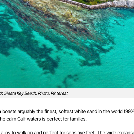
h Siesta Key Beach. Photo: Pinterest
h
boasts arguably the finest, softest white sand in the world (99
the calm Gulf waters is perfect for families.
is a joy to walk on and perfect for sensitive feet. The wide expans