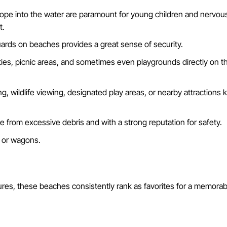
lope into the water are paramount for young children and nervou
t.
guards on beaches provides a great sense of security.
ities, picnic areas, and sometimes even playgrounds directly on 
, wildlife viewing, designated play areas, or nearby attractions k
 from excessive debris and with a strong reputation for safety.
s or wagons.
tures, these beaches consistently rank as favorites for a memorab