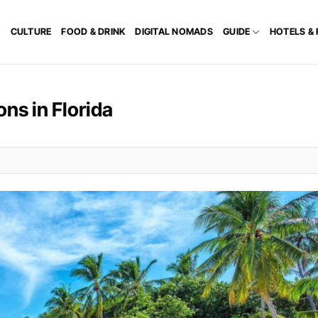
CULTURE
FOOD & DRINK
DIGITAL NOMADS
GUIDE
HOTELS &
ns in Florida