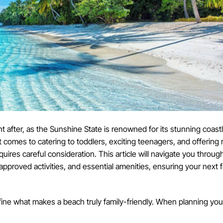
t after, as the Sunshine State is renowned for its stunning coastl
 comes to catering to toddlers, exciting teenagers, and offering 
uires careful consideration. This article will navigate you through
-approved activities, and essential amenities, ensuring your next 
define what makes a beach truly family-friendly. When planning your