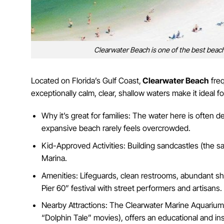
Clearwater Beach is one of the best beache
Located on Florida’s Gulf Coast,
Clearwater Beach
freq
exceptionally calm, clear, shallow waters make it ideal
Why it’s great for families: The water here is often d
expansive beach rarely feels overcrowded.
Kid-Approved Activities: Building sandcastles (the s
Marina.
Amenities: Lifeguards, clean restrooms, abundant sho
Pier 60” festival with street performers and artisans.
Nearby Attractions: The Clearwater Marine Aquarium,
“Dolphin Tale” movies), offers an educational and in