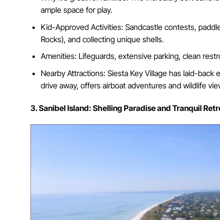
ample space for play.
Kid-Approved Activities: Sandcastle contests, paddle
Rocks), and collecting unique shells.
Amenities: Lifeguards, extensive parking, clean restr
Nearby Attractions: Siesta Key Village has laid-back e
drive away, offers airboat adventures and wildlife vie
3. Sanibel Island: Shelling Paradise and Tranquil Retr