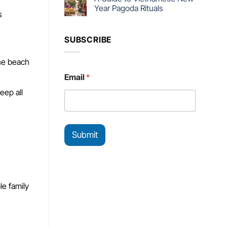
Year Pagoda Rituals
s
SUBSCRIBE
the beach
E
Email
*
m
a
eep all
i
l
E
m
Submit
a
i
l
E
m
a
le family
i
l