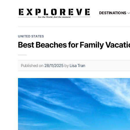
Skip
to
DESTINATIONS
content
UNITED STATES
Best Beaches for Family Vacatio
Published on
28/11/2025
by
Lisa Tran