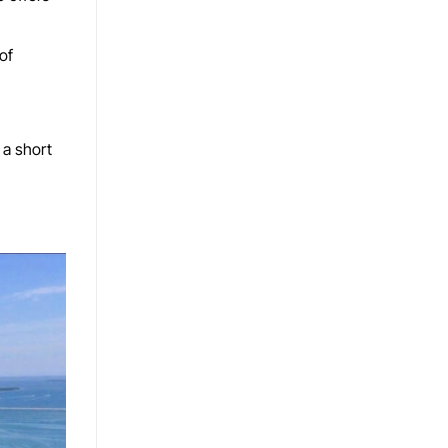
of
 a short