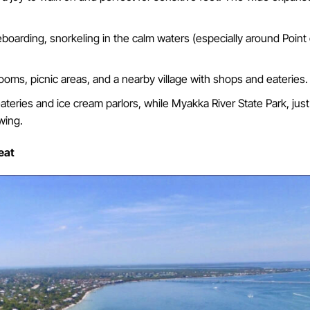
boarding, snorkeling in the calm waters (especially around Point 
ooms, picnic areas, and a nearby village with shops and eateries.
ateries and ice cream parlors, while Myakka River State Park, just
wing.
eat