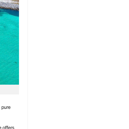
% pure
e offers