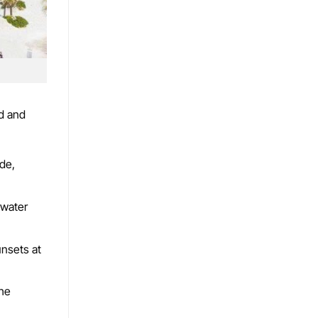
nd and
ide,
rwater
unsets at
the