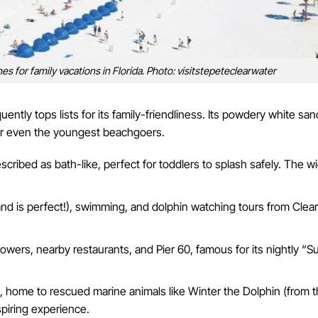
s for family vacations in Florida. Photo: visitstepeteclearwater
uently tops lists for its family-friendliness. Its powdery white sa
 for even the youngest beachgoers.
escribed as bath-like, perfect for toddlers to splash safely. The w
and is perfect!), swimming, and dolphin watching tours from Clea
wers, nearby restaurants, and Pier 60, famous for its nightly “S
 home to rescued marine animals like Winter the Dolphin (from 
spiring experience.