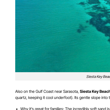
Siesta Key Beac
Also on the Gulf Coast near Sarasota,
Siesta Key Beac
quartz, keeping it cool underfoot). Its gentle slope into 
Why it’s great for families: The incredibly soft sand 