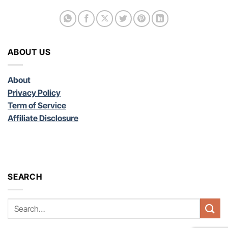
ABOUT US
About
Privacy Policy
Term of Service
Affiliate Disclosure
SEARCH