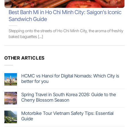
Best Banh Mi in Ho Chi Minh City: Saigon’s Iconic
Sandwich Guide
Stepping onto the streets of Ho Chi Minh City, the aroma of freshly
baked baguettes [...]
OTHER ARTICLES
HCMC vs Hanoi for Digital Nomads: Which City is
better for you
Spring Travel in South Korea 2026: Guide to the
Cherry Blossom Season
Motorbike Tour Vietnam Safety Tips: Essential
Guide