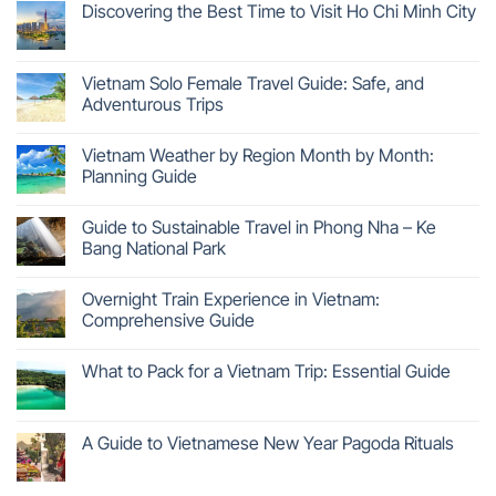
Discovering the Best Time to Visit Ho Chi Minh City
Vietnam Solo Female Travel Guide: Safe, and
Adventurous Trips
Vietnam Weather by Region Month by Month:
Planning Guide
Guide to Sustainable Travel in Phong Nha – Ke
Bang National Park
Overnight Train Experience in Vietnam:
Comprehensive Guide
What to Pack for a Vietnam Trip: Essential Guide
A Guide to Vietnamese New Year Pagoda Rituals