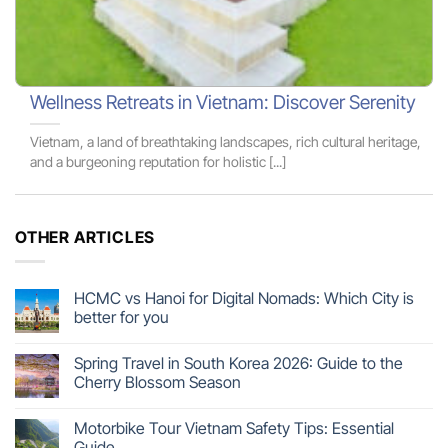
Wellness Retreats in Vietnam: Discover Serenity
Vietnam, a land of breathtaking landscapes, rich cultural heritage,
and a burgeoning reputation for holistic [...]
OTHER ARTICLES
HCMC vs Hanoi for Digital Nomads: Which City is
better for you
Spring Travel in South Korea 2026: Guide to the
Cherry Blossom Season
Motorbike Tour Vietnam Safety Tips: Essential
Guide