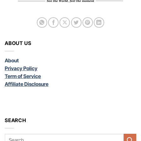
ABOUT US
About
Privacy Policy
Term of Service
Affiliate Disclosure
SEARCH