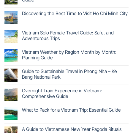
Discovering the Best Time to Visit Ho Chi Minh City
Vietnam Solo Female Travel Guide: Safe, and
Adventurous Trips
Vietnam Weather by Region Month by Month:
Planning Guide
Guide to Sustainable Travel in Phong Nha – Ke
Bang National Park
Overnight Train Experience in Vietnam:
Comprehensive Guide
What to Pack for a Vietnam Trip: Essential Guide
A Guide to Vietnamese New Year Pagoda Rituals