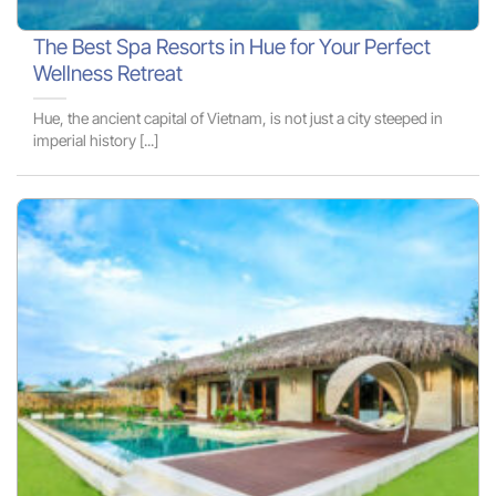
The Best Spa Resorts in Hue for Your Perfect
Wellness Retreat
Hue, the ancient capital of Vietnam, is not just a city steeped in
imperial history [...]