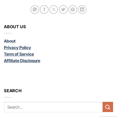
ABOUT US
About
Privacy Policy
Term of Service
Affiliate Disclosure
SEARCH