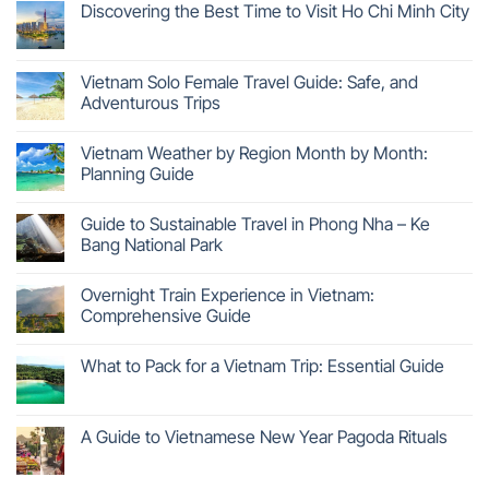
Discovering the Best Time to Visit Ho Chi Minh City
Vietnam Solo Female Travel Guide: Safe, and
Adventurous Trips
Vietnam Weather by Region Month by Month:
Planning Guide
Guide to Sustainable Travel in Phong Nha – Ke
Bang National Park
Overnight Train Experience in Vietnam:
Comprehensive Guide
What to Pack for a Vietnam Trip: Essential Guide
A Guide to Vietnamese New Year Pagoda Rituals