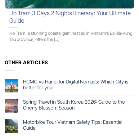
Ho Tram 3 Days 2 Nights Itinerary: Your Ultimate
Guide
Ho Tram, a stunning coastal gem nestled in Vietnam’s Ba Ria-Vung
Tau province, offers the [...]
OTHER ARTICLES
HCMC vs Hanoi for Digital Nomads: Which City is
better for you
Spring Travel in South Korea 2026: Guide to the
Cherry Blossom Season
Motorbike Tour Vietnam Safety Tips: Essential
Guide