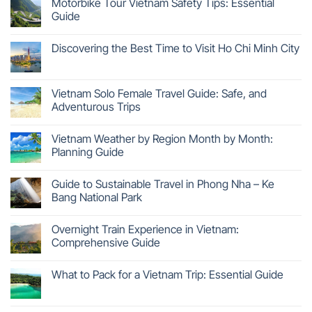
Motorbike Tour Vietnam Safety Tips: Essential
Guide
Discovering the Best Time to Visit Ho Chi Minh City
Vietnam Solo Female Travel Guide: Safe, and
Adventurous Trips
Vietnam Weather by Region Month by Month:
Planning Guide
Guide to Sustainable Travel in Phong Nha – Ke
Bang National Park
Overnight Train Experience in Vietnam:
Comprehensive Guide
What to Pack for a Vietnam Trip: Essential Guide