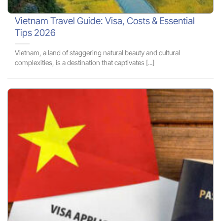
Vietnam Travel Guide: Visa, Costs & Essential
Tips 2026
Vietnam, a land of staggering natural beauty and cultural
complexities, is a destination that captivates [...]