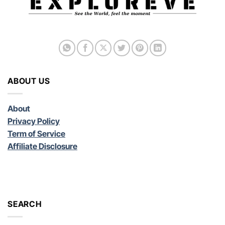
ABOUT US
About
Privacy Policy
Term of Service
Affiliate Disclosure
SEARCH