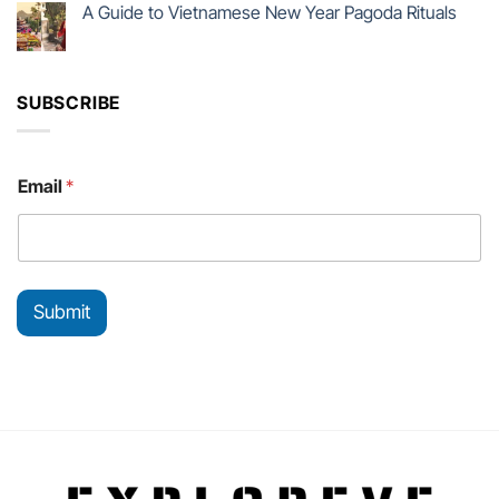
A Guide to Vietnamese New Year Pagoda Rituals
SUBSCRIBE
E
Email
*
m
a
i
l
E
m
Submit
a
i
l
E
m
a
i
l