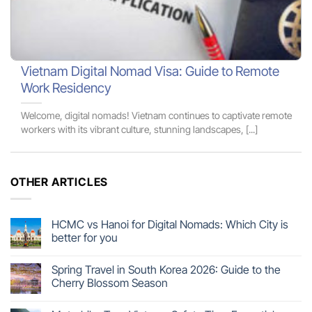
Vietnam Digital Nomad Visa: Guide to Remote
Work Residency
Welcome, digital nomads! Vietnam continues to captivate remote
workers with its vibrant culture, stunning landscapes, [...]
OTHER ARTICLES
HCMC vs Hanoi for Digital Nomads: Which City is
better for you
Spring Travel in South Korea 2026: Guide to the
Cherry Blossom Season