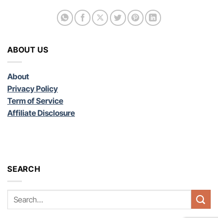
ABOUT US
About
Privacy Policy
Term of Service
Affiliate Disclosure
SEARCH