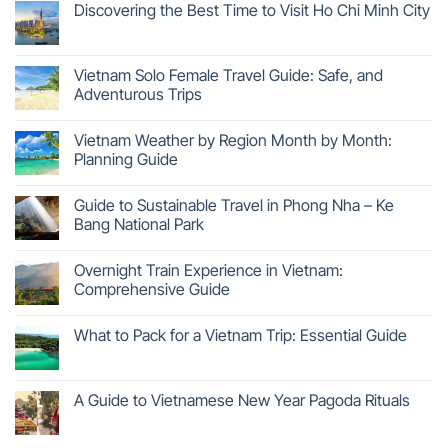
Discovering the Best Time to Visit Ho Chi Minh City
Vietnam Solo Female Travel Guide: Safe, and
Adventurous Trips
Vietnam Weather by Region Month by Month:
Planning Guide
Guide to Sustainable Travel in Phong Nha – Ke
Bang National Park
Overnight Train Experience in Vietnam:
Comprehensive Guide
What to Pack for a Vietnam Trip: Essential Guide
A Guide to Vietnamese New Year Pagoda Rituals