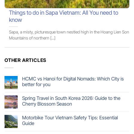
Things to do in Sapa Vietnam: All You need to
know
Sapa, a misty, picturesque town nestled high in the Hoang Lien Son
Mountains of northern [...]
OTHER ARTICLES
HCMC vs Hanoi for Digital Nomads: Which City is
better for you
Spring Travel in South Korea 2026: Guide to the
Cherry Blossom Season
Motorbike Tour Vietnam Safety Tips: Essential
Guide