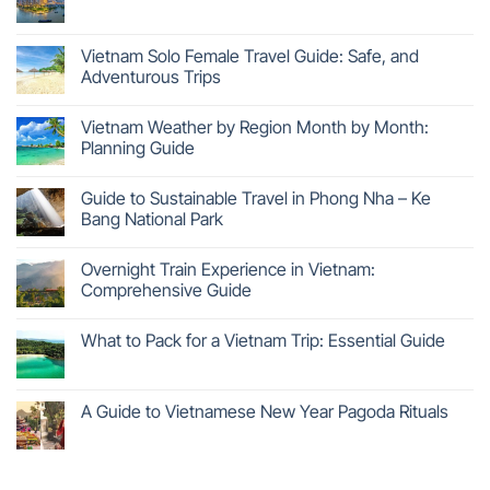
Vietnam Solo Female Travel Guide: Safe, and
Adventurous Trips
Vietnam Weather by Region Month by Month:
Planning Guide
Guide to Sustainable Travel in Phong Nha – Ke
Bang National Park
Overnight Train Experience in Vietnam:
Comprehensive Guide
What to Pack for a Vietnam Trip: Essential Guide
A Guide to Vietnamese New Year Pagoda Rituals