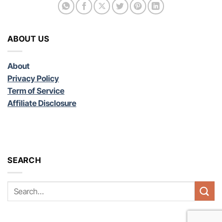
ABOUT US
About
Privacy Policy
Term of Service
Affiliate Disclosure
SEARCH