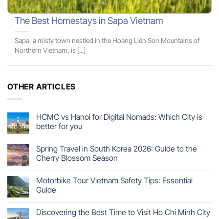
The Best Homestays in Sapa Vietnam
Sapa, a misty town nestled in the Hoàng Liên Son Mountains of
Northern Vietnam, is [...]
OTHER ARTICLES
HCMC vs Hanoi for Digital Nomads: Which City is
better for you
Spring Travel in South Korea 2026: Guide to the
Cherry Blossom Season
Motorbike Tour Vietnam Safety Tips: Essential
Guide
Discovering the Best Time to Visit Ho Chi Minh City