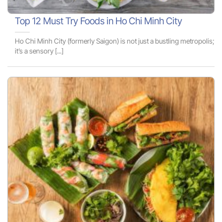
Top 12 Must Try Foods in Ho Chi Minh City
Ho Chi Minh City (formerly Saigon) is not just a bustling metropolis;
it’s a sensory [...]