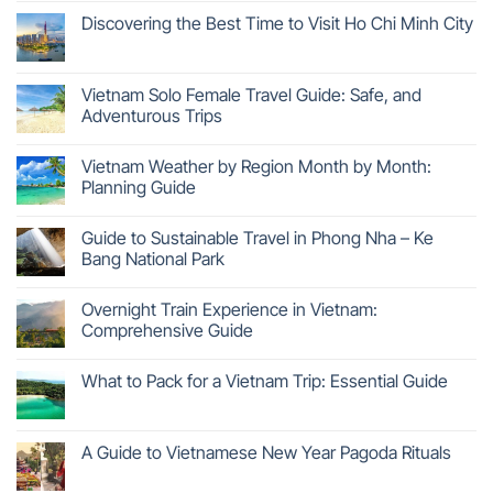
Discovering the Best Time to Visit Ho Chi Minh City
Vietnam Solo Female Travel Guide: Safe, and
Adventurous Trips
Vietnam Weather by Region Month by Month:
Planning Guide
Guide to Sustainable Travel in Phong Nha – Ke
Bang National Park
Overnight Train Experience in Vietnam:
Comprehensive Guide
What to Pack for a Vietnam Trip: Essential Guide
A Guide to Vietnamese New Year Pagoda Rituals