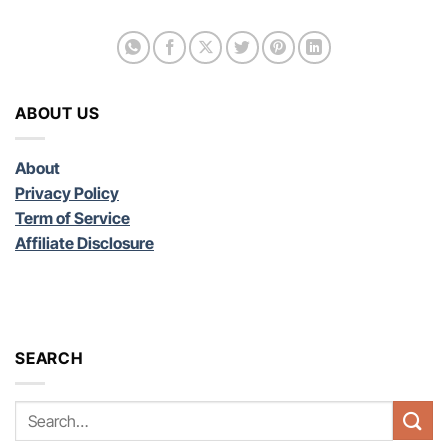
ABOUT US
About
Privacy Policy
Term of Service
Affiliate Disclosure
SEARCH