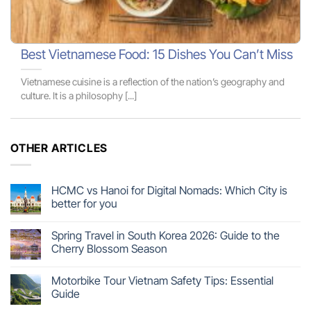
Best Vietnamese Food: 15 Dishes You Can’t Miss
Vietnamese cuisine is a reflection of the nation’s geography and
culture. It is a philosophy [...]
OTHER ARTICLES
HCMC vs Hanoi for Digital Nomads: Which City is
better for you
Spring Travel in South Korea 2026: Guide to the
Cherry Blossom Season
Motorbike Tour Vietnam Safety Tips: Essential
Guide