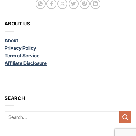
ABOUT US
About
Privacy Policy
Term of Service
Affiliate Disclosure
SEARCH