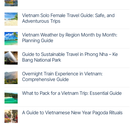
Vietnam Solo Female Travel Guide: Safe, and
Adventurous Trips
Vietnam Weather by Region Month by Month:
Planning Guide
Guide to Sustainable Travel in Phong Nha – Ke
Bang National Park
Overnight Train Experience in Vietnam:
Comprehensive Guide
What to Pack for a Vietnam Trip: Essential Guide
A Guide to Vietnamese New Year Pagoda Rituals