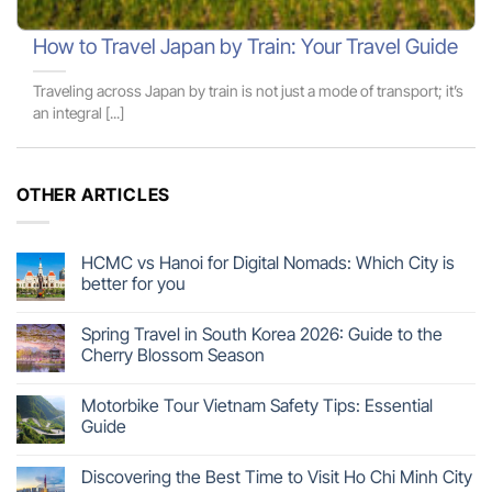
How to Travel Japan by Train: Your Travel Guide
Traveling across Japan by train is not just a mode of transport; it’s
an integral [...]
OTHER ARTICLES
HCMC vs Hanoi for Digital Nomads: Which City is
better for you
Spring Travel in South Korea 2026: Guide to the
Cherry Blossom Season
Motorbike Tour Vietnam Safety Tips: Essential
Guide
Discovering the Best Time to Visit Ho Chi Minh City