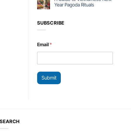
Year Pagoda Rituals
SUBSCRIBE
E
Email
*
m
a
i
l
*
E
Submit
m
a
i
l
SEARCH