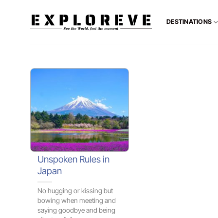
Skip
to
DESTINATIONS
content
Unspoken Rules in
Japan
No hugging or kissing but
bowing when meeting and
saying goodbye and being