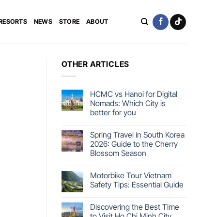
 RESORTS
NEWS
STORE
ABOUT
OTHER ARTICLES
HCMC vs Hanoi for Digital
Nomads: Which City is
better for you
Spring Travel in South Korea
2026: Guide to the Cherry
Blossom Season
Motorbike Tour Vietnam
Safety Tips: Essential Guide
Discovering the Best Time
to Visit Ho Chi Minh City