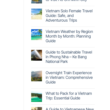
Vietnam Solo Female Travel
Guide: Safe, and
Adventurous Trips
Vietnam Weather by Region
Month by Month: Planning
Guide
Guide to Sustainable Travel
in Phong Nha – Ke Bang
National Park
Overnight Train Experience
in Vietnam: Comprehensive
Guide
What to Pack for a Vietnam
Trip: Essential Guide
A Guide to Vietnamese New