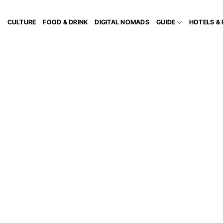
CULTURE
FOOD & DRINK
DIGITAL NOMADS
GUIDE
HOTELS &