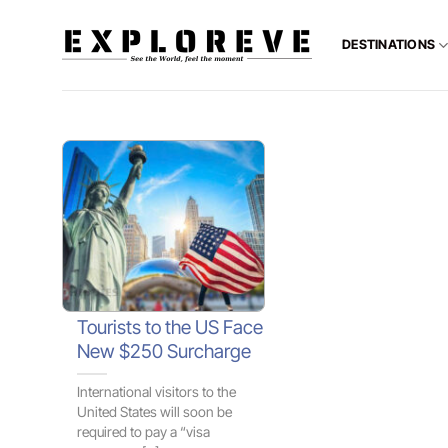
Skip
to
DESTINATIONS
content
Tourists to the US Face
New $250 Surcharge
International visitors to the
United States will soon be
required to pay a “visa