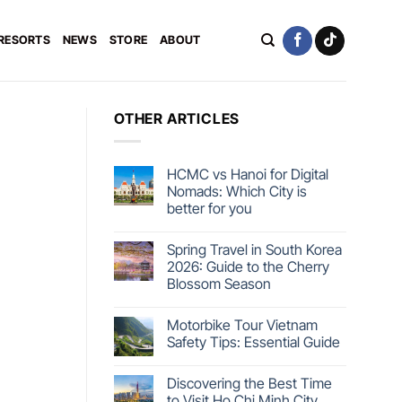
 RESORTS
NEWS
STORE
ABOUT
OTHER ARTICLES
HCMC vs Hanoi for Digital
Nomads: Which City is
better for you
Spring Travel in South Korea
2026: Guide to the Cherry
Blossom Season
Motorbike Tour Vietnam
Safety Tips: Essential Guide
Discovering the Best Time
to Visit Ho Chi Minh City