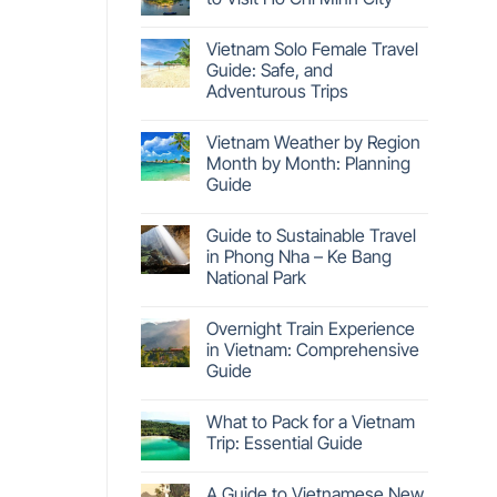
Vietnam Solo Female Travel
Guide: Safe, and
Adventurous Trips
Vietnam Weather by Region
Month by Month: Planning
Guide
Guide to Sustainable Travel
in Phong Nha – Ke Bang
National Park
Overnight Train Experience
in Vietnam: Comprehensive
Guide
What to Pack for a Vietnam
Trip: Essential Guide
A Guide to Vietnamese New