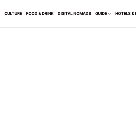
CULTURE
FOOD & DRINK
DIGITAL NOMADS
GUIDE
HOTELS &