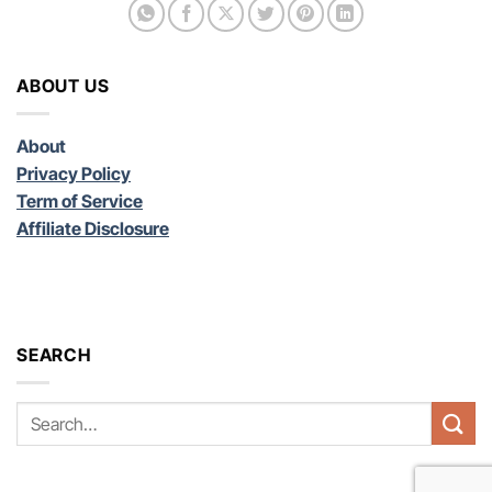
ABOUT US
About
Privacy Policy
Term of Service
Affiliate Disclosure
SEARCH