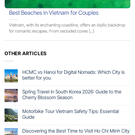
Best Beaches in Vietnam for Couples
Vietnam, with its enchanting coastline, offers an idyllic backdrop
for romantic escapes. From secluded coves [...]
OTHER ARTICLES
HCMC vs Hanoi for Digital Nomads: Which City is
better for you
Spring Travel in South Korea 2026: Guide to the
Cherry Blossom Season
Motorbike Tour Vietnam Safety Tips: Essential
Guide
Discovering the Best Time to Visit Ho Chi Minh City