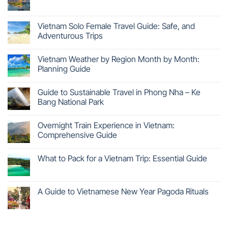
Vietnam Solo Female Travel Guide: Safe, and
Adventurous Trips
Vietnam Weather by Region Month by Month:
Planning Guide
Guide to Sustainable Travel in Phong Nha – Ke
Bang National Park
Overnight Train Experience in Vietnam:
Comprehensive Guide
What to Pack for a Vietnam Trip: Essential Guide
A Guide to Vietnamese New Year Pagoda Rituals