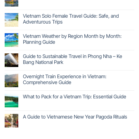
Vietnam Solo Female Travel Guide: Safe, and
Adventurous Trips
Vietnam Weather by Region Month by Month:
Planning Guide
Guide to Sustainable Travel in Phong Nha – Ke
Bang National Park
Overnight Train Experience in Vietnam:
Comprehensive Guide
What to Pack for a Vietnam Trip: Essential Guide
A Guide to Vietnamese New Year Pagoda Rituals