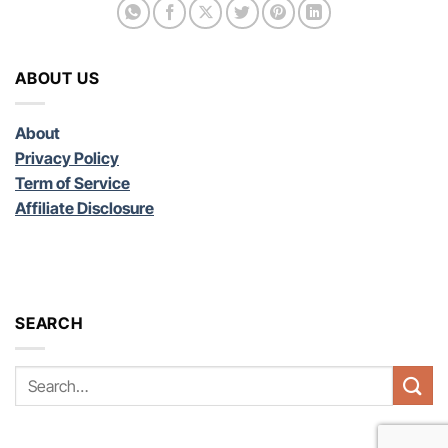
ABOUT US
About
Privacy Policy
Term of Service
Affiliate Disclosure
SEARCH