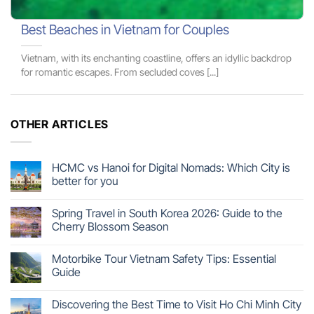
Best Beaches in Vietnam for Couples
Vietnam, with its enchanting coastline, offers an idyllic backdrop
for romantic escapes. From secluded coves [...]
OTHER ARTICLES
HCMC vs Hanoi for Digital Nomads: Which City is
better for you
Spring Travel in South Korea 2026: Guide to the
Cherry Blossom Season
Motorbike Tour Vietnam Safety Tips: Essential
Guide
Discovering the Best Time to Visit Ho Chi Minh City