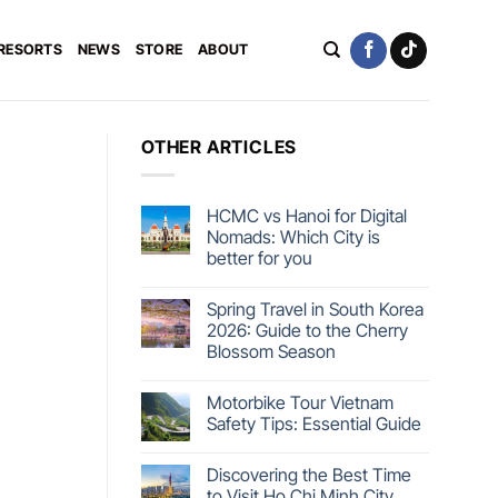
 RESORTS
NEWS
STORE
ABOUT
OTHER ARTICLES
HCMC vs Hanoi for Digital
Nomads: Which City is
better for you
Spring Travel in South Korea
2026: Guide to the Cherry
Blossom Season
Motorbike Tour Vietnam
Safety Tips: Essential Guide
Discovering the Best Time
to Visit Ho Chi Minh City