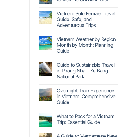
Vietnam Solo Female Travel
Guide: Safe, and
Adventurous Trips
Vietnam Weather by Region
Month by Month: Planning
Guide
Guide to Sustainable Travel
in Phong Nha – Ke Bang
National Park
Overnight Train Experience
in Vietnam: Comprehensive
Guide
What to Pack for a Vietnam
Trip: Essential Guide
A Guide to Vietnamese New