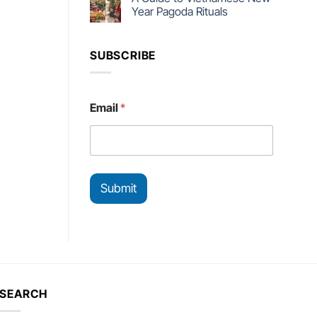
Year Pagoda Rituals
SUBSCRIBE
*
Email
*
E
m
a
i
l
E
Submit
m
a
i
l
SEARCH