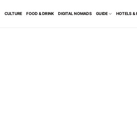
CULTURE
FOOD & DRINK
DIGITAL NOMADS
GUIDE
HOTELS &