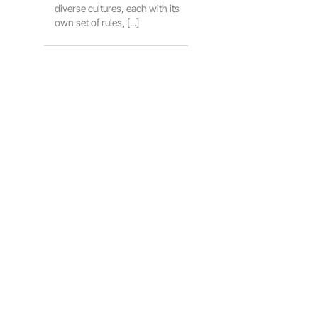
diverse cultures, each with its
own set of rules, [...]