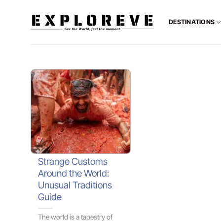
Skip
to
DESTINATIONS
content
Strange Customs
Around the World:
Unusual Traditions
Guide
The world is a tapestry of