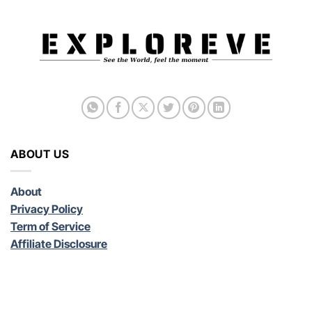
ABOUT US
About
Privacy Policy
Term of Service
Affiliate Disclosure