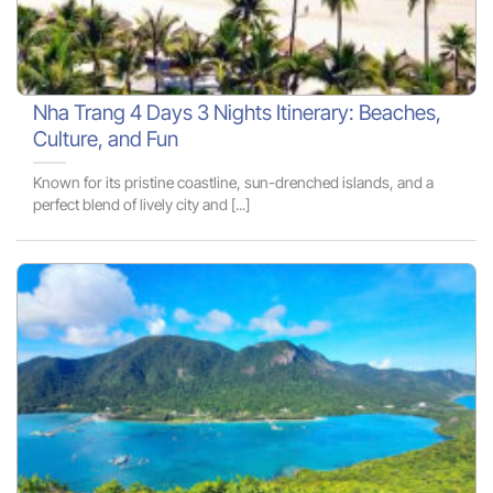
Nha Trang 4 Days 3 Nights Itinerary: Beaches,
Culture, and Fun
Known for its pristine coastline, sun-drenched islands, and a
perfect blend of lively city and [...]