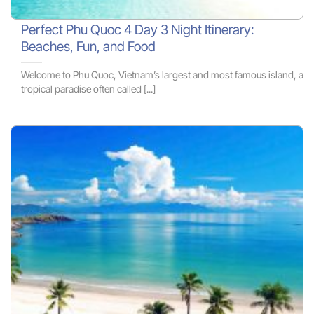
Perfect Phu Quoc 4 Day 3 Night Itinerary:
Beaches, Fun, and Food
Welcome to Phu Quoc, Vietnam’s largest and most famous island, a
tropical paradise often called [...]