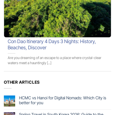
Con Dao Itinerary 4 Days 3 Nights: History,
Beaches, Discover
Are you dreaming of an escape to a place where crystal-clear
waters meet a hauntingly [...]
OTHER ARTICLES
HCMC vs Hanoi for Digital Nomads: Which City is
better for you
Spring Travel in South Korea 2026: Guide to the