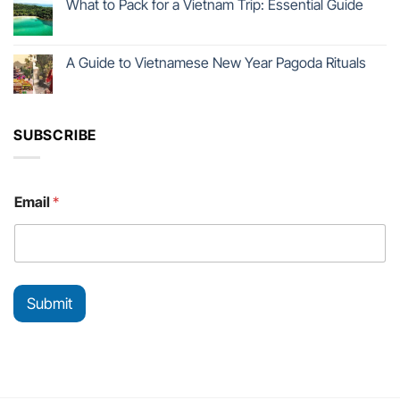
What to Pack for a Vietnam Trip: Essential Guide
A Guide to Vietnamese New Year Pagoda Rituals
SUBSCRIBE
*
Email
*
E
m
a
i
l
E
Submit
m
a
i
l