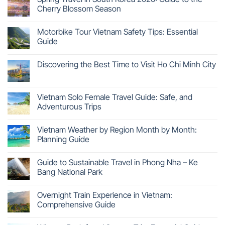
Cherry Blossom Season
Motorbike Tour Vietnam Safety Tips: Essential
Guide
Discovering the Best Time to Visit Ho Chi Minh City
Vietnam Solo Female Travel Guide: Safe, and
Adventurous Trips
Vietnam Weather by Region Month by Month:
Planning Guide
Guide to Sustainable Travel in Phong Nha – Ke
Bang National Park
Overnight Train Experience in Vietnam:
Comprehensive Guide